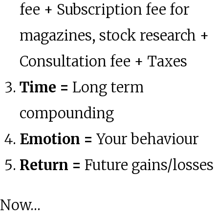
fee + Subscription fee for
magazines, stock research +
Consultation fee + Taxes
Time =
Long term
compounding
Emotion =
Your behaviour
Return =
Future gains/losses
Now…