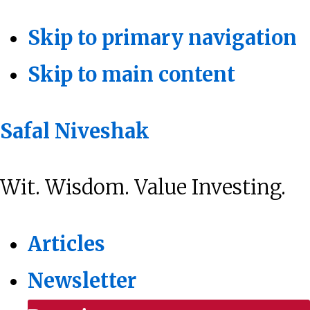
Skip to primary navigation
Skip to main content
Safal Niveshak
Wit. Wisdom. Value Investing.
Articles
Newsletter