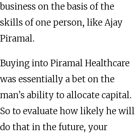
business on the basis of the
skills of one person, like Ajay
Piramal.
Buying into Piramal Healthcare
was essentially a bet on the
man’s ability to allocate capital.
So to evaluate how likely he will
do that in the future, your