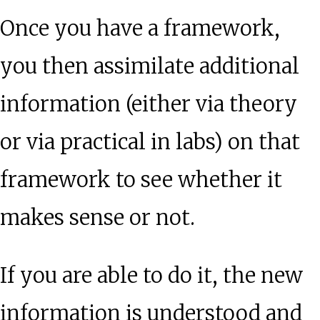
Once you have a framework,
you then assimilate additional
information (either via theory
or via practical in labs) on that
framework to see whether it
makes sense or not.
If you are able to do it, the new
information is understood and