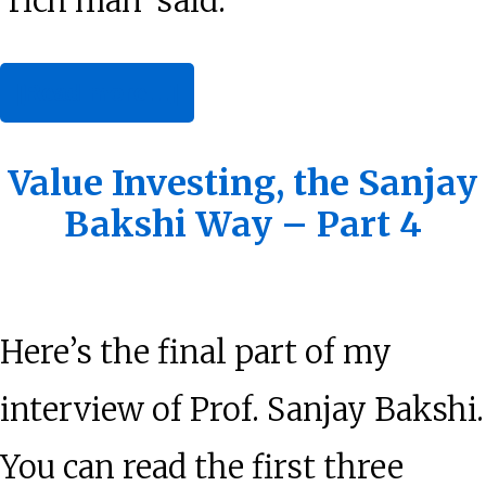
‘rich man’ said.
about
[Read more…]
The
Best
Value Investing, the Sanjay
Bakshi Way – Part 4
Advice
I
Ever
Here’s the final part of my
Got
interview of Prof. Sanjay Bakshi.
You can read the first three