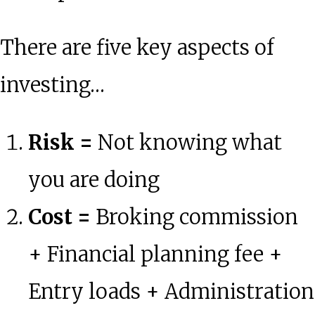
There are five key aspects of
investing…
Risk =
Not knowing what
you are doing
Cost =
Broking commission
+ Financial planning fee +
Entry loads + Administration