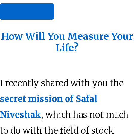
about
[Read more…]
Applying
Behavioral
How Will You Measure Your
Life?
Finance
to
Value
I recently shared with you the
Investing
secret mission of Safal
Niveshak
, which has not much
to do with the field of stock