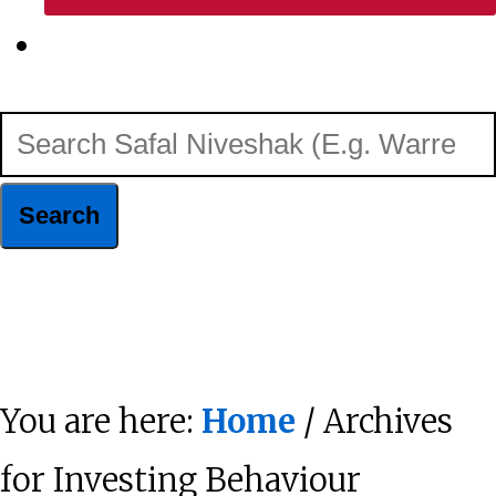
Show
Search
Search
Safal
Niveshak
Hide
(E.g.
Search
Warren
You are here:
Home
/ Archives
Buffett)
for Investing Behaviour