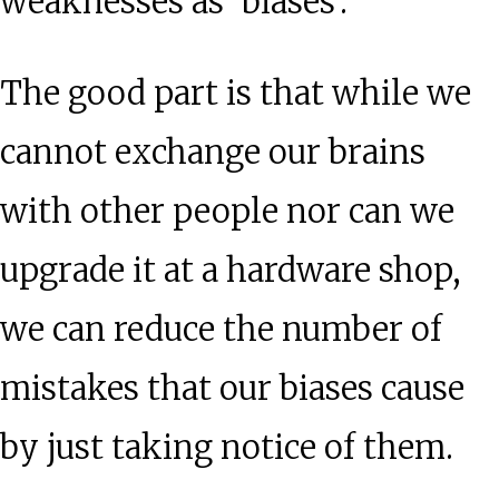
weaknesses as ‘biases’.
The good part is that while we
cannot exchange our brains
with other people nor can we
upgrade it at a hardware shop,
we can reduce the number of
mistakes that our biases cause
by just taking notice of them.