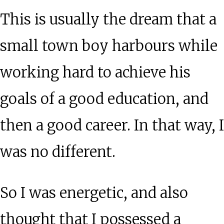
This is usually the dream that a
small town boy harbours while
working hard to achieve his
goals of a good education, and
then a good career. In that way, I
was no different.
So I was energetic, and also
thought that I possessed a