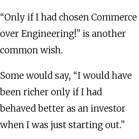
“Only if I had chosen Commerce
over Engineering!” is another
common wish.
Some would say, “I would have
been richer only if I had
behaved better as an investor
when I was just starting out.”