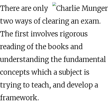
There are only
two ways of clearing an exam.
The first involves rigorous
reading of the books and
understanding the fundamental
concepts which a subject is
trying to teach, and develop a
framework.