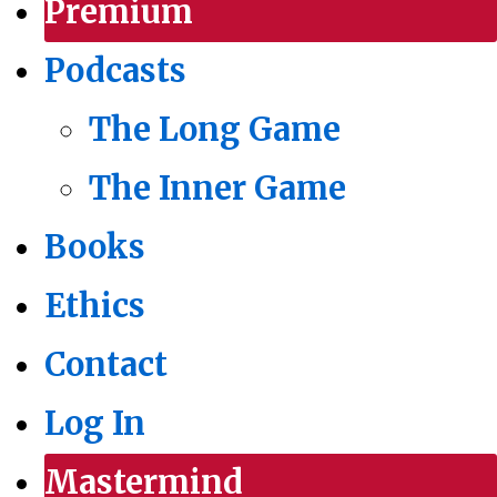
Premium
Podcasts
The Long Game
The Inner Game
Books
Ethics
Contact
Log In
Mastermind