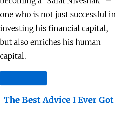
becoming a “Safal Niveshak” –
one who is not just successful in
investing his financial capital,
but also enriches his human
capital.
about
[Read more…]
How
Will
The Best Advice I Ever Got
You