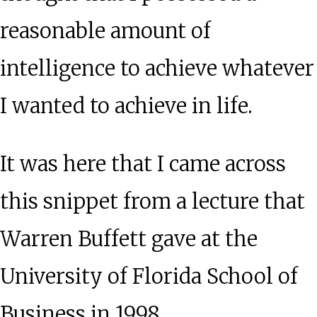
reasonable amount of
intelligence to achieve whatever
I wanted to achieve in life.
It was here that I came across
this snippet from a lecture that
Warren Buffett gave at the
University of Florida School of
Business in 1998.