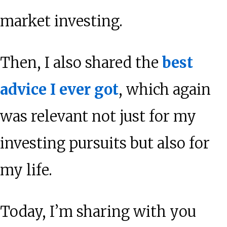
market investing.
Then, I also shared the
best
advice I ever got
, which again
was relevant not just for my
investing pursuits but also for
my life.
Today, I’m sharing with you