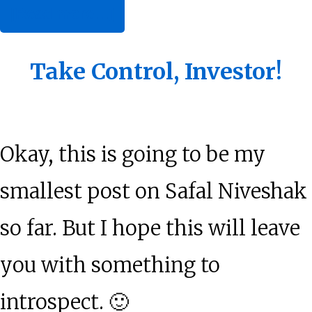
about
[Read more…]
Dear
Me
Take Control, Investor!
Okay, this is going to be my
smallest post on Safal Niveshak
so far. But I hope this will leave
you with something to
introspect. 🙂