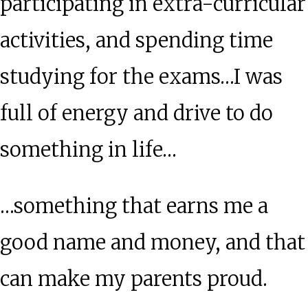
participating in extra-curricular
activities, and spending time
studying for the exams…I was
full of energy and drive to do
something in life…
…something that earns me a
good name and money, and that
can make my parents proud.