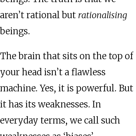
aren’t rational but
rationalising
beings.
The brain that sits on the top of
your head isn’t a flawless
machine. Yes, it is powerful. But
it has its weaknesses. In
everyday terms, we call such