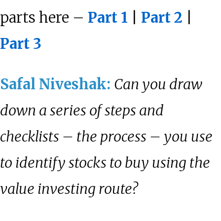
parts here –
Part 1
|
Part 2
|
Part 3
Safal Niveshak:
Can you draw
down a series of steps and
checklists – the process – you use
to identify stocks to buy using the
value investing route?