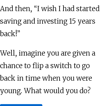
And then, “I wish I had started
saving and investing 15 years
back!”
Well, imagine you are given a
chance to flip a switch to go
back in time when you were
young. What would you do?