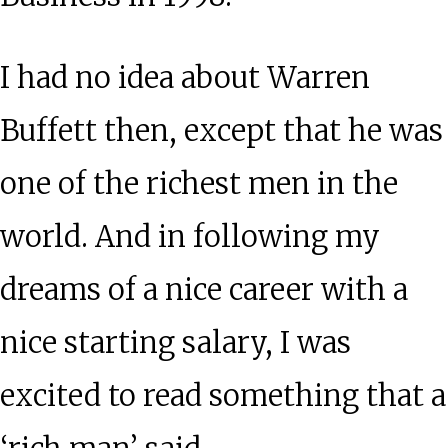
I had no idea about Warren
Buffett then, except that he was
one of the richest men in the
world. And in following my
dreams of a nice career with a
nice starting salary, I was
excited to read something that a