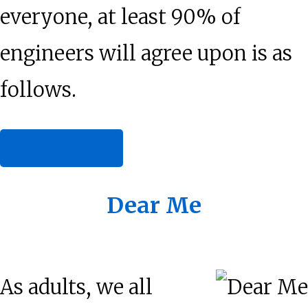
everyone, at least 90% of
engineers will agree upon is as
follows.
about
[Read more…]
Wit,
Wisdom,
Dear Me
Charlie:
Elementary
As adults, we all
Worldly