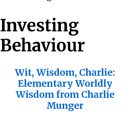
Investing
Behaviour
Wit, Wisdom, Charlie:
Elementary Worldly
Wisdom from Charlie
Munger