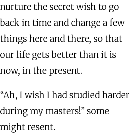
Wisdom
nurture the secret wish to go
from
back in time and change a few
Charlie
things here and there, so that
Munger
our life gets better than it is
now, in the present.
“Ah, I wish I had studied harder
during my masters!” some
might resent.