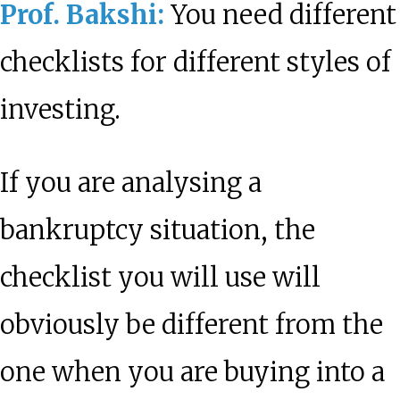
Prof. Bakshi:
You need different
checklists for different styles of
investing.
If you are analysing a
bankruptcy situation, the
checklist you will use will
obviously be different from the
one when you are buying into a