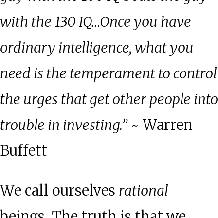
with the 130 IQ…Once you have
ordinary intelligence, what you
need is the temperament to control
the urges that get other people into
trouble in investing.”
~ Warren
Buffett
We call ourselves
rational
beings. The truth is that we