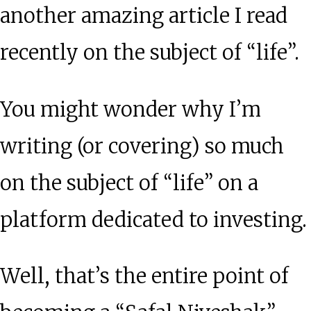
another amazing article I read
recently on the subject of “life”.
You might wonder why I’m
writing (or covering) so much
on the subject of “life” on a
platform dedicated to investing.
Well, that’s the entire point of