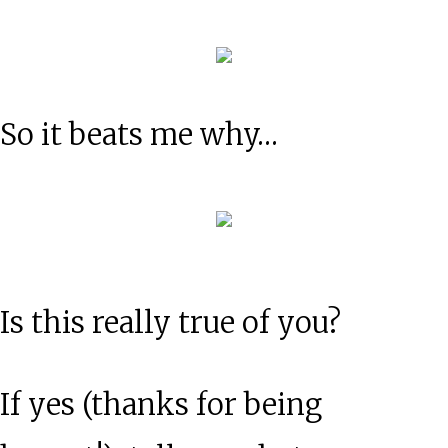
So it beats me why…
Is this really true of you?
If yes (thanks for being