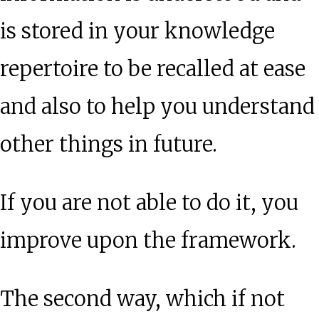
is stored in your knowledge
repertoire to be recalled at ease
and also to help you understand
other things in future.
If you are not able to do it, you
improve upon the framework.
The second way, which if not