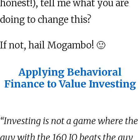
honest!), tell me what you are
doing to change this?
If not, hail Mogambo! 🙂
Applying Behavioral
Finance to Value Investing
“Investing is not a game where the
guy with the 160 IQ beats the guy