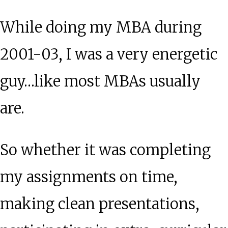
Measure
While doing my MBA during
Your
Life?
2001-03, I was a very energetic
guy…like most MBAs usually
are.
So whether it was completing
my assignments on time,
making clean presentations,