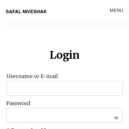
Skip
MENU
SAFAL NIVESHAK
to
main
content
Login
Username or E-mail
Password