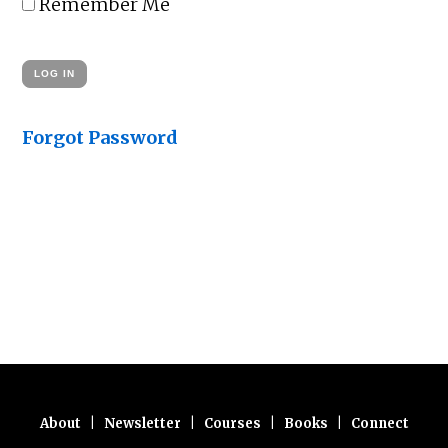
Remember Me
Forgot Password
About
|
Newsletter
|
Courses
|
Books
|
Connect