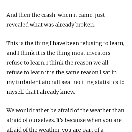
And then the crash, when it came, just
revealed what was already broken.
This is the thing I have been refusing to learn,
and I think it is the thing most investors
refuse to learn. I think the reason we all
refuse to learn it is the same reason I sat in
my turbulent aircraft seat reciting statistics to
myself that I already knew.
We would rather be afraid of the weather than
afraid of ourselves. It’s because when you are
afraid of the weather, you are part of a