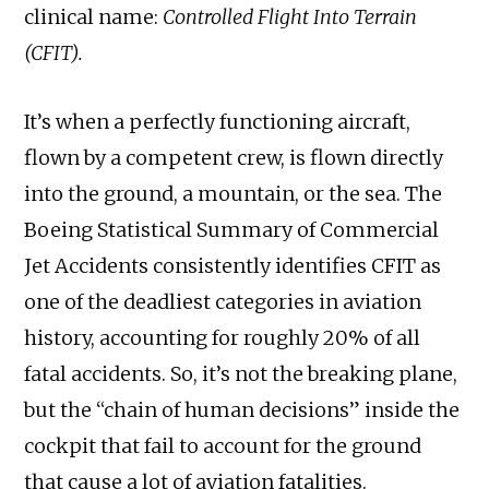
clinical name:
Controlled Flight Into Terrain
(CFIT).
It’s when a perfectly functioning aircraft,
flown by a competent crew, is flown directly
into the ground, a mountain, or the sea. The
Boeing Statistical Summary of Commercial
Jet Accidents consistently identifies CFIT as
one of the deadliest categories in aviation
history, accounting for roughly 20% of all
fatal accidents. So, it’s not the breaking plane,
but the “chain of human decisions” inside the
cockpit that fail to account for the ground
that cause a lot of aviation fatalities.