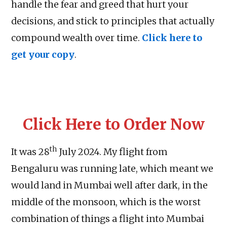
handle the fear and greed that hurt your
decisions, and stick to principles that actually
compound wealth over time.
Click here to
get your copy
.
Click Here to Order Now
th
It was 28
July 2024. My flight from
Bengaluru was running late, which meant we
would land in Mumbai well after dark, in the
middle of the monsoon, which is the worst
combination of things a flight into Mumbai