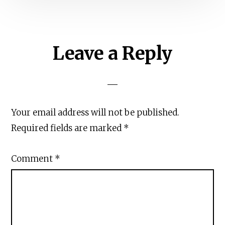
Reader
Leave a Reply
Interactions
Your email address will not be published.
Required fields are marked
*
Comment
*