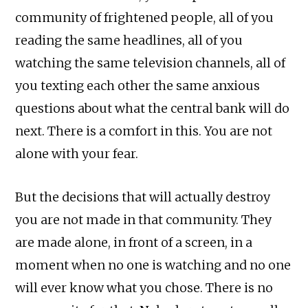
community of frightened people, all of you
reading the same headlines, all of you
watching the same television channels, all of
you texting each other the same anxious
questions about what the central bank will do
next. There is a comfort in this. You are not
alone with your fear.
But the decisions that will actually destroy
you are not made in that community. They
are made alone, in front of a screen, in a
moment when no one is watching and no one
will ever know what you chose. There is no