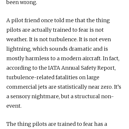
been wrong.
A pilot friend once told me that the thing
pilots are actually trained to fear is not
weather. It is not turbulence. It is not even
lightning, which sounds dramatic and is
mostly harmless to a modern aircraft. In fact,
according to the IATA Annual Safety Report,
turbulence-related fatalities on large
commercial jets are statistically near zero. It’s
a sensory nightmare, but a structural non-
event.
The thing pilots are trained to fear has a