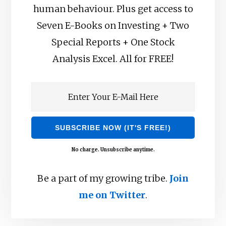
human behaviour. Plus get access to
Seven E-Books on Investing + Two
Special Reports + One Stock
Analysis Excel. All for FREE!
No charge. Unsubscribe anytime.
Be a part of my growing tribe.
Join
me on Twitter
.