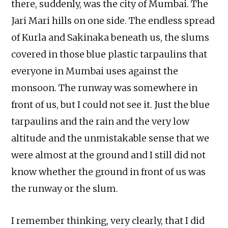
there, suddenly, was the city of Mumbai. The
Jari Mari hills on one side. The endless spread
of Kurla and Sakinaka beneath us, the slums
covered in those blue plastic tarpaulins that
everyone in Mumbai uses against the
monsoon. The runway was somewhere in
front of us, but I could not see it. Just the blue
tarpaulins and the rain and the very low
altitude and the unmistakable sense that we
were almost at the ground and I still did not
know whether the ground in front of us was
the runway or the slum.
I remember thinking, very clearly, that I did