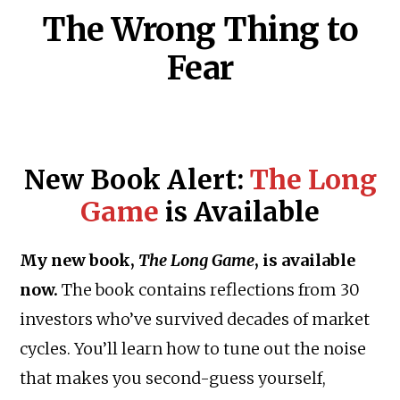
The Wrong Thing to
Fear
New Book Alert:
The Long
Game
is Available
My new book,
The Long Game
, is available
now.
The book contains reflections from 30
investors who’ve survived decades of market
cycles. You’ll learn how to tune out the noise
that makes you second-guess yourself,