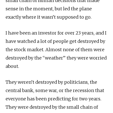
small chain of human decisions that made
sense in the moment, but led the plane
exactly where it wasn’t supposed to go.
I have been an investor for over 23 years, and I
have watched a lot of people get destroyed by
the stock market. Almost none of them were
destroyed by the “weather” they were worried
about.
They weren’t destroyed by politicians, the
central bank, some war, or the recession that
everyone has been predicting for two years.
They were destroyed by the small chain of