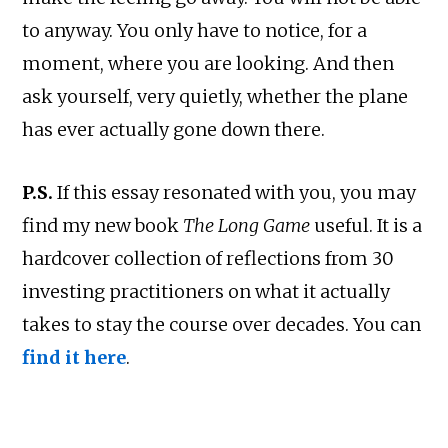
to anyway. You only have to notice, for a
moment, where you are looking. And then
ask yourself, very quietly, whether the plane
has ever actually gone down there.
P.S.
If this essay resonated with you, you may
find my new book
The Long Game
useful. It is a
hardcover collection of reflections from 30
investing practitioners on what it actually
takes to stay the course over decades. You can
find it here
.