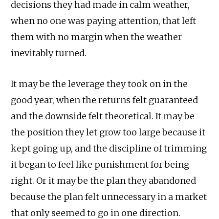
decisions they had made in calm weather,
when no one was paying attention, that left
them with no margin when the weather
inevitably turned.
It may be the leverage they took on in the
good year, when the returns felt guaranteed
and the downside felt theoretical. It may be
the position they let grow too large because it
kept going up, and the discipline of trimming
it began to feel like punishment for being
right. Or it may be the plan they abandoned
because the plan felt unnecessary in a market
that only seemed to go in one direction.