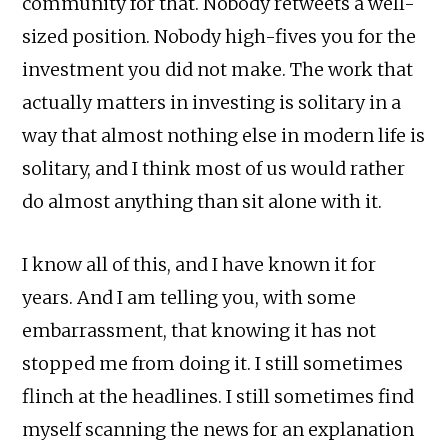
community for that. Nobody retweets a well-
sized position. Nobody high-fives you for the
investment you did not make. The work that
actually matters in investing is solitary in a
way that almost nothing else in modern life is
solitary, and I think most of us would rather
do almost anything than sit alone with it.
I know all of this, and I have known it for
years. And I am telling you, with some
embarrassment, that knowing it has not
stopped me from doing it. I still sometimes
flinch at the headlines. I still sometimes find
myself scanning the news for an explanation