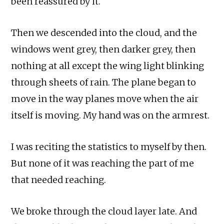
been reassured by it.
Then we descended into the cloud, and the
windows went grey, then darker grey, then
nothing at all except the wing light blinking
through sheets of rain. The plane began to
move in the way planes move when the air
itself is moving. My hand was on the armrest.
I was reciting the statistics to myself by then.
But none of it was reaching the part of me
that needed reaching.
We broke through the cloud layer late. And