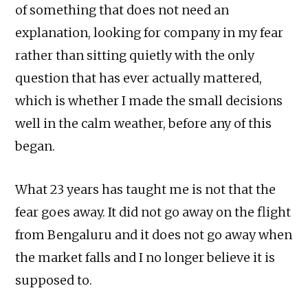
of something that does not need an
explanation, looking for company in my fear
rather than sitting quietly with the only
question that has ever actually mattered,
which is whether I made the small decisions
well in the calm weather, before any of this
began.
What 23 years has taught me is not that the
fear goes away. It did not go away on the flight
from Bengaluru and it does not go away when
the market falls and I no longer believe it is
supposed to.