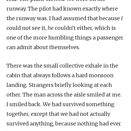
runway. The pilot had known exactly where
the runway was. I had assumed that because
I
could not see it,
he
couldn’t either, which is
one of the more humbling things a passenger
can admit about themselves.
There was the small collective exhale in the
cabin that always follows a hard monsoon
landing. Strangers briefly looking at each
other. The man across the aisle smiled at me.
I smiled back. We had survived something
together, except that we had not actually
survived anything, because nothing had ever