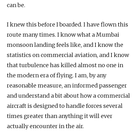
can be.
I knew this before I boarded. I have flown this
route many times. I know what a Mumbai
monsoon landing feels like, and I know the
statistics on commercial aviation, and I know
that turbulence has killed almost no one in
the modern era of flying. I am, by any
reasonable measure, an informed passenger
and understand a bit about how a commercial
aircraft is designed to handle forces several
times greater than anything it will ever
actually encounter in the air.