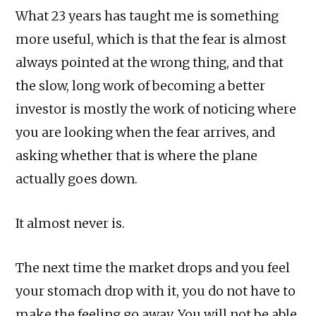
What 23 years has taught me is something
more useful, which is that the fear is almost
always pointed at the wrong thing, and that
the slow, long work of becoming a better
investor is mostly the work of noticing where
you are looking when the fear arrives, and
asking whether that is where the plane
actually goes down.
It almost never is.
The next time the market drops and you feel
your stomach drop with it, you do not have to
make the feeling go away. You will not be able