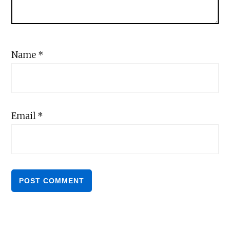
Name
*
Email
*