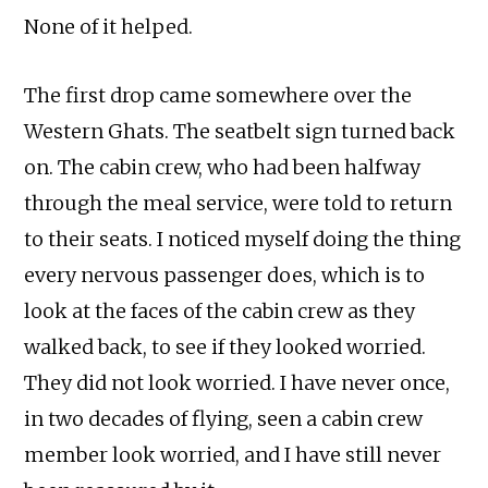
None of it helped.
The first drop came somewhere over the
Western Ghats. The seatbelt sign turned back
on. The cabin crew, who had been halfway
through the meal service, were told to return
to their seats. I noticed myself doing the thing
every nervous passenger does, which is to
look at the faces of the cabin crew as they
walked back, to see if they looked worried.
They did not look worried. I have never once,
in two decades of flying, seen a cabin crew
member look worried, and I have still never