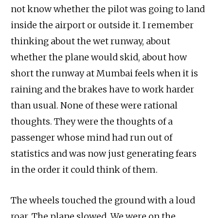
not know whether the pilot was going to land
inside the airport or outside it. I remember
thinking about the wet runway, about
whether the plane would skid, about how
short the runway at Mumbai feels when it is
raining and the brakes have to work harder
than usual. None of these were rational
thoughts. They were the thoughts of a
passenger whose mind had run out of
statistics and was now just generating fears
in the order it could think of them.
The wheels touched the ground with a loud
roar. The plane slowed. We were on the