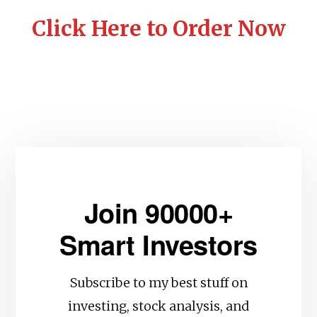
Click Here to Order Now
Join 90000+
Smart Investors
Subscribe to my best stuff on
investing, stock analysis, and