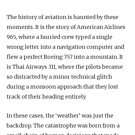
The history of aviation is haunted by these
moments. It is the story of American Airlines
965, where a hurried crew typed a single
wrong letter into a navigation computer and
flew a perfect Boeing 757 into a mountain. It
is Thai Airways 311, where the pilots became
so distracted by a minor technical glitch
during a monsoon approach that they lost
track of their heading entirely.
In these cases, the ‘weather’ was just the
backdrop. The catastrophe was born from a