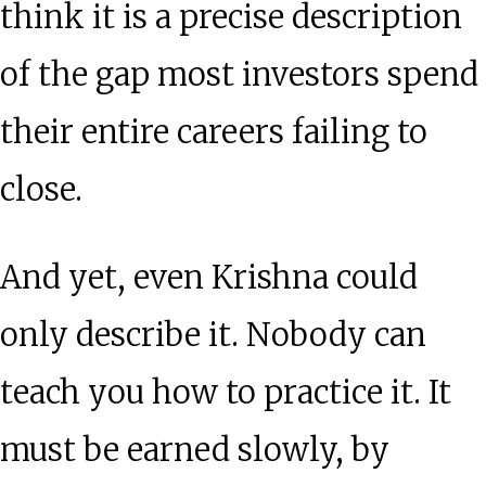
think it is a precise description
of the gap most investors spend
their entire careers failing to
close.
And yet, even Krishna could
only describe it. Nobody can
teach you how to practice it. It
must be earned slowly, by