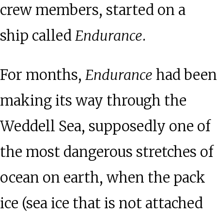
crew members, started on a
ship called
Endurance
.
For months,
Endurance
had been
making its way through the
Weddell Sea, supposedly one of
the most dangerous stretches of
ocean on earth, when the pack
ice (sea ice that is not attached