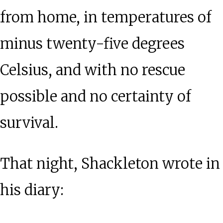
from home, in temperatures of
minus twenty-five degrees
Celsius, and with no rescue
possible and no certainty of
survival.
That night, Shackleton wrote in
his diary: