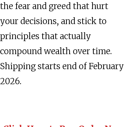
the fear and greed that hurt
your decisions, and stick to
principles that actually
compound wealth over time.
Shipping starts end of February
2026.