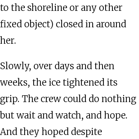
to the shoreline or any other
fixed object) closed in around
her.
Slowly, over days and then
weeks, the ice tightened its
grip. The crew could do nothing
but wait and watch, and hope.
And they hoped despite