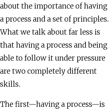
about the importance of having
a process and a set of principles.
What we talk about far less is
that having a process and being
able to follow it under pressure
are two completely different
skills.
The first—having a process—is