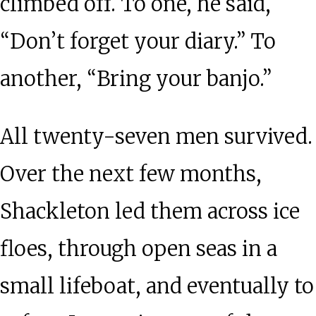
climbed off. To one, he said,
“Don’t forget your diary.” To
another, “Bring your banjo.”
All twenty-seven men survived.
Over the next few months,
Shackleton led them across ice
floes, through open seas in a
small lifeboat, and eventually to