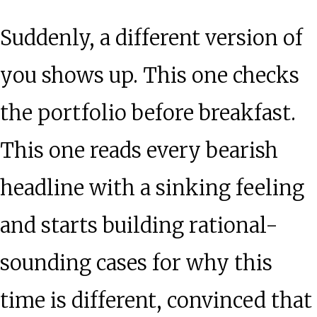
Suddenly, a different version of
you shows up. This one checks
the portfolio before breakfast.
This one reads every bearish
headline with a sinking feeling
and starts building rational-
sounding cases for why this
time is different, convinced that