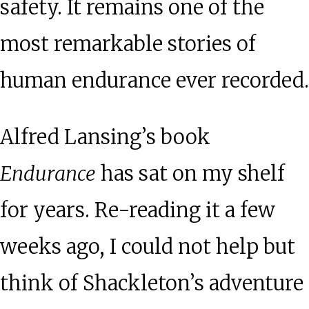
safety. It remains one of the
most remarkable stories of
human endurance ever recorded.
Alfred Lansing’s book
Endurance
has sat on my shelf
for years. Re-reading it a few
weeks ago, I could not help but
think of Shackleton’s adventure