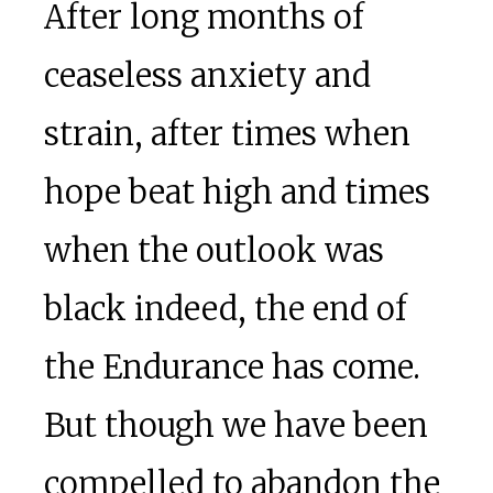
After long months of
ceaseless anxiety and
strain, after times when
hope beat high and times
when the outlook was
black indeed, the end of
the Endurance has come.
But though we have been
compelled to abandon the