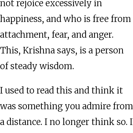
not rejoice excessively in
happiness, and who is free from
attachment, fear, and anger.
This, Krishna says, is a person
of steady wisdom.
I used to read this and think it
was something you admire from
a distance. I no longer think so. I