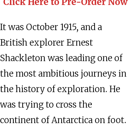
Click Here to Pre-Order Now
It was October 1915, and a
British explorer Ernest
Shackleton was leading one of
the most ambitious journeys in
the history of exploration. He
was trying to cross the
continent of Antarctica on foot.