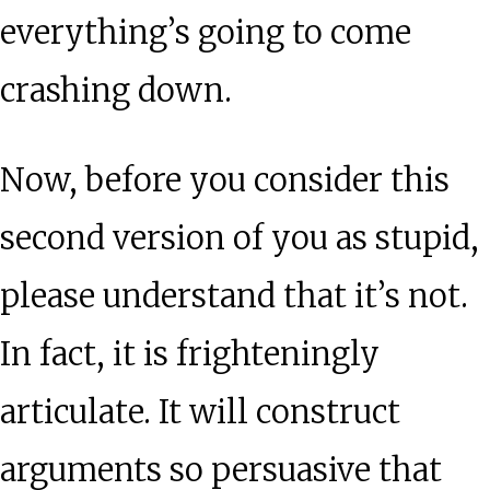
everything’s going to come
crashing down.
Now, before you consider this
second version of you as stupid,
please understand that it’s not.
In fact, it is frighteningly
articulate. It will construct
arguments so persuasive that