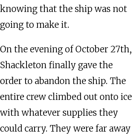
knowing that the ship was not
going to make it.
On the evening of October 27th,
Shackleton finally gave the
order to abandon the ship. The
entire crew climbed out onto ice
with whatever supplies they
could carry. They were far away