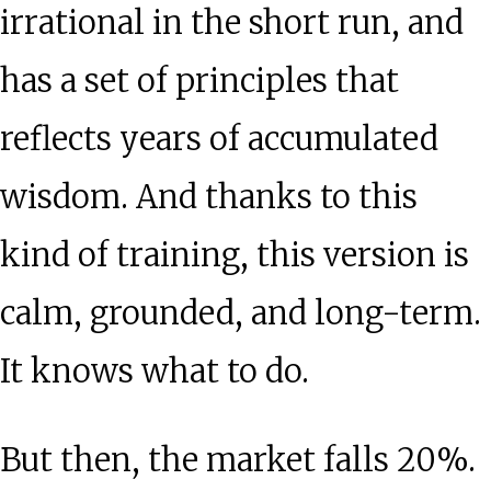
irrational in the short run, and
has a set of principles that
reflects years of accumulated
wisdom. And thanks to this
kind of training, this version is
calm, grounded, and long-term.
It knows what to do.
But then, the market falls 20%.