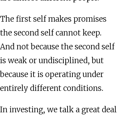
The first self makes promises
the second self cannot keep.
And not because the second self
is weak or undisciplined, but
because it is operating under
entirely different conditions.
In investing, we talk a great deal