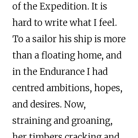
of the Expedition. It is
hard to write what I feel.
To a sailor his ship is more
than a floating home, and
in the Endurance I had
centred ambitions, hopes,
and desires. Now,
straining and groaning,
her timbers cracking and