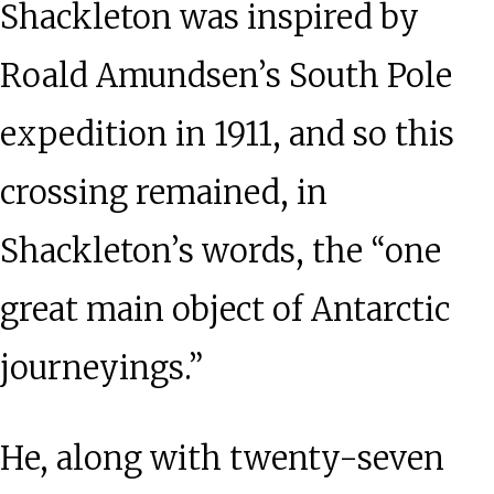
Shackleton was inspired by
Roald Amundsen’s South Pole
expedition in 1911, and so this
crossing remained, in
Shackleton’s words, the “one
great main object of Antarctic
journeyings.”
He, along with twenty-seven