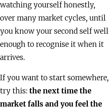
watching yourself honestly,
over many market cycles, until
you know your second self well
enough to recognise it when it
arrives.
If you want to start somewhere,
try this:
the next time the
market falls and you feel the