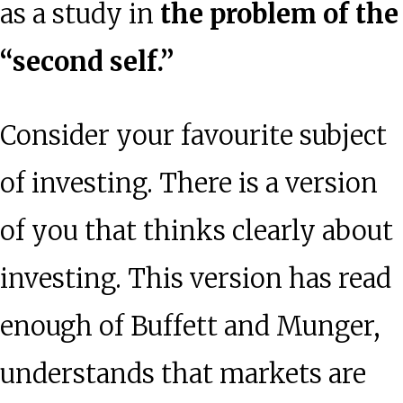
as a study in
the problem of the
“second self.”
Consider your favourite subject
of investing. There is a version
of you that thinks clearly about
investing. This version has read
enough of Buffett and Munger,
understands that markets are