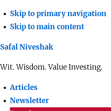
Skip to primary navigation
Skip to main content
Safal Niveshak
Wit. Wisdom. Value Investing.
Articles
Newsletter