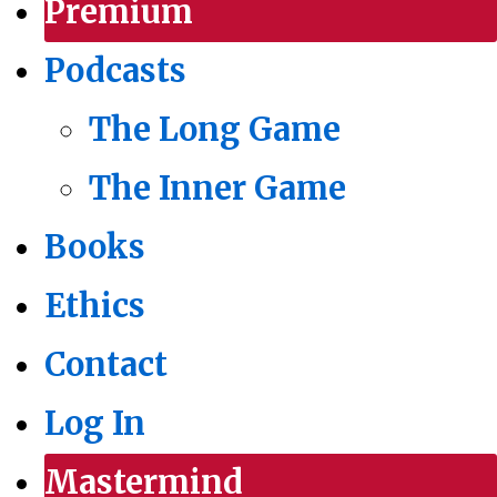
Premium
Podcasts
The Long Game
The Inner Game
Books
Ethics
Contact
Log In
Mastermind