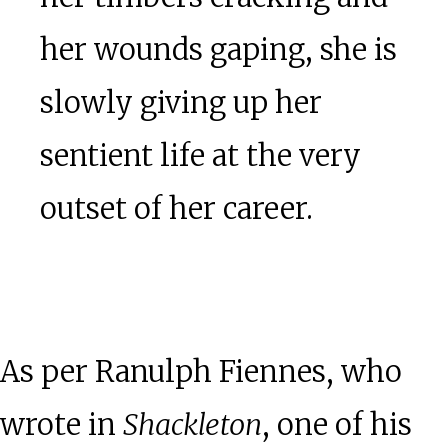
her wounds gaping, she is
slowly giving up her
sentient life at the very
outset of her career.
As per Ranulph Fiennes, who
wrote in
Shackleton
, one of his