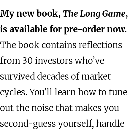
My new book,
The Long Game
,
is available for pre-order now.
The book contains reflections
from 30 investors who’ve
survived decades of market
cycles. You’ll learn how to tune
out the noise that makes you
second-guess yourself, handle