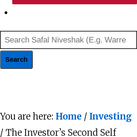
Show
Search
Search
Safal
Niveshak
Hide
(E.g.
Search
Warren
You are here:
Home
/
Investing
Buffett)
/ The Investor’s Second Self