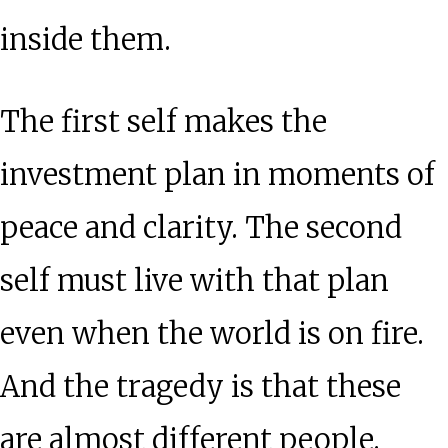
inside them.
The first self makes the
investment plan in moments of
peace and clarity. The second
self must live with that plan
even when the world is on fire.
And the tragedy is that these
are almost different people.