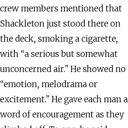
crew members mentioned that
Shackleton just stood there on
the deck, smoking a cigarette,
with “a serious but somewhat
unconcerned air.” He showed no
“emotion, melodrama or
excitement.” He gave each man a
word of encouragement as they