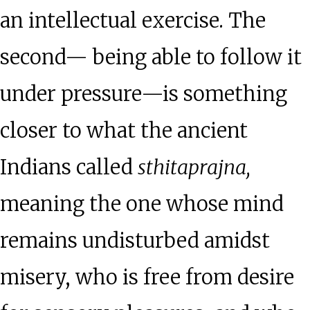
an intellectual exercise. The
second— being able to follow it
under pressure—is something
closer to what the ancient
Indians called
sthitaprajna,
meaning the one whose mind
remains undisturbed amidst
misery, who is free from desire