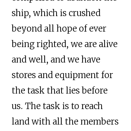
ship, which is crushed
beyond all hope of ever
being righted, we are alive
and well, and we have
stores and equipment for
the task that lies before
us. The task is to reach
land with all the members