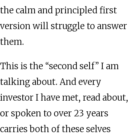
the calm and principled first
version will struggle to answer
them.
This is the “second self” I am
talking about. And every
investor I have met, read about,
or spoken to over 23 years
carries both of these selves