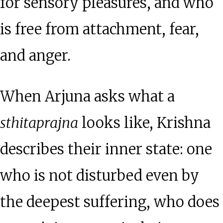
for sensory pleasures, and who
is free from attachment, fear,
and anger.
When Arjuna asks what a
sthitaprajna
looks like, Krishna
describes their inner state: one
who is not disturbed even by
the deepest suffering, who does