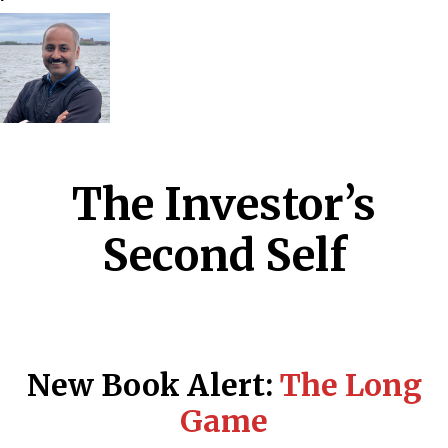
The Investor’s
Second Self
New Book Alert:
The Long
Game