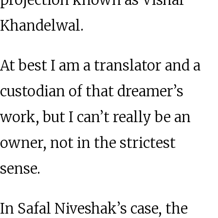
projection known as Vishal
Khandelwal.
At best I am a translator and a
custodian of that dreamer’s
work, but I can’t really be an
owner, not in the strictest
sense.
In Safal Niveshak’s case, the