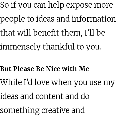
So if you can help expose more
people to ideas and information
that will benefit them, I’ll be
immensely thankful to you.
But Please Be Nice with Me
While I’d love when you use my
ideas and content and do
something creative and