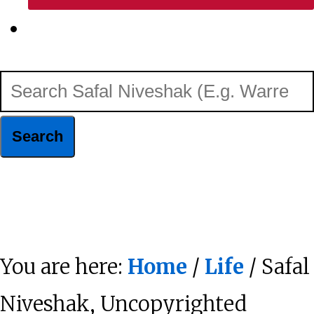
Show
Search
Search
Safal
Niveshak
Hide
(E.g.
Search
Warren
You are here:
Home
/
Life
/ Safal
Buffett)
Niveshak, Uncopyrighted