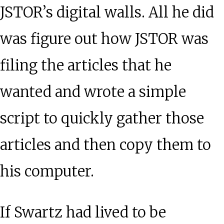
JSTOR’s digital walls. All he did
was figure out how JSTOR was
filing the articles that he
wanted and wrote a simple
script to quickly gather those
articles and then copy them to
his computer.
If Swartz had lived to be