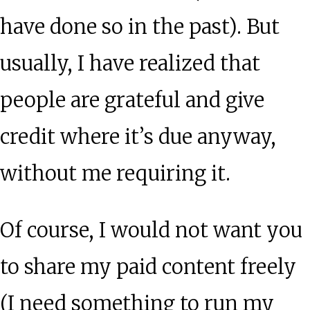
have done so in the past). But
usually, I have realized that
people are grateful and give
credit where it’s due anyway,
without me requiring it.
Of course, I would not want you
to share my paid content freely
(I need something to run my