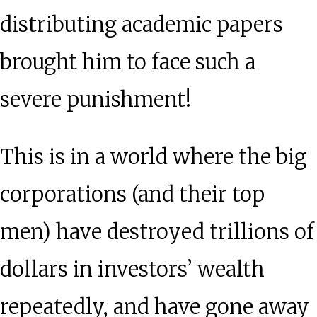
distributing academic papers
brought him to face such a
severe punishment!
This is in a world where the big
corporations (and their top
men) have destroyed trillions of
dollars in investors’ wealth
repeatedly, and have gone away