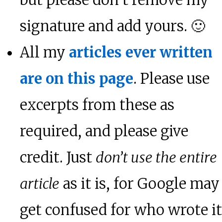
but please don’t remove my
signature and add yours. 🙂
All my
articles ever written
are on this page
. Please use
excerpts from these as
required, and please give
credit. Just
don’t use the entire
article
as it is, for Google may
get confused for who wrote it