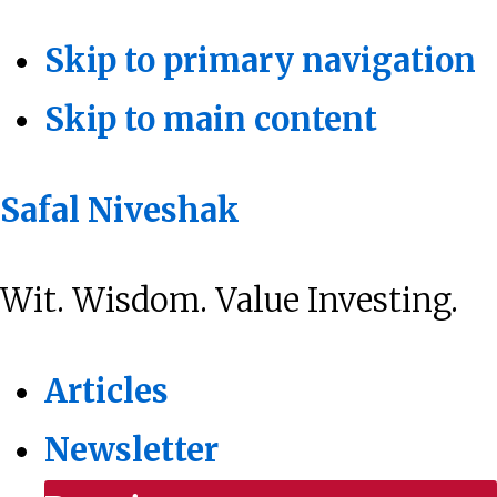
Skip to primary navigation
Skip to main content
Safal Niveshak
Wit. Wisdom. Value Investing.
Articles
Newsletter