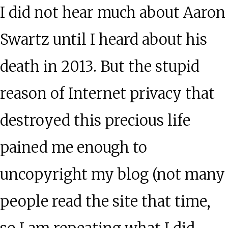
I did not hear much about Aaron
Swartz until I heard about his
death in 2013. But the stupid
reason of Internet privacy that
destroyed this precious life
pained me enough to
uncopyright my blog (not many
people read the site that time,