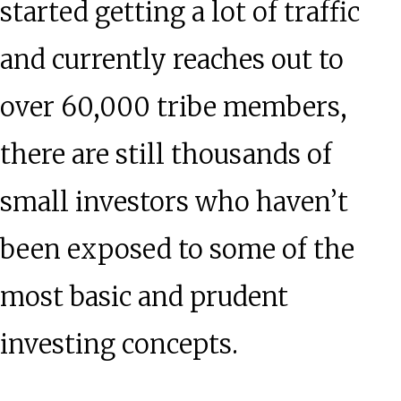
started getting a lot of traffic
and currently reaches out to
over 60,000 tribe members,
there are still thousands of
small investors who haven’t
been exposed to some of the
most basic and prudent
investing concepts.