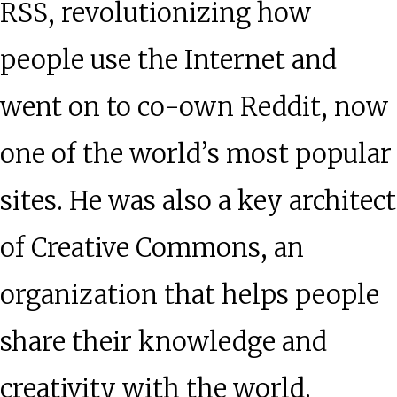
RSS, revolutionizing how
people use the Internet and
went on to co-own Reddit, now
one of the world’s most popular
sites. He was also a key architect
of Creative Commons, an
organization that helps people
share their knowledge and
creativity with the world.