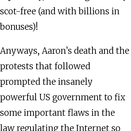
scot-free (and with billions in
bonuses)!
Anyways, Aaron’s death and the
protests that followed
prompted the insanely
powerful US government to fix
some important flaws in the
law regulating the Internet so