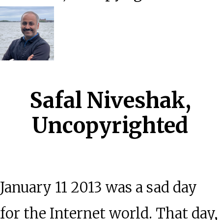
Safal Niveshak,
Uncopyrighted
January 11 2013 was a sad day
for the Internet world. That day,