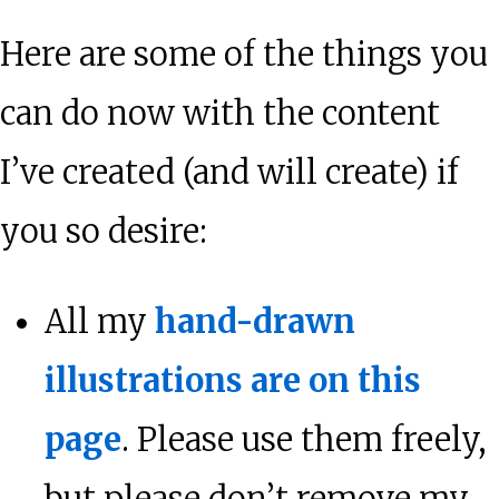
Here are some of the things you
can do now with the content
I’ve created (and will create) if
you so desire:
All my
hand-drawn
illustrations are on this
page
. Please use them freely,