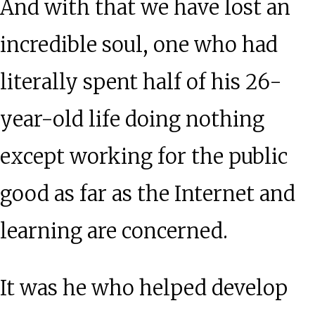
And with that we have lost an
incredible soul, one who had
literally spent half of his 26-
year-old life doing nothing
except working for the public
good as far as the Internet and
learning are concerned.
It was he who helped develop