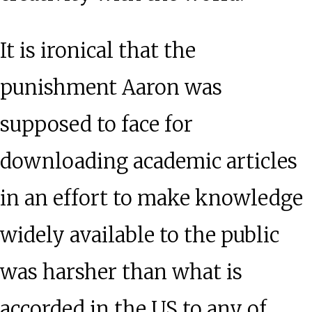
It is ironical that the
punishment Aaron was
supposed to face for
downloading academic articles
in an effort to make knowledge
widely available to the public
was harsher than what is
accorded in the US to any of