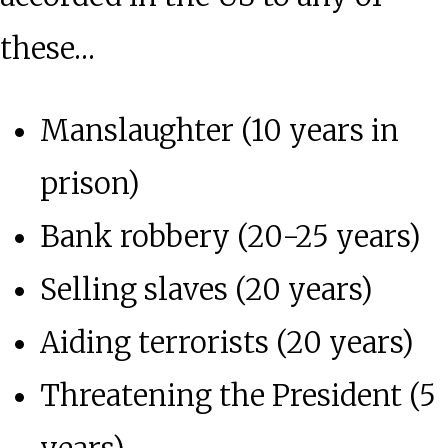
these…
Manslaughter (10 years in
prison)
Bank robbery (20-25 years)
Selling slaves (20 years)
Aiding terrorists (20 years)
Threatening the President (5