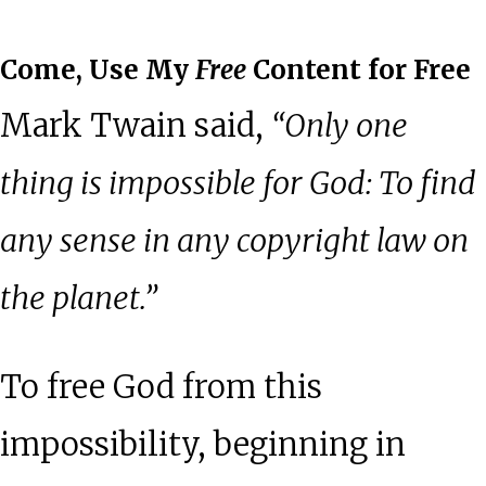
Come, Use My
Free
Content for Free
Mark Twain said,
“Only one
thing is impossible for God: To find
any sense in any copyright law on
the planet.”
To free God from this
impossibility, beginning in