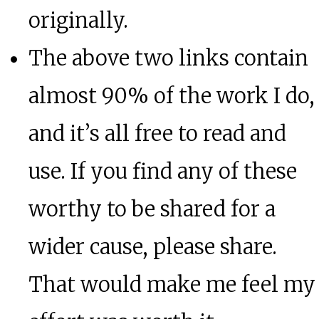
originally.
The above two links contain
almost 90% of the work I do,
and it’s all free to read and
use. If you find any of these
worthy to be shared for a
wider cause, please share.
That would make me feel my