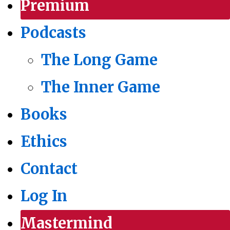
Premium
Podcasts
The Long Game
The Inner Game
Books
Ethics
Contact
Log In
Mastermind