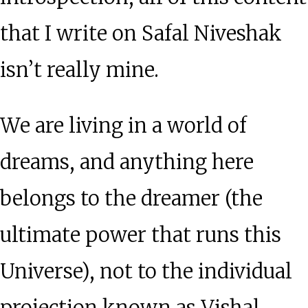
that I write on Safal Niveshak
isn’t really mine.
We are living in a world of
dreams, and anything here
belongs to the dreamer (the
ultimate power that runs this
Universe), not to the individual