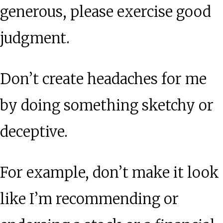
generous, please exercise good
judgment.
Don’t create headaches for me
by doing something sketchy or
deceptive.
For example, don’t make it look
like I’m recommending or