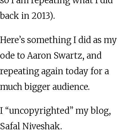
so I am repeating what I did
back in 2013).
Here’s something I did as my
ode to Aaron Swartz, and
repeating again today for a
much bigger audience.
I “uncopyrighted” my blog,
Safal Niveshak.