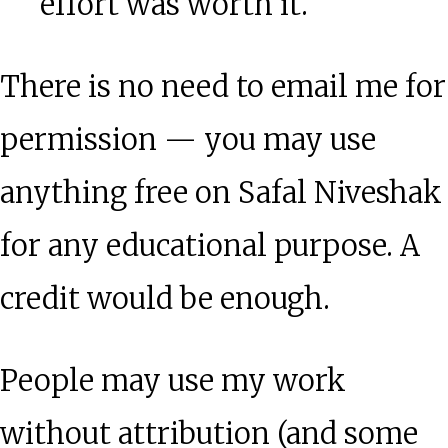
effort was worth it.
There is no need to email me for
permission — you may use
anything free on Safal Niveshak
for any educational purpose. A
credit would be enough.
People may use my work
without attribution (and some