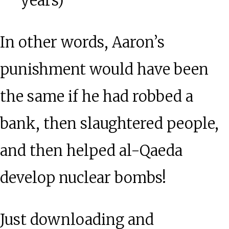
years)
In other words, Aaron’s
punishment would have been
the same if he had robbed a
bank, then slaughtered people,
and then helped al-Qaeda
develop nuclear bombs!
Just downloading and