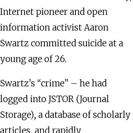
Internet pioneer and open
information activist Aaron
Swartz committed suicide at a
young age of 26.
Swartz’s “crime” – he had
logged into JSTOR (Journal
Storage), a database of scholarly
articles, and rapidly