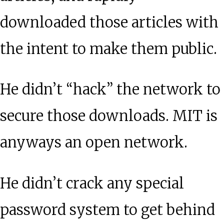
downloaded those articles with
the intent to make them public.
He didn’t “hack” the network to
secure those downloads. MIT is
anyways an open network.
He didn’t crack any special
password system to get behind