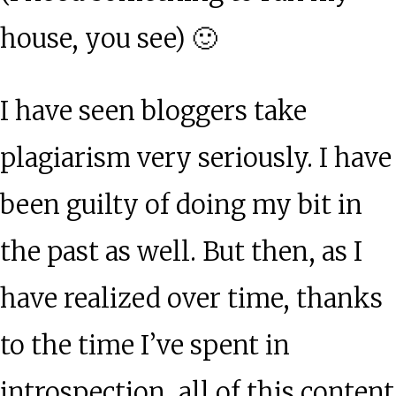
house, you see) 🙂
I have seen bloggers take
plagiarism very seriously. I have
been guilty of doing my bit in
the past as well. But then, as I
have realized over time, thanks
to the time I’ve spent in
introspection, all of this content