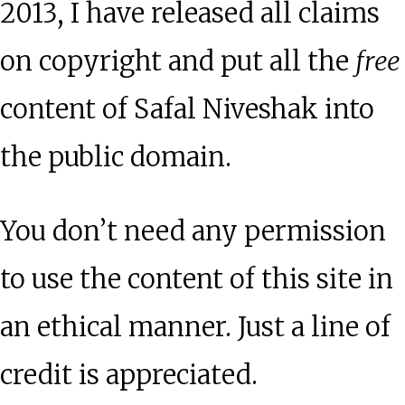
2013, I have released all claims
on copyright and put all the
free
content of Safal Niveshak into
the public domain.
You don’t need any permission
to use the content of this site in
an ethical manner. Just a line of
credit is appreciated.