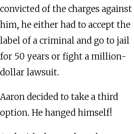
convicted of the charges against
him, he either had to accept the
label of a criminal and go to jail
for 50 years or fight a million-
dollar lawsuit.
Aaron decided to take a third
option. He hanged himself!