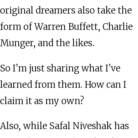
original dreamers also take the
form of Warren Buffett, Charlie
Munger, and the likes.
So I’m just sharing what I’ve
learned from them. How can I
claim it as my own?
Also, while Safal Niveshak has