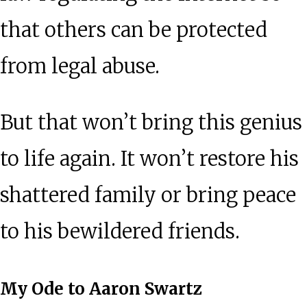
that others can be protected
from legal abuse.
But that won’t bring this genius
to life again. It won’t restore his
shattered family or bring peace
to his bewildered friends.
My Ode to Aaron Swartz