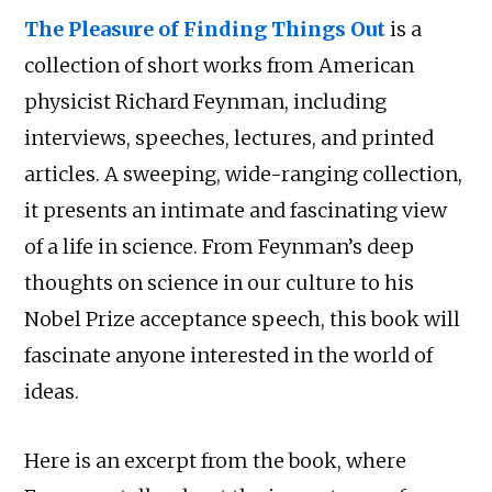
The Pleasure of Finding Things Out
is a
collection of short works from American
physicist Richard Feynman, including
interviews, speeches, lectures, and printed
articles. A sweeping, wide-ranging collection,
it presents an intimate and fascinating view
of a life in science. From Feynman’s deep
thoughts on science in our culture to his
Nobel Prize acceptance speech, this book will
fascinate anyone interested in the world of
ideas.
Here is an excerpt from the book, where