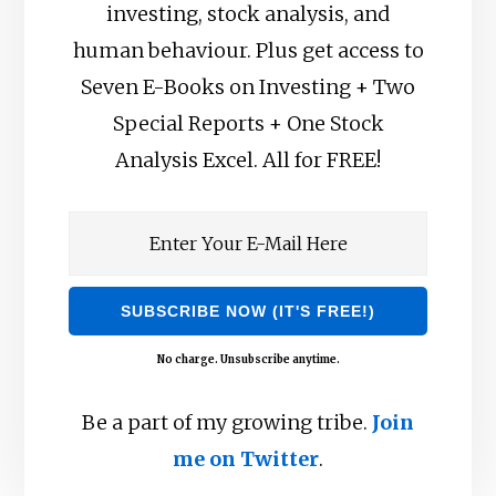
investing, stock analysis, and
human behaviour. Plus get access to
Seven E-Books on Investing + Two
Special Reports + One Stock
Analysis Excel. All for FREE!
No charge. Unsubscribe anytime.
Be a part of my growing tribe.
Join
me on Twitter
.