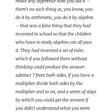
make any difference how you did it –
there’s no such thing as, you know, you
do it by arithmetic, you do it by algebra
– that was a false thing that they had
invented in school so that the children
who have to study algebra can all pass
it. They had invented a set of rules
which if you followed them without
thinking could produce the answer:
subtract 7 from both sides, if you have a
multiplier divide both sides by the
multiplier and so on, and a series of steps
by which you could get the answer if
you didn’t understand what you were