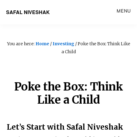
Skip
MENU
SAFAL NIVESHAK
to
main
content
You are here:
Home
/
Investing
/ Poke the Box: Think Like
a Child
Poke the Box: Think
Like a Child
Let’s Start with Safal Niveshak