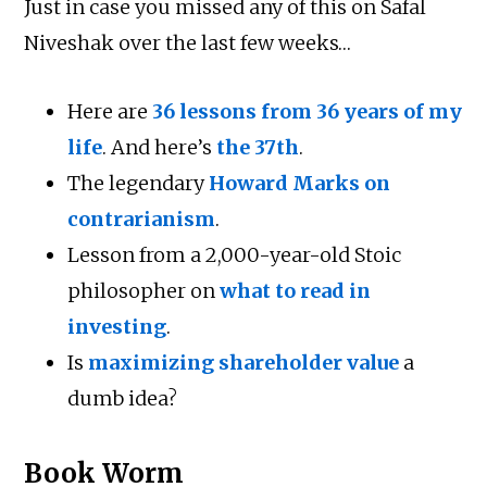
Just in case you missed any of this on Safal
Niveshak over the last few weeks…
Here are
36 lessons from 36 years of my
life
. And here’s
the 37th
.
The legendary
Howard Marks on
contrarianism
.
Lesson from a 2,000-year-old Stoic
philosopher on
what to read in
investing
.
Is
maximizing shareholder value
a
dumb idea?
Book Worm