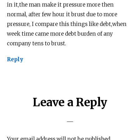
in it,the man make it pressure more then
normal, after few hour it brust due to more
pressure, I compare this things like debt,when
week time came more debt burden of any
company tens to brust.
Reply
Leave a Reply
Your email address will not be published.