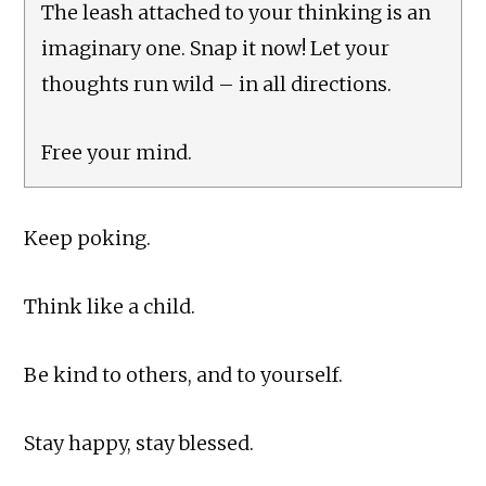
The leash attached to your thinking is an
imaginary one. Snap it now! Let your
thoughts run wild – in all directions.
Free your mind.
Keep poking.
Think like a child.
Be kind to others, and to yourself.
Stay happy, stay blessed.