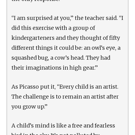
“I am surprised at you,” the teacher said. “I
did this exercise with a group of
kindergarteners and they thought of fifty
different things it could be: an owl’s eye, a
squashed bug, a cow’s head. They had
their imaginations in high gear.”
As Picasso put it, “Every child is an artist.
The challenge is to remain an artist after
you grow up.”
A child’s mind is like a free and fearless