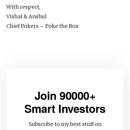
With respect,
Vishal & Anshul
Chief Pokers – Poke the Box
Join 90000+
Smart Investors
Subscribe to my best stuff on