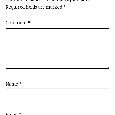
Required fields are marked
*
Comment
*
Name
*
Email
*