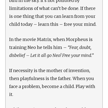
bird in the sky. It’s not polluted by
limitations of what can’t be done. If there
is one thing that you can learn from your
child today – learn this – free your mind.
In the movie Matrix, when Morpheus is
training Neo he tells him –
“Fear, doubt,
disbelief – Let it all go Neo! Free your mind.”
If necessity is the mother of invention,
then playfulness is the father. When you
face a problem, become a child. Play with
it.