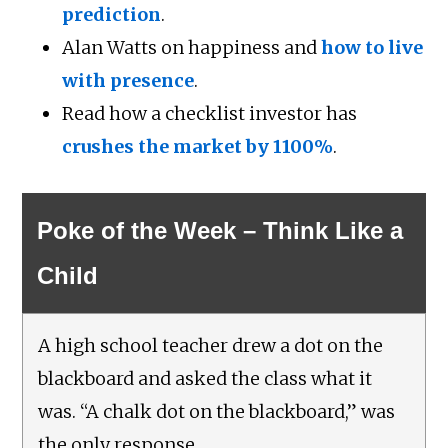
prediction
.
Alan Watts on happiness and
how to live
with presence
.
Read how a checklist investor has
crushes the market by 1100%
.
Poke of the Week – Think Like a
Child
A high school teacher drew a dot on the
blackboard and asked the class what it
was. “A chalk dot on the blackboard,” was
the only response.