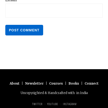
About
|
Newsletter
|
Courses
|
Books
|
Connect
Uncopyrighted & Handcrafted with
in India
TWITTER
YOUTUBE
INSTAGRAM