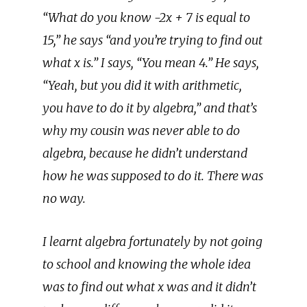
“What do you know -2x + 7 is equal to
15,” he says “and you’re trying to find out
what x is.” I says, “You mean 4.” He says,
“Yeah, but you did it with arithmetic,
you have to do it by algebra,” and that’s
why my cousin was never able to do
algebra, because he didn’t understand
how he was supposed to do it. There was
no way.
I learnt algebra fortunately by not going
to school and knowing the whole idea
was to find out what x was and it didn’t