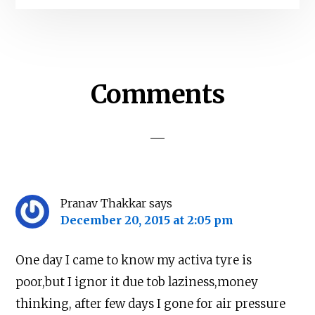
Reader
Comments
Interactions
Pranav Thakkar
says
December 20, 2015 at 2:05 pm
One day I came to know my activa tyre is
poor,but I ignor it due tob laziness,money
thinking, after few days I gone for air pressure