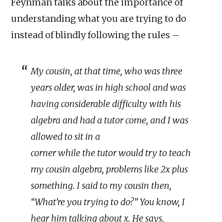
Feynman talks about the importance of
understanding what you are trying to do
instead of blindly following the rules –
My cousin, at that time, who was three
years older, was in high school and was
having considerable difficulty with his
algebra and had a tutor come, and I was
allowed to sit in a
corner while the tutor would try to teach
my cousin algebra, problems like 2x plus
something. I said to my cousin then,
“What’re you trying to do?” You know, I
hear him talking about x. He says,