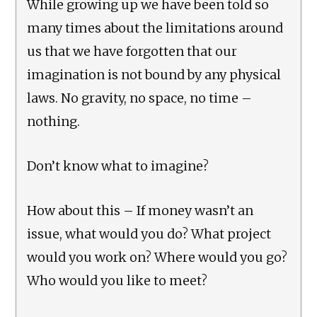
While growing up we have been told so
many times about the limitations around
us that we have forgotten that our
imagination is not bound by any physical
laws. No gravity, no space, no time –
nothing.
Don’t know what to imagine?
How about this – If money wasn’t an
issue, what would you do? What project
would you work on? Where would you go?
Who would you like to meet?