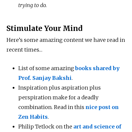
trying to do.
Stimulate Your Mind
Here’s some amazing content we have read in
recent times…
List of some amazing
books shared by
Prof. Sanjay Bakshi
.
Inspiration plus aspiration plus
perspiration make for a deadly
combination. Read in this
nice post on
Zen Habits
.
Philip Tetlock on the
art and science of