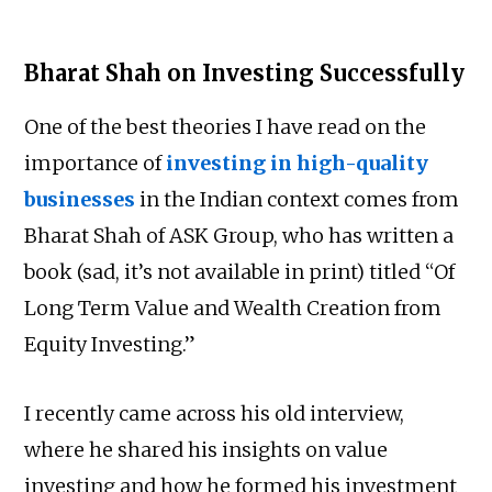
Bharat Shah on Investing Successfully
One of the best theories I have read on the
importance of
investing in high-quality
businesses
in the Indian context comes from
Bharat Shah of ASK Group, who has written a
book (sad, it’s not available in print) titled “Of
Long Term Value and Wealth Creation from
Equity Investing.”
I recently came across his old interview,
where he shared his insights on value
investing and how he formed his investment