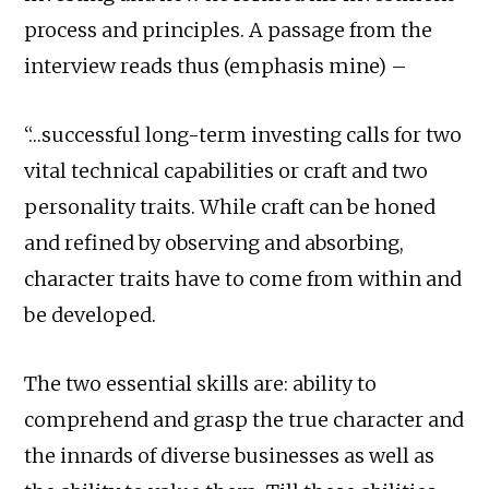
process and principles. A passage from the
interview reads thus (emphasis mine) –
“…successful long-term investing calls for two
vital technical capabilities or craft and two
personality traits. While craft can be honed
and refined by observing and absorbing,
character traits have to come from within and
be developed.
The two essential skills are: ability to
comprehend and grasp the true character and
the innards of diverse businesses as well as