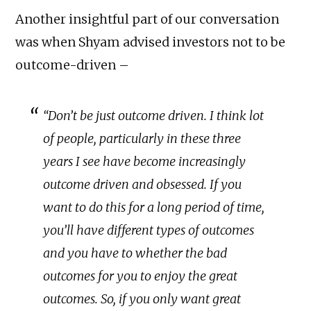
Another insightful part of our conversation
was when Shyam advised investors not to be
outcome-driven –
“Don’t be just outcome driven. I think lot
of people, particularly in these three
years I see have become increasingly
outcome driven and obsessed. If you
want to do this for a long period of time,
you’ll have different types of outcomes
and you have to whether the bad
outcomes for you to enjoy the great
outcomes. So, if you only want great