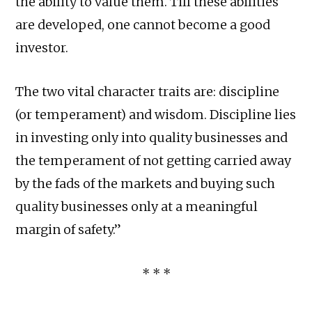
the ability to value them. Till these abilities
are developed, one cannot become a good
investor.
The two vital character traits are: discipline
(or temperament) and wisdom. Discipline lies
in investing only into quality businesses and
the temperament of not getting carried away
by the fads of the markets and buying such
quality businesses only at a meaningful
margin of safety.”
* * *