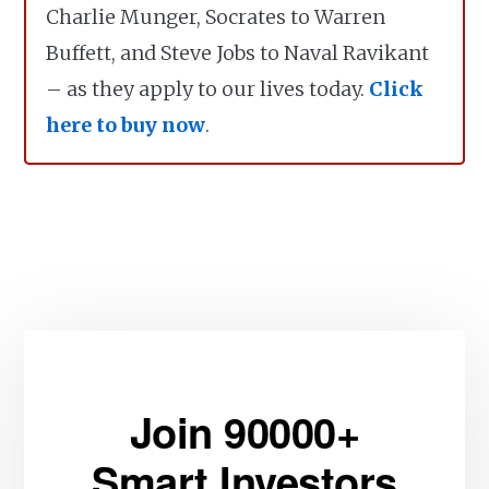
Charlie Munger, Socrates to Warren
Buffett, and Steve Jobs to Naval Ravikant
– as they apply to our lives today.
Click
here to buy now
.
Join 90000+
Smart Investors