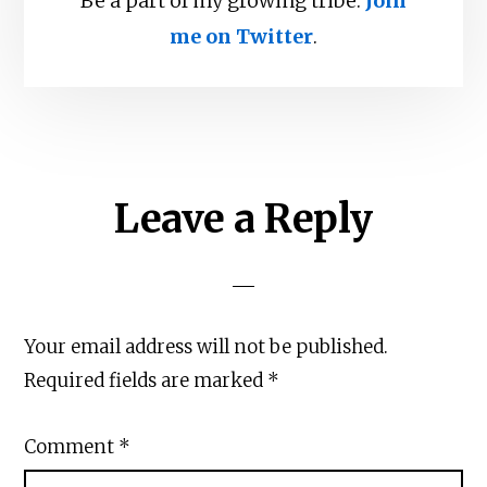
Be a part of my growing tribe.
Join
me on Twitter
.
Reader
Leave a Reply
Interactions
Your email address will not be published.
Required fields are marked
*
Comment
*