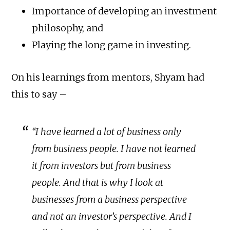
Importance of developing an investment
philosophy, and
Playing the long game in investing.
On his learnings from mentors, Shyam had
this to say –
“I have learned a lot of business only
from business people. I have not learned
it from investors but from business
people. And that is why I look at
businesses from a business perspective
and not an investor’s perspective. And I