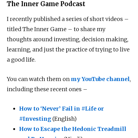
The Inner Game Podcast
I recently published a series of short videos –
titled The Inner Game – to share my
thoughts around investing, decision making,
learning, and just the practice of trying to live
a good life.
You can watch them on
my YouTube channel
,
including these recent ones –
How to ‘Never’ Fail in #Life or
#Investing
(English)
How to Escape the Hedonic Treadmill