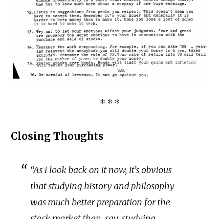
* * *
Closing Thoughts
“As I look back on it now, it’s obvious
that studying history and philosophy
was much better preparation for the
stock market than, say, studying