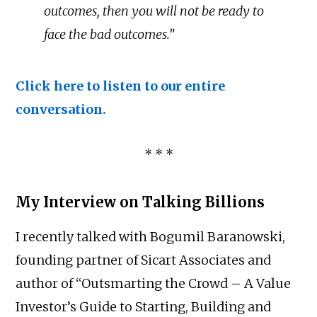
outcomes, then you will not be ready to
face the bad outcomes.”
Click here to listen to our entire
conversation.
* * *
My Interview on Talking Billions
I recently talked with Bogumil Baranowski,
founding partner of Sicart Associates and
author of “Outsmarting the Crowd – A Value
Investor’s Guide to Starting, Building and