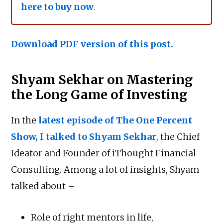
here to buy now
.
Download PDF version of this post.
Shyam Sekhar on Mastering
the Long Game of Investing
In the
latest episode of The One Percent
Show, I talked to Shyam Sekhar
, the Chief
Ideator and Founder of iThought Financial
Consulting. Among a lot of insights, Shyam
talked about –
Role of right mentors in life,