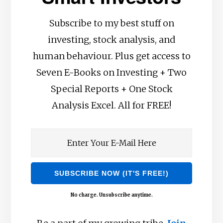
Subscribe to my best stuff on
investing, stock analysis, and
human behaviour. Plus get access to
Seven E-Books on Investing + Two
Special Reports + One Stock
Analysis Excel. All for FREE!
No charge. Unsubscribe anytime.