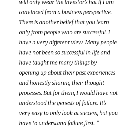
will only wear the investor’s hat if I am
convinced from a business perspective.
There is another belief that you learn
only from people who are successful. I
have a very different view. Many people
have not been so successful in life and
have taught me many things by
opening up about their past experiences
and honestly sharing their thought
processes. But for them, I would have not
understood the genesis of failure. It’s
very easy to only look at success, but you
have to understand failure first. ”