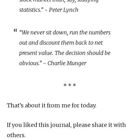
statistics.” ~ Peter Lynch
“We never sit down, run the numbers
out and discount them back to net
present value. The decision should be
obvious.” ~ Charlie Munger
* * *
That’s about it from me for today.
If you liked this journal, please share it with
others.