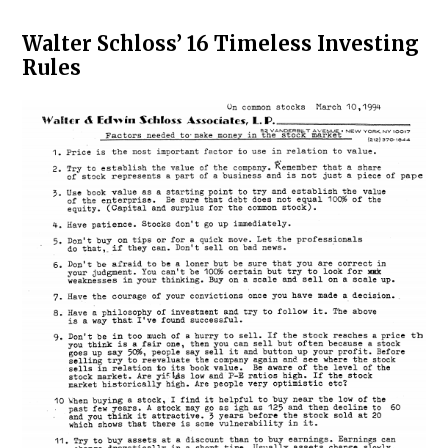
Walter Schloss’ 16 Timeless Investing
Rules