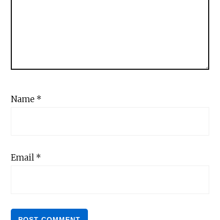
Name
*
Email
*