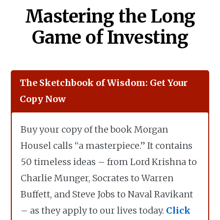
Mastering the Long
Game of Investing
The Sketchbook of Wisdom: Get Your
Copy Now
Buy your copy of the book Morgan
Housel calls “a masterpiece.” It contains
50 timeless ideas – from Lord Krishna to
Charlie Munger, Socrates to Warren
Buffett, and Steve Jobs to Naval Ravikant
– as they apply to our lives today.
Click