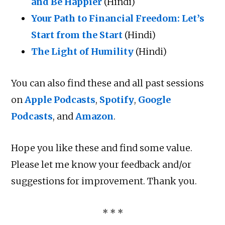
and Be Happier
(Hindi)
Your Path to Financial Freedom: Let’s
Start from the Start
(Hindi)
The Light of Humility
(Hindi)
You can also find these and all past sessions
on
Apple Podcasts
,
Spotify
,
Google
Podcasts
, and
Amazon
.
Hope you like these and find some value.
Please let me know your feedback and/or
suggestions for improvement. Thank you.
* * *