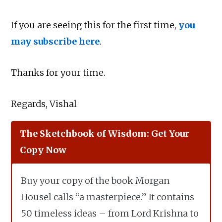
If you are seeing this for the first time,
you
may subscribe here
.
Thanks for your time.
Regards, Vishal
The Sketchbook of Wisdom: Get Your
Copy Now
Buy your copy of the book Morgan
Housel calls “a masterpiece.” It contains
50 timeless ideas – from Lord Krishna to