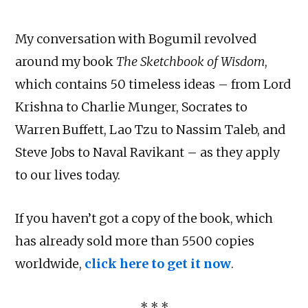
My conversation with Bogumil revolved
around my book
The Sketchbook of Wisdom
,
which contains 50 timeless ideas – from Lord
Krishna to Charlie Munger, Socrates to
Warren Buffett, Lao Tzu to Nassim Taleb, and
Steve Jobs to Naval Ravikant – as they apply
to our lives today.
If you haven’t got a copy of the book, which
has already sold more than 5500 copies
worldwide,
click here to get it now
.
* * *