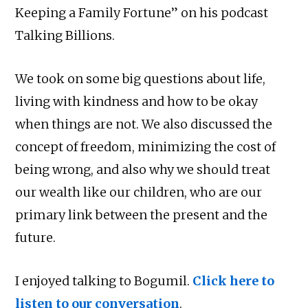
Keeping a Family Fortune” on his podcast
Talking Billions.
We took on some big questions about life,
living with kindness and how to be okay
when things are not. We also discussed the
concept of freedom, minimizing the cost of
being wrong, and also why we should treat
our wealth like our children, who are our
primary link between the present and the
future.
I enjoyed talking to Bogumil.
Click here to
listen to our conversation
.