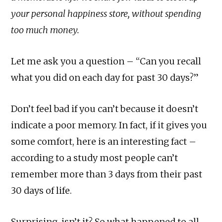
your personal happiness store, without spending
too much money.
Let me ask you a question – “Can you recall
what you did on each day for past 30 days?”
Don’t feel bad if you can’t because it doesn’t
indicate a poor memory. In fact, if it gives you
some comfort, here is an interesting fact –
according to a study most people can’t
remember more than 3 days from their past
30 days of life.
Surprising, isn’t it? So what happened to all