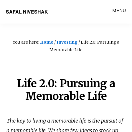
Skip
MENU
SAFAL NIVESHAK
to
main
content
You are here:
Home
/
Investing
/ Life 2.0: Pursuing a
Memorable Life
Life 2.0: Pursuing a
Memorable Life
The key to living a memorable life is the pursuit of
a memorable life. We share few ideas to stock up