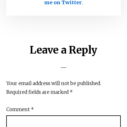
me on Twitter
.
Reader
Leave a Reply
Interactions
Your email address will not be published.
Required fields are marked
*
Comment
*