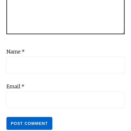
Name
*
Email
*