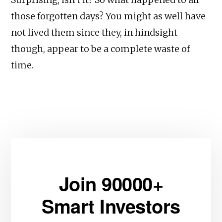
those forgotten days? You might as well have
not lived them since they, in hindsight
though, appear to be a complete waste of
time.
Join 90000+
Smart Investors