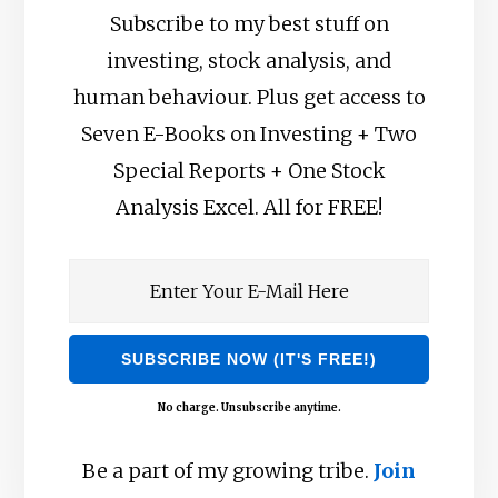
Subscribe to my best stuff on
investing, stock analysis, and
human behaviour. Plus get access to
Seven E-Books on Investing + Two
Special Reports + One Stock
Analysis Excel. All for FREE!
No charge. Unsubscribe anytime.
Be a part of my growing tribe.
Join