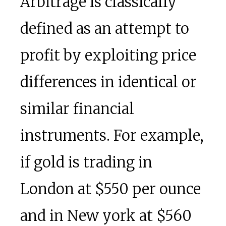
Arbitrage is classically
defined as an attempt to
profit by exploiting price
differences in identical or
similar financial
instruments. For example,
if gold is trading in
London at $550 per ounce
and in New york at $560