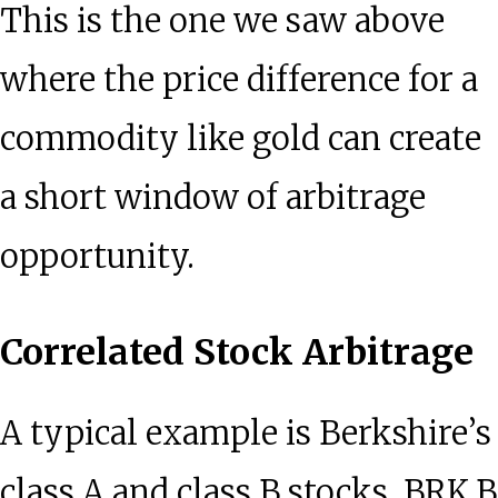
This is the one we saw above
where the price difference for a
commodity like gold can create
a short window of arbitrage
opportunity.
Correlated Stock Arbitrage
A typical example is Berkshire’s
class A and class B stocks. BRK.B