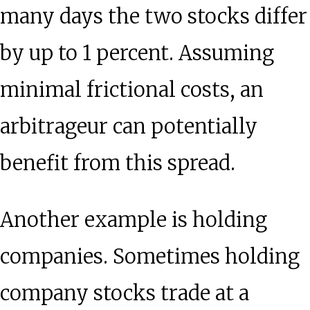
many days the two stocks differ
by up to 1 percent. Assuming
minimal frictional costs, an
arbitrageur can potentially
benefit from this spread.
Another example is holding
companies. Sometimes holding
company stocks trade at a