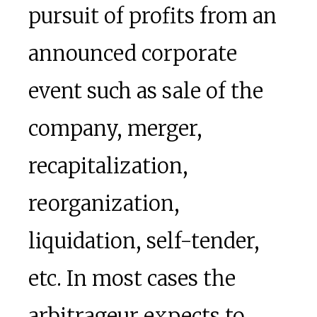
pursuit of profits from an
announced corporate
event such as sale of the
company, merger,
recapitalization,
reorganization,
liquidation, self-tender,
etc. In most cases the
arbitrageur expects to