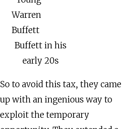
Buffett in his
early 20s
So to avoid this tax, they came
up with an ingenious way to
exploit the temporary