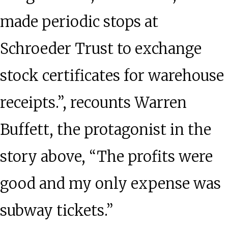
made periodic stops at
Schroeder Trust to exchange
stock certificates for warehouse
receipts.”, recounts Warren
Buffett, the protagonist in the
story above, “The profits were
good and my only expense was
subway tickets.”