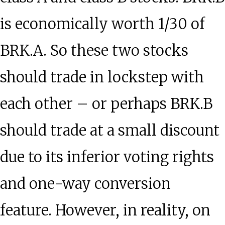
is economically worth 1/30 of
BRK.A. So these two stocks
should trade in lockstep with
each other – or perhaps BRK.B
should trade at a small discount
due to its inferior voting rights
and one-way conversion
feature. However, in reality, on