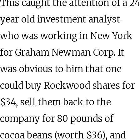
This caught the attention of a 24
year old investment analyst
who was working in New York
for Graham Newman Corp. It
was obvious to him that one
could buy Rockwood shares for
$34, sell them back to the
company for 80 pounds of
cocoa beans (worth $36), and