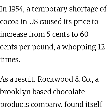
In 1954, a temporary shortage of
cocoa in US caused its price to
increase from 5 cents to 60
cents per pound, a whopping 12
times.
As a result, Rockwood & Co., a
brooklyn based chocolate
products company, found itself