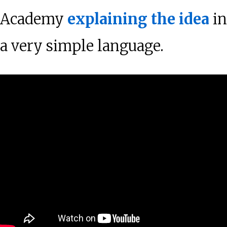
Academy
explaining the idea
in
a very simple language.