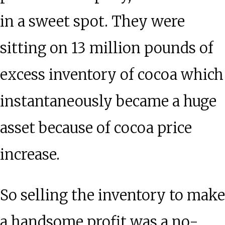
in a sweet spot. They were
sitting on 13 million pounds of
excess inventory of cocoa which
instantaneously became a huge
asset because of cocoa price
increase.
So selling the inventory to make
a handsome profit was a no-