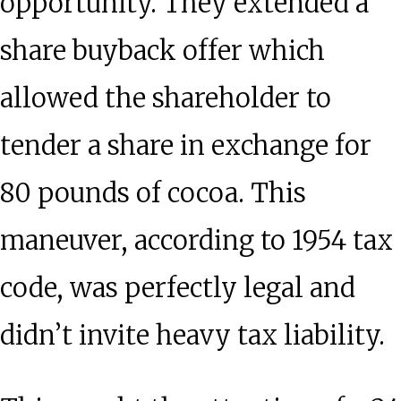
opportunity. They extended a
share buyback offer which
allowed the shareholder to
tender a share in exchange for
80 pounds of cocoa. This
maneuver, according to 1954 tax
code, was perfectly legal and
didn’t invite heavy tax liability.