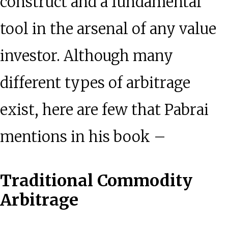
construct and a fundamental
tool in the arsenal of any value
investor. Although many
different types of arbitrage
exist, here are few that Pabrai
mentions in his book –
Traditional Commodity
Arbitrage