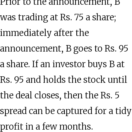
Prior to the announcement, B
was trading at Rs. 75 a share;
immediately after the
announcement, B goes to Rs. 95
a share. If an investor buys B at
Rs. 95 and holds the stock until
the deal closes, then the Rs. 5
spread can be captured for a tidy
profit in a few months.