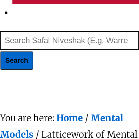
Show
Search
Search
Safal
Niveshak
Hide
(E.g.
Search
Warren
You are here:
Home
/
Mental
Buffett)
Models
/ Latticework of Mental