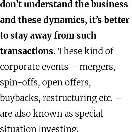
don’t understand the business
and these dynamics, it’s better
to stay away from such
transactions.
These kind of
corporate events – mergers,
spin-offs, open offers,
buybacks, restructuring etc. –
are also known as special
situation investing.