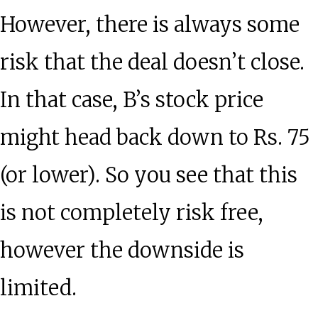
However, there is always some
risk that the deal doesn’t close.
In that case, B’s stock price
might head back down to Rs. 75
(or lower). So you see that this
is not completely risk free,
however the downside is
limited.