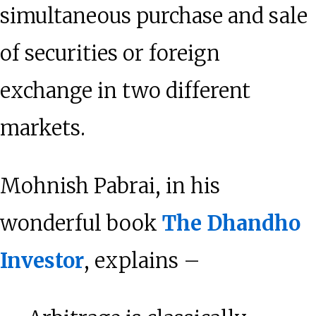
simultaneous purchase and sale
of securities or foreign
exchange in two different
markets.
Mohnish Pabrai, in his
wonderful book
The Dhandho
Investor
, explains –