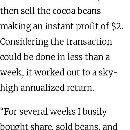
then sell the cocoa beans
making an instant profit of $2.
Considering the transaction
could be done in less than a
week, it worked out to a sky-
high annualized return.
“For several weeks I busily
bought share, sold beans, and