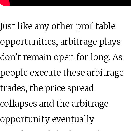
Just like any other profitable
opportunities, arbitrage plays
don’t remain open for long. As
people execute these arbitrage
trades, the price spread
collapses and the arbitrage
opportunity eventually