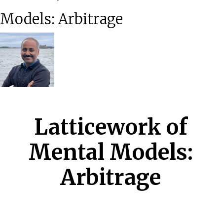
Models: Arbitrage
Latticework of
Mental Models:
Arbitrage