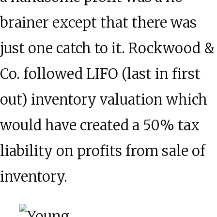
brainer except that there was
just one catch to it. Rockwood &
Co. followed LIFO (last in first
out) inventory valuation which
would have created a 50% tax
liability on profits from sale of
inventory.