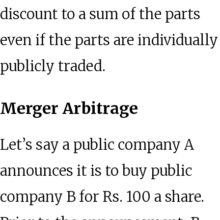
discount to a sum of the parts
even if the parts are individually
publicly traded.
Merger Arbitrage
Let’s say a public company A
announces it is to buy public
company B for Rs. 100 a share.