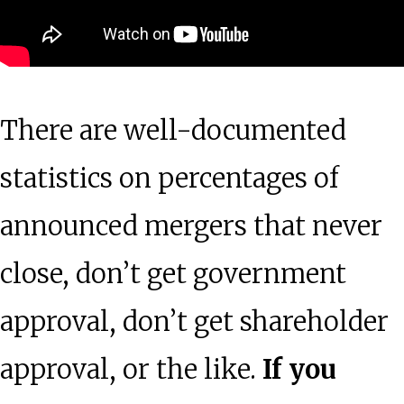
There are well-documented
statistics on percentages of
announced mergers that never
close, don’t get government
approval, don’t get shareholder
approval, or the like.
If you