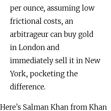
per ounce, assuming low
frictional costs, an
arbitrageur can buy gold
in London and
immediately sell it in New
York, pocketing the
difference.
Here’s Salman Khan from Khan