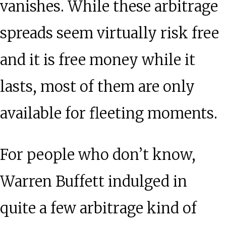
vanishes. While these arbitrage
spreads seem virtually risk free
and it is free money while it
lasts, most of them are only
available for fleeting moments.
For people who don’t know,
Warren Buffett indulged in
quite a few arbitrage kind of