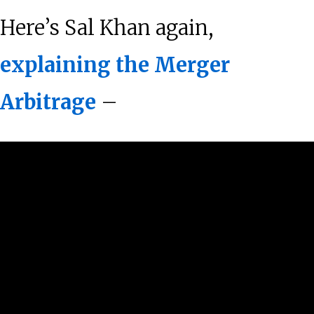
Here’s Sal Khan again,
explaining the Merger
Arbitrage
–