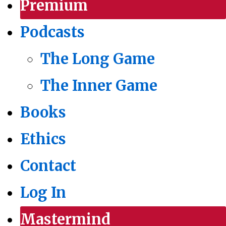
Premium
Podcasts
The Long Game
The Inner Game
Books
Ethics
Contact
Log In
Mastermind