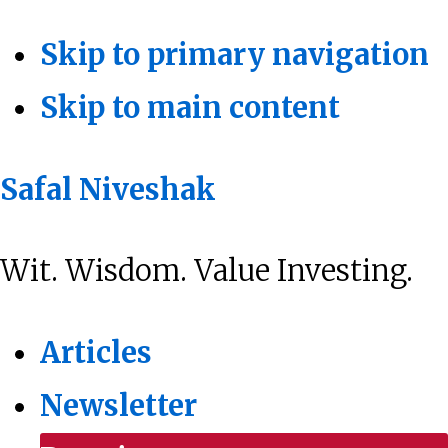
Skip to primary navigation
Skip to main content
Safal Niveshak
Wit. Wisdom. Value Investing.
Articles
Newsletter