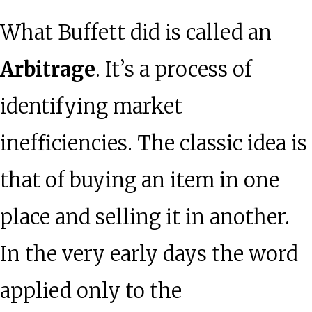
What Buffett did is called an
Arbitrage
. It’s a process of
identifying market
inefficiencies. The classic idea is
that of buying an item in one
place and selling it in another.
In the very early days the word
applied only to the