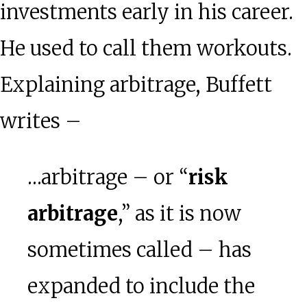
investments early in his career.
He used to call them workouts.
Explaining arbitrage, Buffett
writes –
…arbitrage – or “
risk
arbitrage
,” as it is now
sometimes called – has
expanded to include the