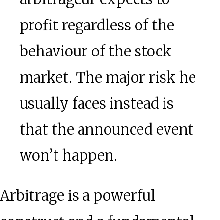
profit regardless of the
behaviour of the stock
market. The major risk he
usually faces instead is
that the announced event
won’t happen.
Arbitrage is a powerful