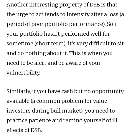
Another interesting property of DSB is that
the urge to act tends to intensify after a loss (a
period of poor portfolio performance). So if
your portfolio hasn’t performed well for
sometime (short term), it’s very difficult to sit
and do nothing about it. This is when you
need to be alert and be aware of your
vulnerability.
Similarly, if you have cash but no opportunity
available (a common problem for value
investors during bull market), you need to
practice patience and remind yourself of ill
effects of DSB.