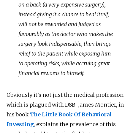
on a back (a very expensive surgery),
instead giving it a chance to heal itself,
will not be rewarded and judged as
favourably as the doctor who makes the
surgery look indispensable, then brings
relief to the patient while exposing him
to operating risks, while accruing great
financial rewards to himself.
Obviously it’s not just the medical profession
which is plagued with DSB. James Montier, in
his book
The Little Book Of Behavioral
Investing
, explains the prevalence of this