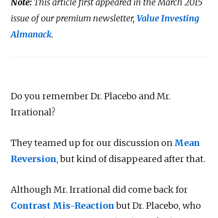
Note:
This article first appeared in the March 2015
issue of our premium newsletter,
Value Investing
Almanack
.
Do you remember Dr. Placebo and Mr.
Irrational?
They teamed up for our discussion on
Mean
Reversion
, but kind of disappeared after that.
Although Mr. Irrational did come back for
Contrast Mis-Reaction
but Dr. Placebo, who