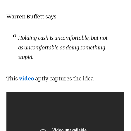
Warren Buffett says –
Holding cash is uncomfortable, but not
as uncomfortable as doing something
stupid.
This
video
aptly captures the idea –