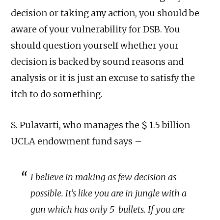
decision or taking any action, you should be
aware of your vulnerability for DSB. You
should question yourself whether your
decision is backed by sound reasons and
analysis or it is just an excuse to satisfy the
itch to do something.
S. Pulavarti, who manages the $ 1.5 billion
UCLA endowment fund says –
I believe in making as few decision as
possible. It’s like you are in jungle with a
gun which has only 5 bullets. If you are