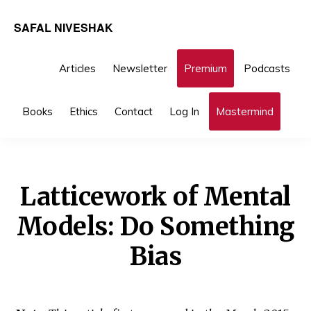
Skip
Skip
SAFAL NIVESHAK
to
to
primary
main
Articles
Newsletter
Premium
Podcasts
navigation
content
You are here:
Home
/
Investing
/ Latticework of Mental
Sho
Books
Ethics
Contact
Log In
Mastermind
Sea
Models: Do Something Bias
Latticework of Mental
Models: Do Something
Bias