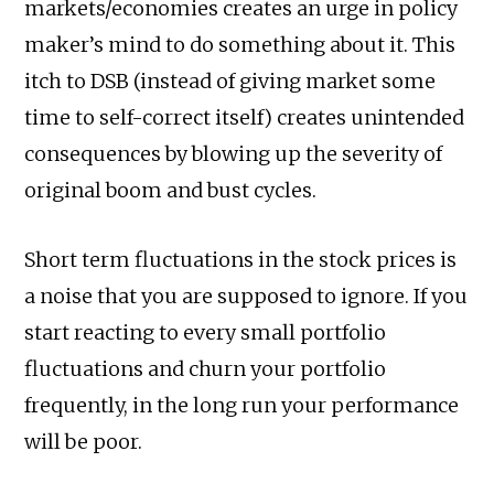
markets/economies creates an urge in policy
maker’s mind to do something about it. This
itch to DSB (instead of giving market some
time to self-correct itself) creates unintended
consequences by blowing up the severity of
original boom and bust cycles.
Short term fluctuations in the stock prices is
a noise that you are supposed to ignore. If you
start reacting to every small portfolio
fluctuations and churn your portfolio
frequently, in the long run your performance
will be poor.