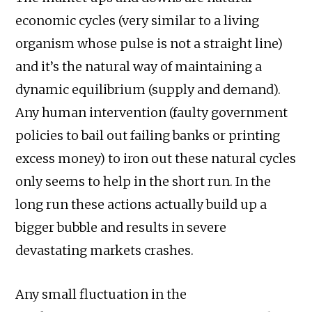
economic cycles (very similar to a living
organism whose pulse is not a straight line)
and it’s the natural way of maintaining a
dynamic equilibrium (supply and demand).
Any human intervention (faulty government
policies to bail out failing banks or printing
excess money) to iron out these natural cycles
only seems to help in the short run. In the
long run these actions actually build up a
bigger bubble and results in severe
devastating markets crashes.
Any small fluctuation in the