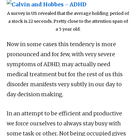
A survey in US revealed that the average holding period of
a stock is 22 seconds. Pretty close to the attention span of
a 5 year old.
Now in some cases this tendency is more
pronounced and for few, with very severe
symptoms of ADHD, may actually need
medical treatment but for the rest of us this
disorder manifests very subtly in our day to
day decision making.
In an attempt to be efficient and productive
we force ourselves to always stay busy with
some task or other. Not being occupied gives