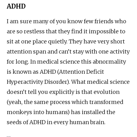
ADHD
I am sure many of you know few friends who
are so restless that they find it impossible to
sit at one place quietly. They have very short
attention span and can’t stay with one activity
for long. In medical science this abnormality
is known as ADHD (Attention Deficit
Hyperactivity Disorder). What medical science
doesn’t tell you explicitly is that evolution
(yeah, the same process which transformed
monkeys into humans) has installed the
seeds of ADHD in every human brain.