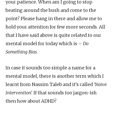
your patience. When am I going to stop
beating around the bush and come to the
point? Please hang in there and allow me to
hold your attention for few more seconds. All
that I have said above is quite related to our
mental model for today which is –
Do
Something Bias
.
In case it sounds too simple a name for a
mental model, there is another term which I
learnt from Nassim Taleb and it’s called
‘Naive
Intervention’.
If that sounds too jargon-ish
then how about ADHD?