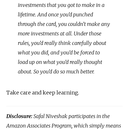
investments that you got to make in a
lifetime. And once you’d punched
through the card, you couldn’t make any
more investments at all. Under those
rules, you’d really think carefully about
what you did, and you’d be forced to
load up on what you’d really thought
about. So you’d do so much better.
Take care and keep learning.
Disclosure:
Safal Niveshak participates in the
Amazon Associates Program, which simply means