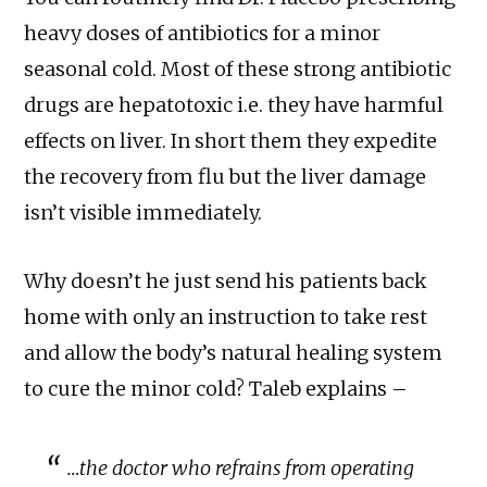
heavy doses of antibiotics for a minor
seasonal cold. Most of these strong antibiotic
drugs are hepatotoxic i.e. they have harmful
effects on liver. In short them they expedite
the recovery from flu but the liver damage
isn’t visible immediately.
Why doesn’t he just send his patients back
home with only an instruction to take rest
and allow the body’s natural healing system
to cure the minor cold? Taleb explains –
…the doctor who refrains from operating