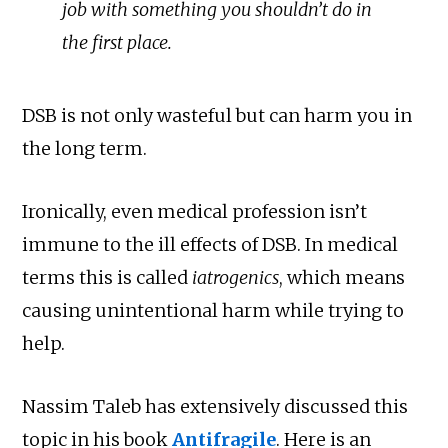
job with something you shouldn’t do in
the first place.
DSB is not only wasteful but can harm you in
the long term.
Ironically, even medical profession isn’t
immune to the ill effects of DSB. In medical
terms this is called
iatrogenics
, which means
causing unintentional harm while trying to
help.
Nassim Taleb has extensively discussed this
topic in his book
Antifragile
. Here is an