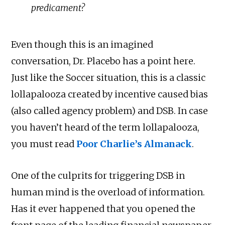
predicament?
Even though this is an imagined
conversation, Dr. Placebo has a point here.
Just like the Soccer situation, this is a classic
lollapalooza created by incentive caused bias
(also called agency problem) and DSB. In case
you haven’t heard of the term lollapalooza,
you must read
Poor Charlie’s Almanack
.
One of the culprits for triggering DSB in
human mind is the overload of information.
Has it ever happened that you opened the