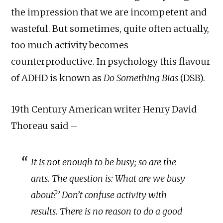
the impression that we are incompetent and
wasteful. But sometimes, quite often actually,
too much activity becomes
counterproductive. In psychology this flavour
of ADHD is known as
Do Something Bias
(DSB).
19th Century American writer Henry David
Thoreau said –
It is not enough to be busy; so are the
ants. The question is: What are we busy
about?’ Don’t confuse activity with
results. There is no reason to do a good