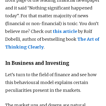
front page of the leading financial newspaper
and it said “Nothing significant happened
today”. For that matter majority of news
(financial or non-financial) is toxic. You don’t
believe me? Check out
this article
by Rolf
Dobelli, author of bestselling book
The Art of
Thinking Clearly
.
In Business and Investing
Let’s turn to the field of finance and see how
this behavioural model explains certain
peculiarities present in the markets.
The market ups and downs are natural