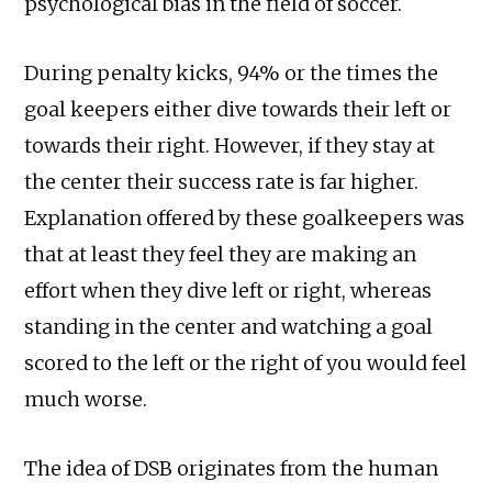
psychological bias in the field of soccer.
During penalty kicks, 94% or the times the
goal keepers either dive towards their left or
towards their right. However, if they stay at
the center their success rate is far higher.
Explanation offered by these goalkeepers was
that at least they feel they are making an
effort when they dive left or right, whereas
standing in the center and watching a goal
scored to the left or the right of you would feel
much worse.
The idea of DSB originates from the human