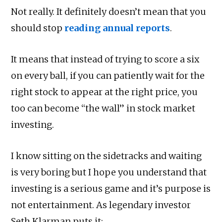
Not really. It definitely doesn’t mean that you
should stop
reading annual reports
.
It means that instead of trying to score a six
on every ball, if you can patiently wait for the
right stock to appear at the right price, you
too can become “the wall” in stock market
investing.
I know sitting on the sidetracks and waiting
is very boring but I hope you understand that
investing is a serious game and it’s purpose is
not entertainment. As legendary investor
Seth Klarman puts it: