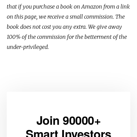
that if you purchase a book on Amazon from a link
on this page, we receive a small commission. The
book does not cost you any extra. We give away
100% of the commission for the betterment of the
under-privileged.
About
|
Newsletter
|
Courses
|
Books
|
Connect
Uncopyrighted & Handcrafted with
in India
Join 90000+
TWITTER
YOUTUBE
INSTAGRAM
Smart Investors