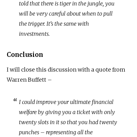
told that there is tiger in the jungle, you
will be very careful about when to pull
the trigger. It’s the same with
investments.
Conclusion
I will close this discussion with a quote from
Warren Buffett –
I could improve your ultimate financial
welfare by giving you a ticket with only
twenty slots in it so that you had twenty
punches – representing all the