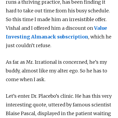
runs a thriving practice, has been finding it
hard to take out time from his busy schedule.
So this time I made him an irresistible offer.
Vishal and I offered him a discount on
Value
Investing Almanack subscription
, which he
just couldn’t refuse.
As far as Mr. Irrational is concerned, he’s my
buddy, almost like my alter ego. So he has to
come when I ask.
Let’s enter Dr. Placebo’s clinic. He has this very
interesting quote, uttered by famous scientist
Blaise Pascal, displayed in the patient waiting