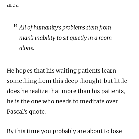
area –
All of humanity’s problems stem from
man’s inability to sit quietly in a room
alone.
He hopes that his waiting patients learn
something from this deep thought, but little
does he realize that more than his patients,
he is the one who needs to meditate over
Pascal’s quote.
By this time you probably are about to lose