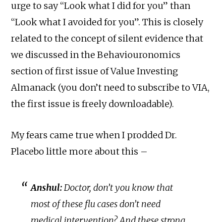
urge to say “Look what I did for you” than
“Look what I avoided for you”. This is closely
related to the concept of silent evidence that
we discussed in the Behaviouronomics
section of first issue of Value Investing
Almanack (you don’t need to subscribe to VIA,
the first issue is freely downloadable).
My fears came true when I prodded Dr.
Placebo little more about this –
Anshul:
Doctor, don’t you know that
most of these flu cases don’t need
medical intervention? And these strong