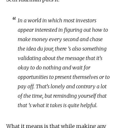
In a world in which most investors
appear interested in figuring out how to
make money every second and chase
the idea du jour, there ’s also something
validating about the message that it’s
okay to do nothing and wait for
opportunities to present themselves or to
pay off. That’s lonely and contrary a lot
of the time, but reminding yourself that
that ’s what it takes is quite helpful.
What it means is that while making any