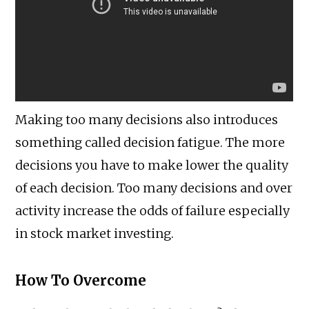
Making too many decisions also introduces
something called decision fatigue. The more
decisions you have to make lower the quality
of each decision. Too many decisions and over
activity increase the odds of failure especially
in stock market investing.
How To Overcome