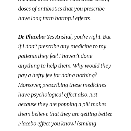
doses of antibiotics that you prescribe
have long term harmful effects.
Dr. Placebo:
Yes Anshul, you’re right. But
if I don’t prescribe any medicine to my
patients they feel I haven’t done
anything to help them. Why would they
pay a hefty fee for doing nothing?
Moreover, prescribing these medicines
have psychological effect also. Just
because they are popping a pill makes
them believe that they are getting better.
Placebo effect you know! (smiling