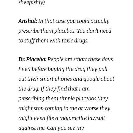
sheepishly)
Anshul:
In that case you could actually
prescribe them placebos. You don’t need
to stuff them with toxic drugs.
Dr. Placebo:
People are smart these days.
Even before buying the drug they pull
out their smart phones and google about
the drug. If they find that I am
prescribing them simple placebos they
might stop coming to me or worse they
might even file a malpractice lawsuit
against me. Can you see my