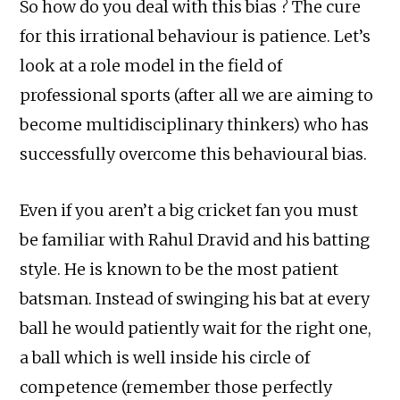
So how do you deal with this bias ? The cure
for this irrational behaviour is patience. Let’s
look at a role model in the field of
professional sports (after all we are aiming to
become multidisciplinary thinkers) who has
successfully overcome this behavioural bias.
Even if you aren’t a big cricket fan you must
be familiar with Rahul Dravid and his batting
style. He is known to be the most patient
batsman. Instead of swinging his bat at every
ball he would patiently wait for the right one,
a ball which is well inside his circle of
competence (remember those perfectly