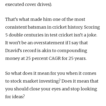
executed cover drives).
That’s what made him one of the most
consistent batsman in cricket history. Scoring
5 double centuries in test cricket isn’t a joke.
It won’t be an overstatement if I say that
Dravid’s record is akin to compounding
money at 25 percent CAGR for 25 years.
So what does it mean for you when it comes
to stock market investing? Does it mean that
you should close your eyes and stop looking
for ideas?