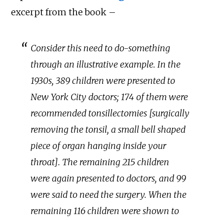
excerpt from the book –
Consider this need to do-something
through an illustrative example. In the
1930s, 389 children were presented to
New York City doctors; 174 of them were
recommended tonsillectomies [surgically
removing the tonsil, a small bell shaped
piece of organ hanging inside your
throat]. The remaining 215 children
were again presented to doctors, and 99
were said to need the surgery. When the
remaining 116 children were shown to