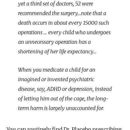
yet a third set of doctors, 52 were
recommended the surgery…note that a
death occurs in about every 15000 such
operations … every child who undergoes
an unnecessary operation has a
shortening of her life expectancy…
When you medicate a child for an
imagined or invented psychiatric
disease, say, ADHD or depression, instead
of letting him out of the cage, the long-
term harm is largely unaccounted for.
You can routinely find Dr. Placebo prescribing