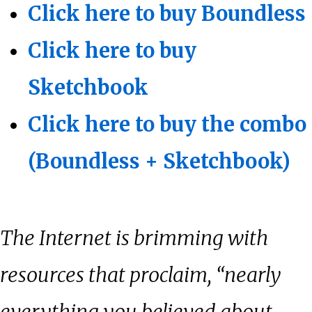
Click here to buy Boundless
Click here to buy
Sketchbook
Click here to buy the combo
(Boundless + Sketchbook)
The Internet is brimming with
resources that proclaim, “nearly