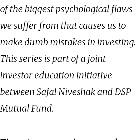
of the biggest psychological flaws
we suffer from that causes us to
make dumb mistakes in investing.
This series is part of a joint
investor education initiative
between Safal Niveshak and DSP
Mutual Fund.