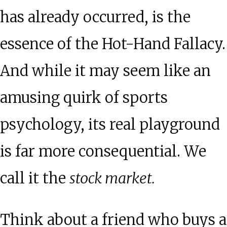
has already occurred, is the
essence of the Hot-Hand Fallacy.
And while it may seem like an
amusing quirk of sports
psychology, its real playground
is far more consequential. We
call it the
stock market.
Think about a friend who buys a