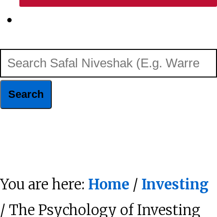
Show
Search
Search
Safal
Niveshak
Hide
(E.g.
Search
Warren
You are here:
Home
/
Investing
Buffett)
/ The Psychology of Investing