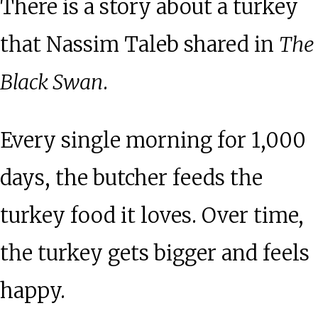
There is a story about a turkey
that Nassim Taleb shared in
The
Black Swan
.
Every single morning for 1,000
days, the butcher feeds the
turkey food it loves. Over time,
the turkey gets bigger and feels
happy.