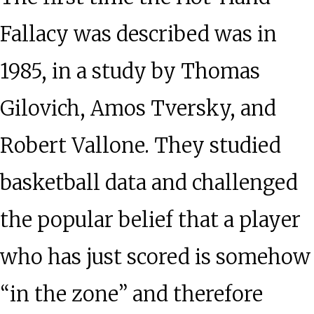
Fallacy was described was in
1985, in a study by Thomas
Gilovich, Amos Tversky, and
Robert Vallone. They studied
basketball data and challenged
the popular belief that a player
who has just scored is somehow
“in the zone” and therefore