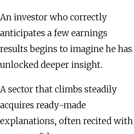
An investor who correctly
anticipates a few earnings
results begins to imagine he has
unlocked deeper insight.
A sector that climbs steadily
acquires ready-made
explanations, often recited with