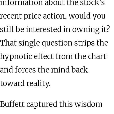
information about the stock’s
recent price action, would you
still be interested in owning it?
That single question strips the
hypnotic effect from the chart
and forces the mind back
toward reality.
Buffett captured this wisdom