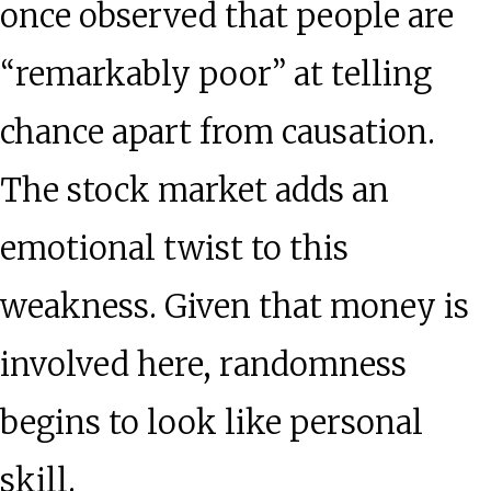
once observed that people are
“remarkably poor” at telling
chance apart from causation.
The stock market adds an
emotional twist to this
weakness. Given that money is
involved here, randomness
begins to look like personal
skill.