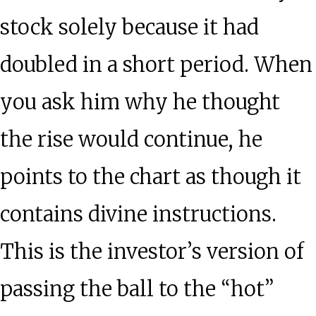
stock solely because it had
doubled in a short period. When
you ask him why he thought
the rise would continue, he
points to the chart as though it
contains divine instructions.
This is the investor’s version of
passing the ball to the “hot”