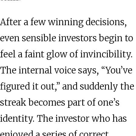
After a few winning decisions,
even sensible investors begin to
feel a faint glow of invincibility.
The internal voice says, “You’ve
figured it out,” and suddenly the
streak becomes part of one’s
identity. The investor who has
enjoyed a series of correct