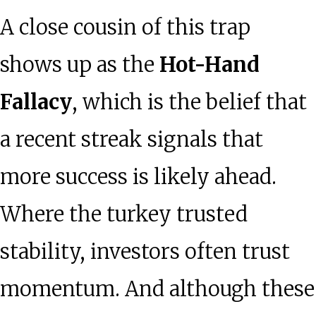
A close cousin of this trap
shows up as the
Hot-Hand
Fallacy
, which is the belief that
a recent streak signals that
more success is likely ahead.
Where the turkey trusted
stability, investors often trust
momentum. And although these