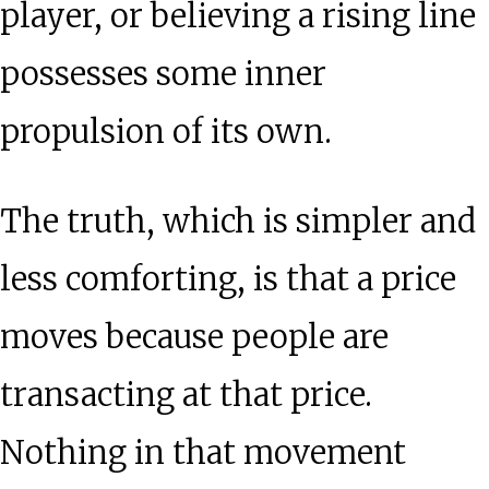
player, or believing a rising line
possesses some inner
propulsion of its own.
The truth, which is simpler and
less comforting, is that a price
moves because people are
transacting at that price.
Nothing in that movement