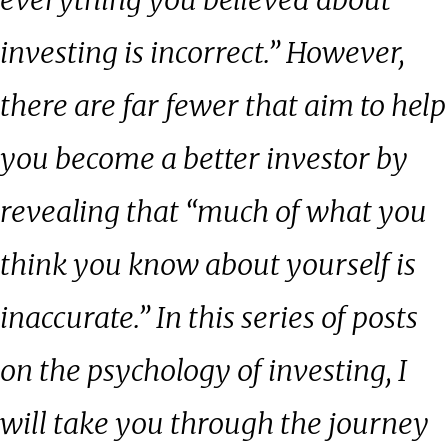
everything you believed about
investing is incorrect.” However,
there are far fewer that aim to help
you become a better investor by
revealing that “much of what you
think you know about yourself is
inaccurate.” In this series of posts
on the psychology of investing, I
will take you through the journey