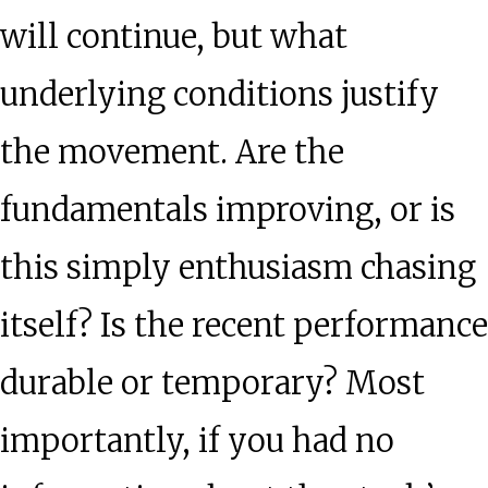
will continue, but what
underlying conditions justify
the movement. Are the
fundamentals improving, or is
this simply enthusiasm chasing
itself? Is the recent performance
durable or temporary? Most
importantly, if you had no