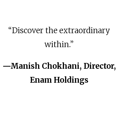
“Discover the extraordinary
within.”
—
Manish Chokhani, Director,
Enam
Holdings