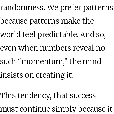
randomness. We prefer patterns
because patterns make the
world feel predictable. And so,
even when numbers reveal no
such “momentum,” the mind
insists on creating it.
This tendency, that success
must continue simply because it