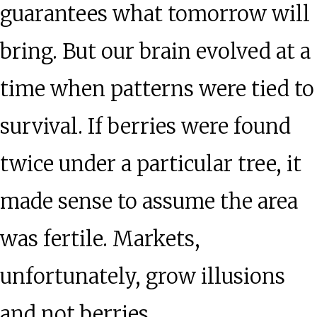
guarantees what tomorrow will
bring. But our brain evolved at a
time when patterns were tied to
survival. If berries were found
twice under a particular tree, it
made sense to assume the area
was fertile. Markets,
unfortunately, grow illusions
and not berries.