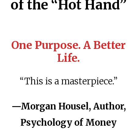
of the “Hot Hand”
One Purpose. A Better
Life.
“This is a masterpiece.”
—Morgan Housel, Author,
Psychology of Money