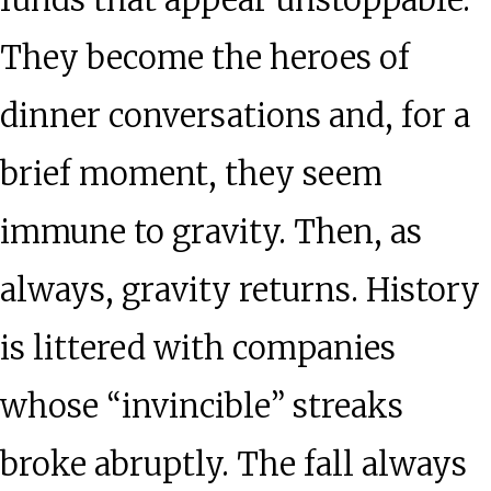
funds that appear unstoppable.
They become the heroes of
dinner conversations and, for a
brief moment, they seem
immune to gravity. Then, as
always, gravity returns. History
is littered with companies
whose “invincible” streaks
broke abruptly. The fall always