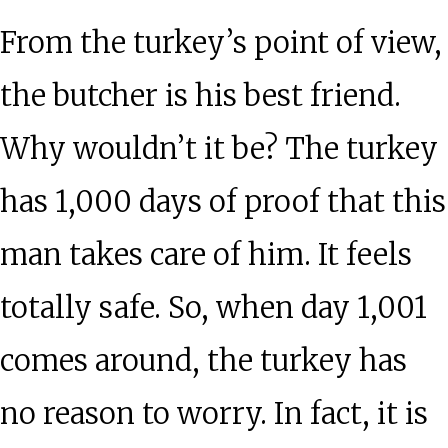
From the turkey’s point of view,
the butcher is his best friend.
Why wouldn’t it be? The turkey
has 1,000 days of proof that this
man takes care of him. It feels
totally safe. So, when day 1,001
comes around, the turkey has
no reason to worry. In fact, it is