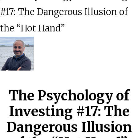
#17: The Dangerous Illusion of
the “Hot Hand”
The Psychology of
Investing #17: The
Dangerous Illusion