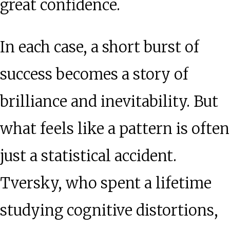
great confidence.
In each case, a short burst of
success becomes a story of
brilliance and inevitability. But
what feels like a pattern is often
just a statistical accident.
Tversky, who spent a lifetime
studying cognitive distortions,