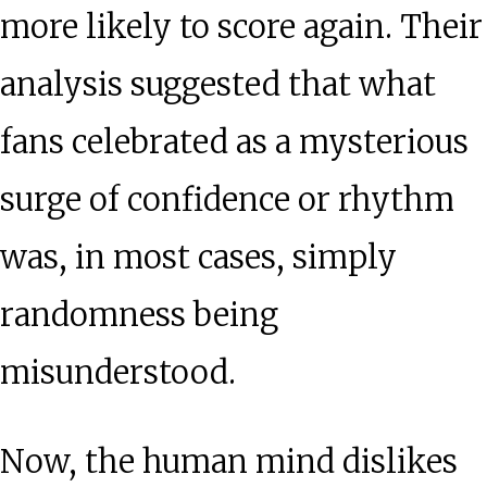
more likely to score again. Their
analysis suggested that what
fans celebrated as a mysterious
surge of confidence or rhythm
was, in most cases, simply
randomness being
misunderstood.
Now, the human mind dislikes