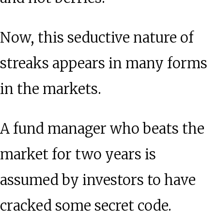
Now, this seductive nature of
streaks appears in many forms
in the markets.
A fund manager who beats the
market for two years is
assumed by investors to have
cracked some secret code.