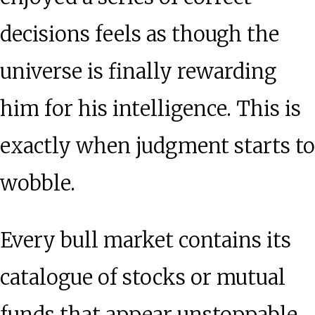
decisions feels as though the
universe is finally rewarding
him for his intelligence. This is
exactly when judgment starts to
wobble.
Every bull market contains its
catalogue of stocks or mutual