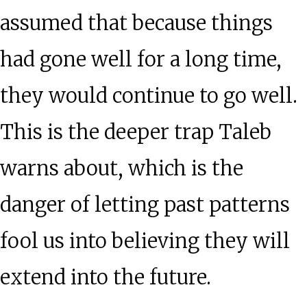
assumed that because things
had gone well for a long time,
they would continue to go well.
This is the deeper trap Taleb
warns about, which is the
danger of letting past patterns
fool us into believing they will
extend into the future.