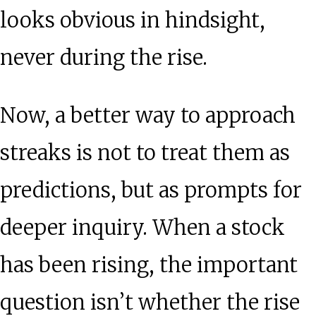
looks obvious in hindsight,
never during the rise.
Now, a better way to approach
streaks is not to treat them as
predictions, but as prompts for
deeper inquiry. When a stock
has been rising, the important
question isn’t whether the rise