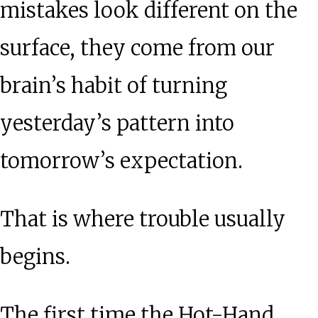
mistakes look different on the
surface, they come from our
brain’s habit of turning
yesterday’s pattern into
tomorrow’s expectation.
That is where trouble usually
begins.
The first time the Hot-Hand