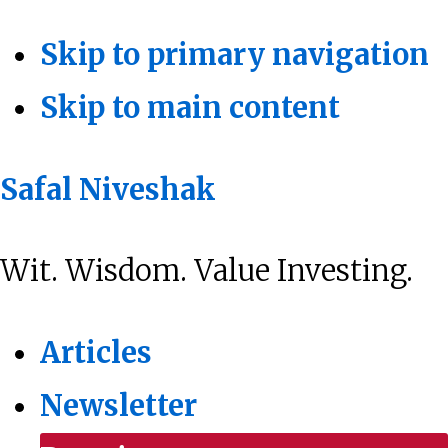
Skip to primary navigation
Skip to main content
Safal Niveshak
Wit. Wisdom. Value Investing.
Articles
Newsletter