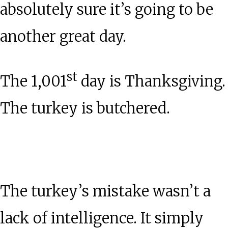
absolutely sure it’s going to be
another great day.
st
The 1,001
day is Thanksgiving.
The turkey is butchered.
The turkey’s mistake wasn’t a
lack of intelligence. It simply