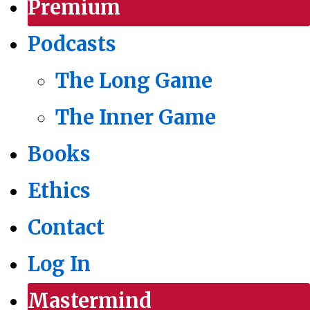
Premium
Podcasts
The Long Game
The Inner Game
Books
Ethics
Contact
Log In
Mastermind