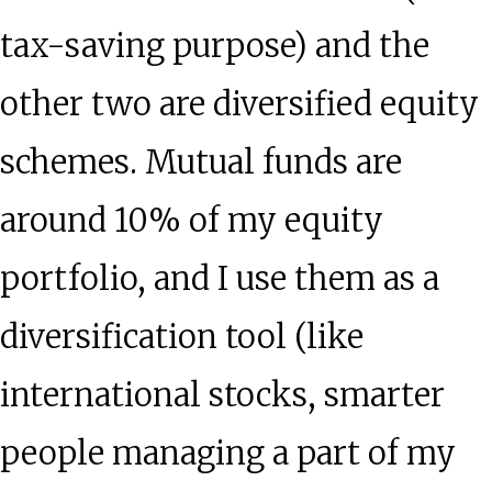
tax-saving purpose) and the
other two are diversified equity
schemes. Mutual funds are
around 10% of my equity
portfolio, and I use them as a
diversification tool (like
international stocks, smarter
people managing a part of my