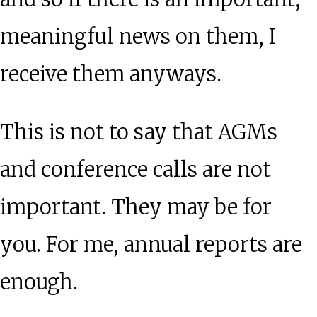
meaningful news on them, I
receive them anyways.
This is not to say that AGMs
and conference calls are not
important. They may be for
you. For me, annual reports are
enough.