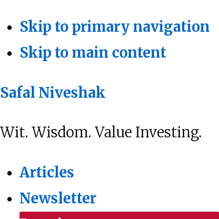
Skip to primary navigation
Skip to main content
Safal Niveshak
Wit. Wisdom. Value Investing.
Articles
Newsletter