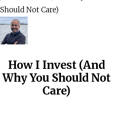
Should Not Care)
How I Invest (And
Why You Should Not
Care)