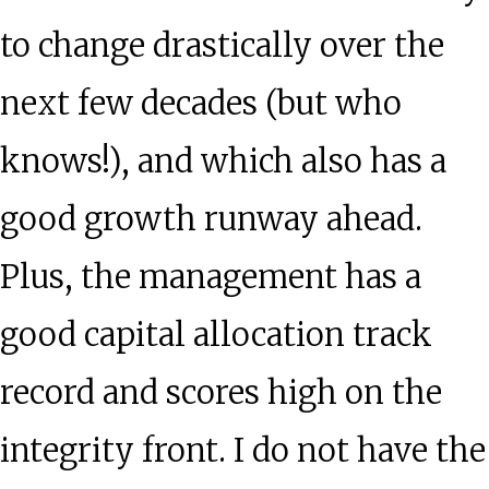
to change drastically over the
next few decades (but who
knows!), and which also has a
good growth runway ahead.
Plus, the management has a
good capital allocation track
record and scores high on the
integrity front. I do not have the