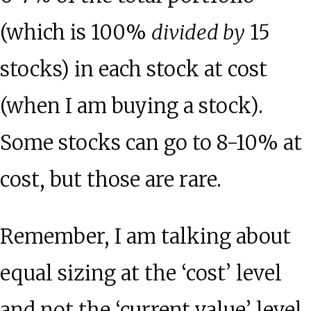
(which is 100%
divided by
15
stocks) in each stock at cost
(when I am buying a stock).
Some stocks can go to 8-10% at
cost, but those are rare.
Remember, I am talking about
equal sizing at the ‘cost’ level
and not the ‘current value’ level.