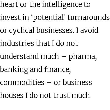
heart or the intelligence to
invest in ‘potential’ turnarounds
or cyclical businesses. I avoid
industries that I do not
understand much – pharma,
banking and finance,
commodities – or business
houses I do not trust much.