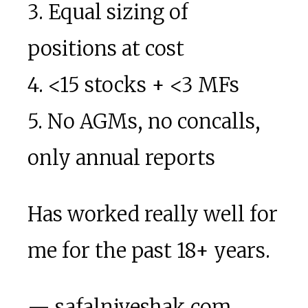
3. Equal sizing of
positions at cost
4. <15 stocks + <3 MFs
5. No AGMs, no concalls,
only annual reports
Has worked really well for
me for the past 18+ years.
— safalniveshak.com