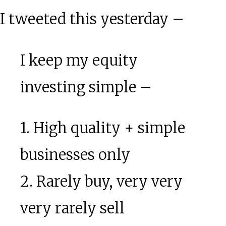
I tweeted this yesterday –
I keep my equity
investing simple –
1. High quality + simple
businesses only
2. Rarely buy, very very
very rarely sell