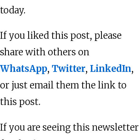
today.
If you liked this post, please
share with others on
WhatsApp
,
Twitter
,
LinkedIn
,
or just email them the link to
this post.
If you are seeing this newsletter