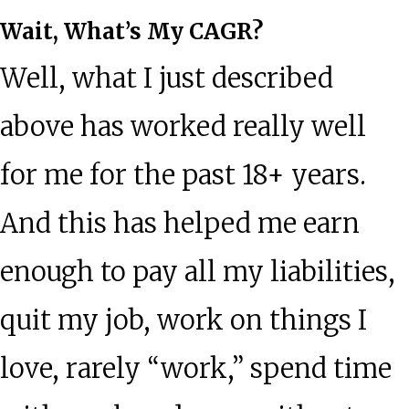
Wait, What’s My CAGR?
Well, what I just described
above has worked really well
for me for the past 18+ years.
And this has helped me earn
enough to pay all my liabilities,
quit my job, work on things I
love, rarely “work,” spend time