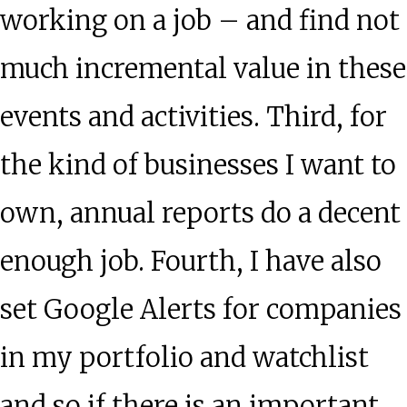
working on a job – and find not
much incremental value in these
events and activities. Third, for
the kind of businesses I want to
own, annual reports do a decent
enough job. Fourth, I have also
set Google Alerts for companies
in my portfolio and watchlist
and so if there is an important,