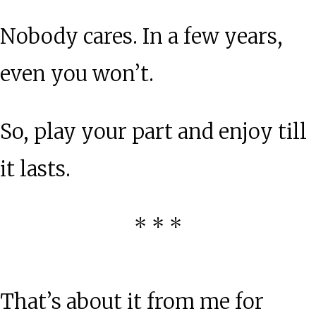
Nobody cares. In a few years,
even you won’t.
So, play your part and enjoy till
it lasts.
* * *
That’s about it from me for