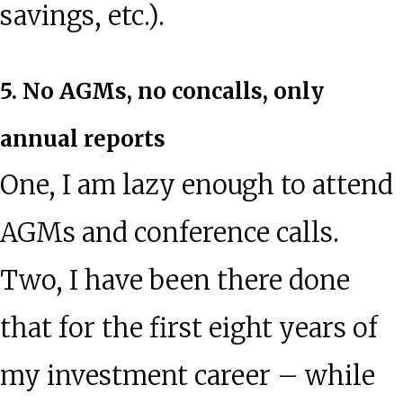
savings, etc.).
5. No AGMs, no concalls, only
annual reports
One, I am lazy enough to attend
AGMs and conference calls.
Two, I have been there done
that for the first eight years of
my investment career – while