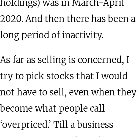
holdings) was in March-April
2020. And then there has been a
long period of inactivity.
As far as selling is concerned, I
try to pick stocks that I would
not have to sell, even when they
become what people call
‘overpriced.’ Till a business