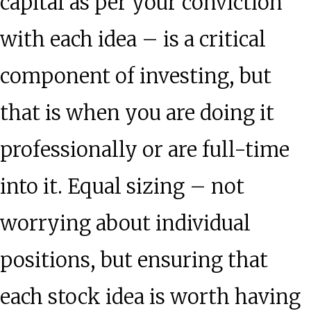
capital as per your conviction
with each idea – is a critical
component of investing, but
that is when you are doing it
professionally or are full-time
into it. Equal sizing – not
worrying about individual
positions, but ensuring that
each stock idea is worth having