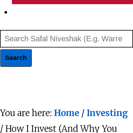
Show
Search
Search
Safal
Niveshak
Hide
(E.g.
Search
Warren
You are here:
Home
/
Investing
Buffett)
/ How I Invest (And Why You