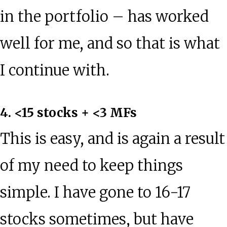
in the portfolio – has worked
well for me, and so that is what
I continue with.
4. <15 stocks + <3 MFs
This is easy, and is again a result
of my need to keep things
simple. I have gone to 16-17
stocks sometimes, but have