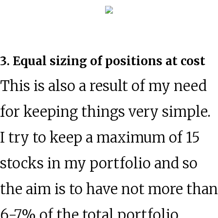
3. Equal sizing of positions at cost
This is also a result of my need
for keeping things very simple.
I try to keep a maximum of 15
stocks in my portfolio and so
the aim is to have not more than
6-7% of the total portfolio