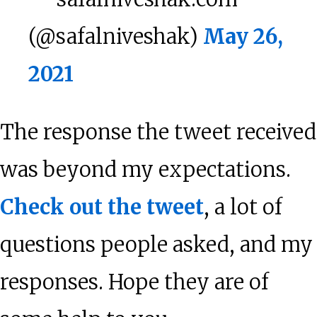
(@safalniveshak)
May 26,
2021
The response the tweet received
was beyond my expectations.
Check out the tweet
, a lot of
questions people asked, and my
responses. Hope they are of