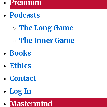
Premium
Podcasts
The Long Game
The Inner Game
Books
Ethics
Contact
Log In
Mastermind