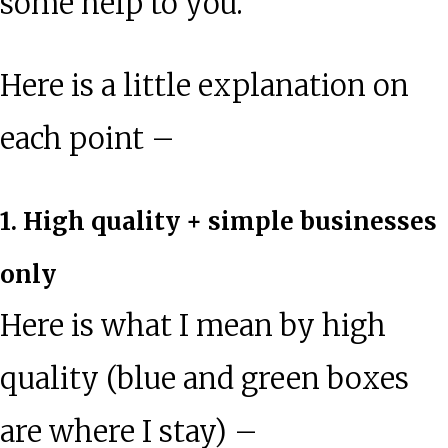
some help to you.
Here is a little explanation on
each point –
1. High quality + simple businesses
only
Here is what I mean by high
quality (blue and green boxes
are where I stay) –