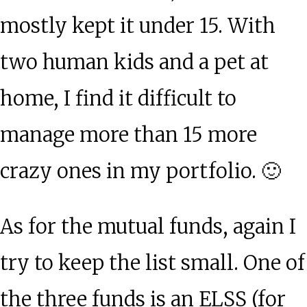
mostly kept it under 15. With
two human kids and a pet at
home, I find it difficult to
manage more than 15 more
crazy ones in my portfolio. 🙂
As for the mutual funds, again I
try to keep the list small. One of
the three funds is an ELSS (for