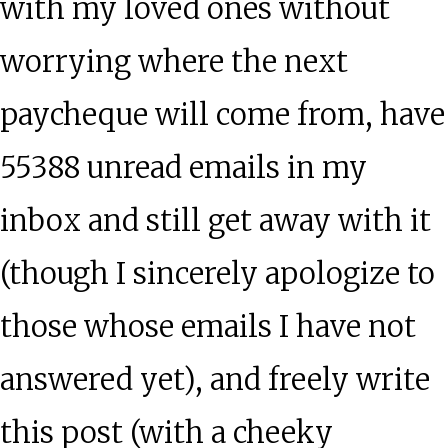
with my loved ones without
worrying where the next
paycheque will come from, have
55388 unread emails in my
inbox and still get away with it
(though I sincerely apologize to
those whose emails I have not
answered yet), and freely write
this post (with a cheeky