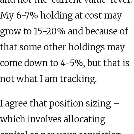
My 6-7% holding at cost may
grow to 15-20% and because of
that some other holdings may
come down to 4-5%, but that is
not what I am tracking.
I agree that position sizing –
which involves allocating