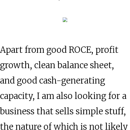
Apart from good ROCE, profit
growth, clean balance sheet,
and good cash-generating
capacity, I am also looking for a
business that sells simple stuff,
the nature of which is not likely