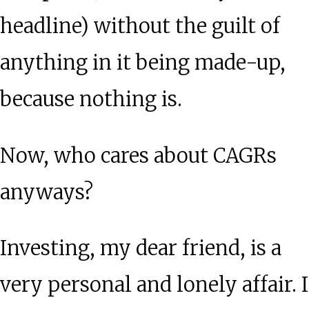
headline) without the guilt of
anything in it being made-up,
because nothing is.
Now, who cares about CAGRs
anyways?
Investing, my dear friend, is a
very personal and lonely affair. I