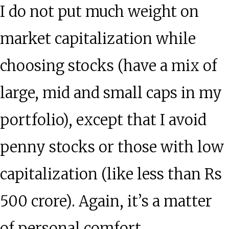
I do not put much weight on
market capitalization while
choosing stocks (have a mix of
large, mid and small caps in my
portfolio), except that I avoid
penny stocks or those with low
capitalization (like less than Rs
500 crore). Again, it’s a matter
of personal comfort.