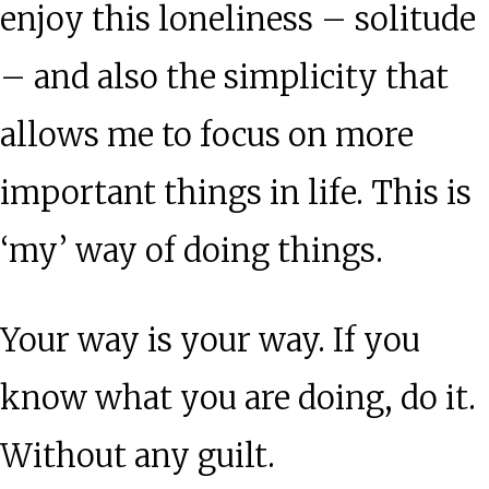
enjoy this loneliness – solitude
– and also the simplicity that
allows me to focus on more
important things in life. This is
‘my’ way of doing things.
Your way is your way. If you
know what you are doing, do it.
Without any guilt.