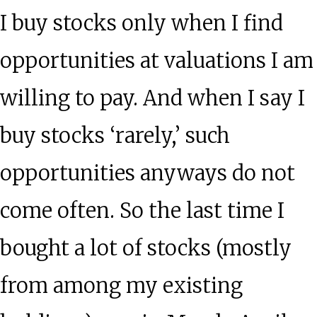
I buy stocks only when I find
opportunities at valuations I am
willing to pay. And when I say I
buy stocks ‘rarely,’ such
opportunities anyways do not
come often. So the last time I
bought a lot of stocks (mostly
from among my existing