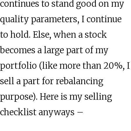
continues to stand good on my
quality parameters, I continue
to hold. Else, when a stock
becomes a large part of my
portfolio (like more than 20%, I
sell a part for rebalancing
purpose). Here is my selling
checklist anyways –