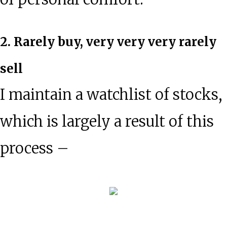
2. Rarely buy, very very very rarely
sell
I maintain a watchlist of stocks,
which is largely a result of this
process –