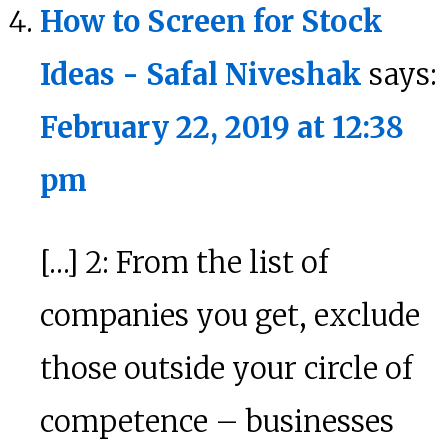
How to Screen for Stock
Ideas - Safal Niveshak
says:
February 22, 2019 at 12:38
pm
[…] 2: From the list of
companies you get, exclude
those outside your circle of
competence – businesses