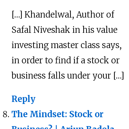
[…] Khandelwal, Author of
Safal Niveshak in his value
investing master class says,
in order to find if a stock or
business falls under your […]
Reply
The Mindset: Stock or