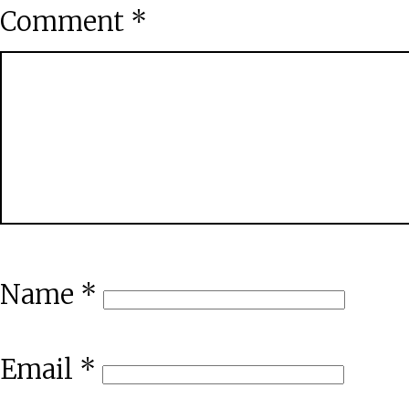
Comment
*
Name
*
Email
*