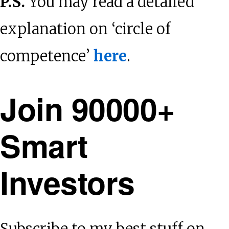
P.S.
You may read a detailed
explanation on ‘circle of
competence’
here
.
Join 90000+
Smart
Investors
Subscribe to my best stuff on