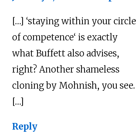
[…] ‘staying within your circle
of competence‘ is exactly
what Buffett also advises,
right? Another shameless
cloning by Mohnish, you see.
[…]
Reply