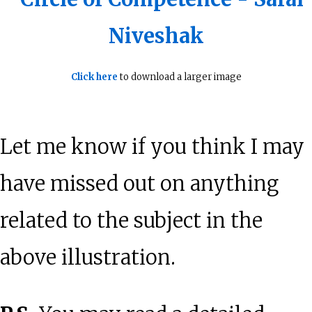
Click here
to download a larger image
Let me know if you think I may
have missed out on anything
related to the subject in the
above illustration.