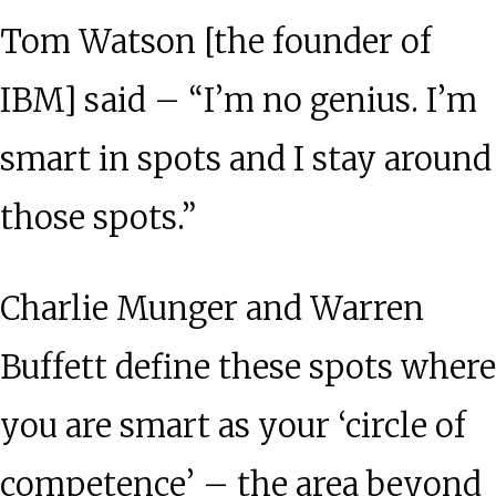
Tom Watson [the founder of
IBM] said – “I’m no genius. I’m
smart in spots and I stay around
those spots.”
Charlie Munger and Warren
Buffett define these spots where
you are smart as your ‘circle of
competence’ – the area beyond