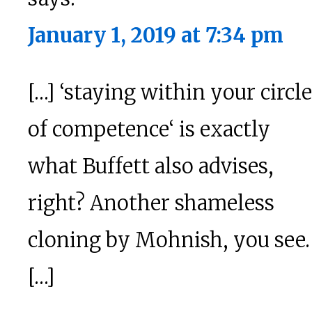
January 1, 2019 at 7:34 pm
[…] ‘staying within your circle
of competence‘ is exactly
what Buffett also advises,
right? Another shameless
cloning by Mohnish, you see.
[…]