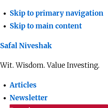
Skip to primary navigation
Skip to main content
Safal Niveshak
Wit. Wisdom. Value Investing.
Articles
Newsletter