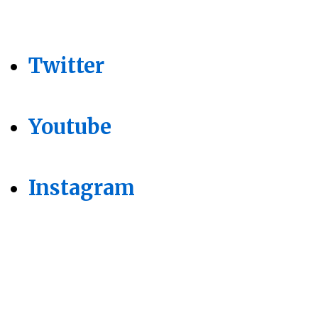
Twitter
Youtube
Instagram