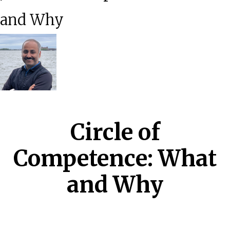
and Why
Circle of
Competence: What
and Why