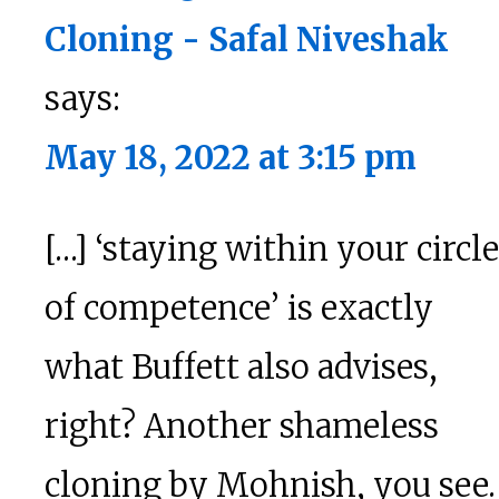
Cloning - Safal Niveshak
says:
May 18, 2022 at 3:15 pm
[…] ‘staying within your circle
of competence’ is exactly
what Buffett also advises,
right? Another shameless
cloning by Mohnish, you see.