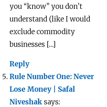
you “know” you don’t
understand (like I would
exclude commodity
businesses […]
Reply
Rule Number One: Never
Lose Money | Safal
Niveshak
says: