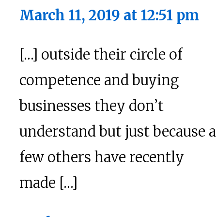
March 11, 2019 at 12:51 pm
[…] outside their circle of
competence and buying
businesses they don’t
understand but just because a
few others have recently
made […]