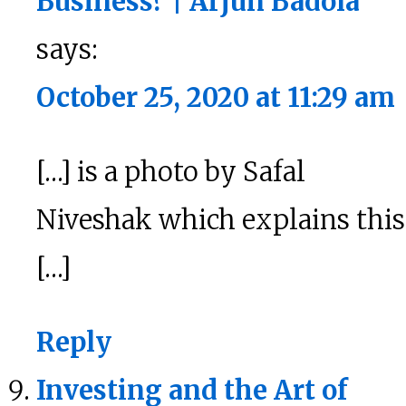
Business? | Arjun Badola
says:
October 25, 2020 at 11:29 am
[…] is a photo by Safal
Niveshak which explains this
[…]
Reply
Investing and the Art of