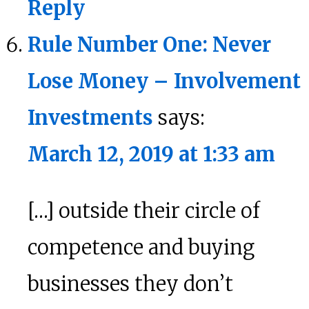
Reply
Rule Number One: Never
Lose Money – Involvement
Investments
says:
March 12, 2019 at 1:33 am
[…] outside their circle of
competence and buying
businesses they don’t