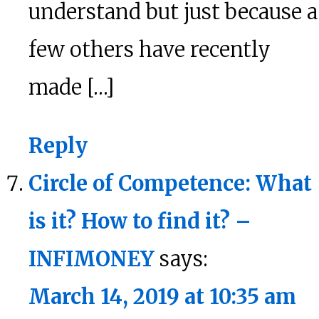
understand but just because a
few others have recently
made […]
Reply
Circle of Competence: What
is it? How to find it? –
INFIMONEY
says:
March 14, 2019 at 10:35 am