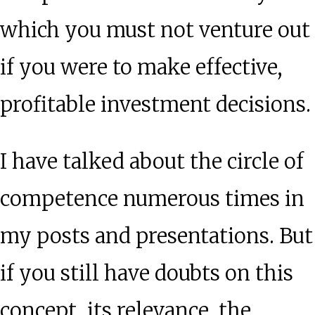
which you must not venture out
if you were to make effective,
profitable investment decisions.
I have talked about the circle of
competence numerous times in
my posts and presentations. But
if you still have doubts on this
concept, its relevance, the