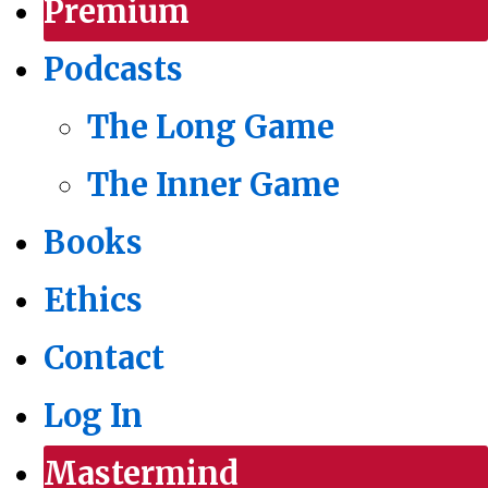
Premium
Podcasts
The Long Game
The Inner Game
Books
Ethics
Contact
Log In
Mastermind