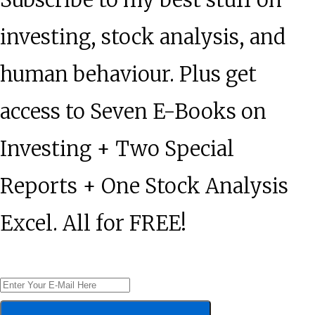
investing, stock analysis, and
human behaviour. Plus get
access to Seven E-Books on
Investing + Two Special
Reports + One Stock Analysis
Excel. All for FREE!