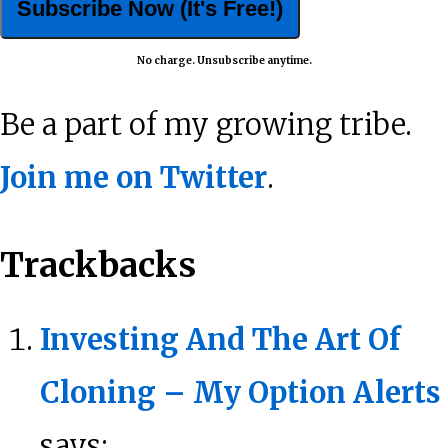
No charge. Unsubscribe anytime.
Be a part of my growing tribe.
Join me on Twitter
.
Reader
Trackbacks
Interactions
Investing And The Art Of
Cloning – My Option Alerts
says: