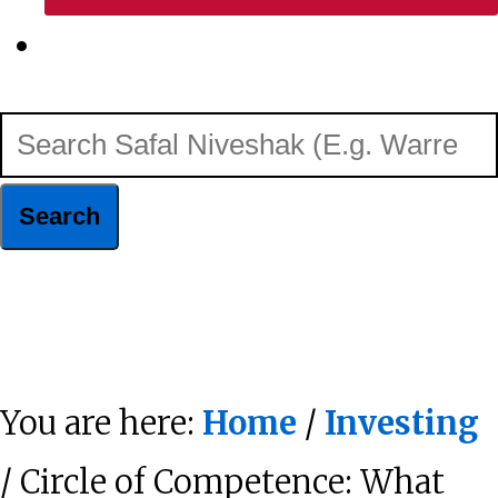
Show
Search
Search
Safal
Niveshak
Hide
(E.g.
Search
Warren
You are here:
Home
/
Investing
Buffett)
/ Circle of Competence: What