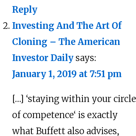
Reply
Investing And The Art Of
Cloning – The American
Investor Daily
says:
January 1, 2019 at 7:51 pm
[…] ‘staying within your circle
of competence‘ is exactly
what Buffett also advises,