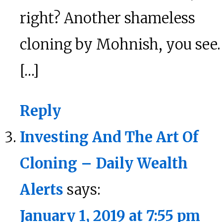
right? Another shameless
cloning by Mohnish, you see.
[…]
Reply
Investing And The Art Of
Cloning – Daily Wealth
Alerts
says:
January 1, 2019 at 7:55 pm