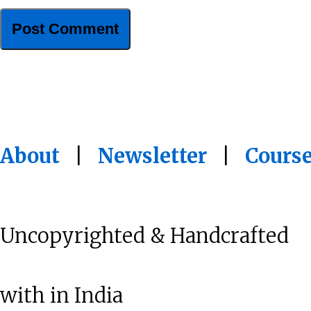
About
|
Newsletter
|
Cours
Uncopyrighted & Handcrafted
with
in India