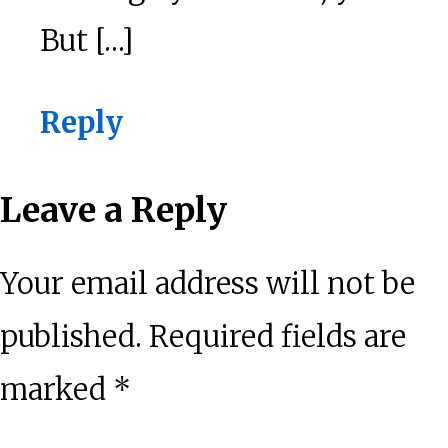
But […]
Reply
Leave a Reply
Your email address will not be
published.
Required fields are
marked
*