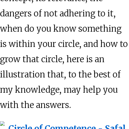
dangers of not adhering to it,
when do you know something
is within your circle, and how to
grow that circle, here is an
illustration that, to the best of
my knowledge, may help you
with the answers.