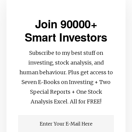
Join 90000+
Smart Investors
Subscribe to my best stuff on
investing, stock analysis, and
human behaviour. Plus get access to
Seven E-Books on Investing + Two
Special Reports + One Stock
Analysis Excel. All for FREE!