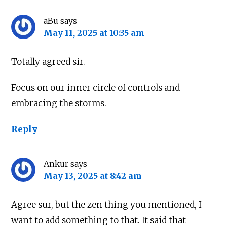
aBu
says
May 11, 2025 at 10:35 am
Totally agreed sir.
Focus on our inner circle of controls and
embracing the storms.
Reply
Ankur
says
May 13, 2025 at 8:42 am
Agree sur, but the zen thing you mentioned, I
want to add something to that. It said that