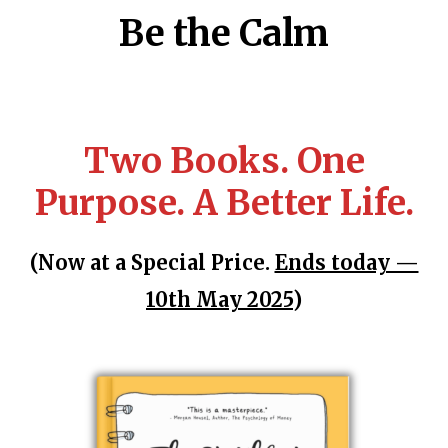
Be the Calm
Two Books. One
Purpose. A Better Life.
(Now at a Special Price.
Ends today —
10th May 2025
)