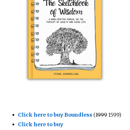
Click here to buy Boundless
(
₹1999
₹1599)
Click here to buy