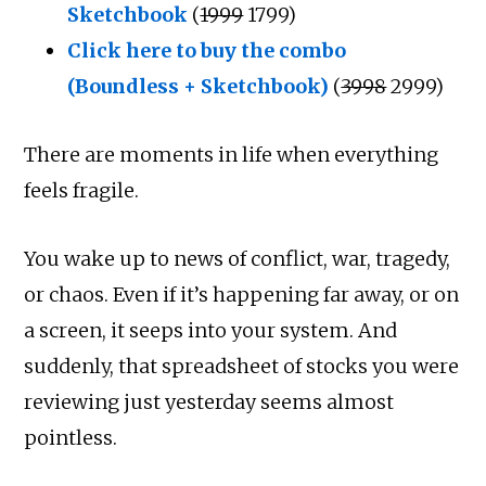
Sketchbook
(
₹1999
₹1799)
Click here to buy the combo
(Boundless + Sketchbook)
(
₹3998
₹2999)
There are moments in life when everything
feels fragile.
You wake up to news of conflict, war, tragedy,
or chaos. Even if it’s happening far away, or on
a screen, it seeps into your system. And
suddenly, that spreadsheet of stocks you were
reviewing just yesterday seems almost
pointless.