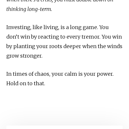
thinking long-term.
Investing, like living, is a long game. You
don’t win by reacting to every tremor. You win
by planting your roots deeper when the winds
grow stronger.
In times of chaos, your calm is your power.
Hold on to that.