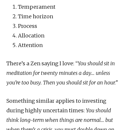
Temperament
Time horizon
Process
Allocation
Attention
There’s a Zen saying I love: “
You should sit in
meditation for twenty minutes a day… unless
you’re too busy. Then you should sit for an hour.”
Something similar applies to investing
during highly uncertain times:
You should
think long-term when things are normal… but
when there’s a crisis, you must double down on