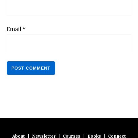
Email
*
About
|
Newsletter
|
Courses
|
Books
|
Connect