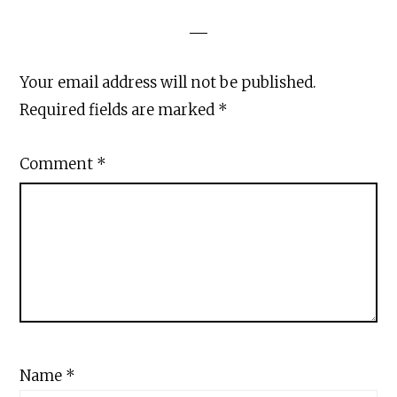
Your email address will not be published.
Required fields are marked
*
Comment
*
Name
*