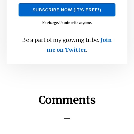
No charge. Unsubscribe anytime.
Be a part of my growing tribe.
Join
me on Twitter
.
Reader
Comments
Interactions