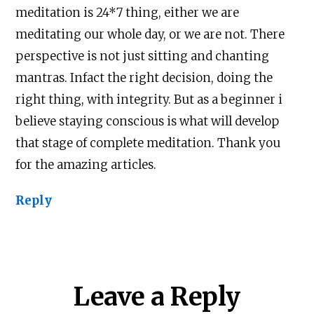
meditation is 24*7 thing, either we are
meditating our whole day, or we are not. There
perspective is not just sitting and chanting
mantras. Infact the right decision, doing the
right thing, with integrity. But as a beginner i
believe staying conscious is what will develop
that stage of complete meditation. Thank you
for the amazing articles.
Reply
Leave a Reply