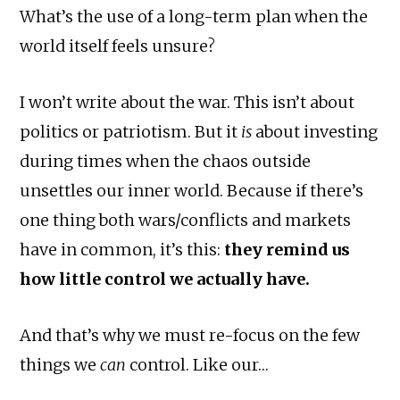
What’s the use of a long-term plan when the
world itself feels unsure?
I won’t write about the war. This isn’t about
politics or patriotism. But it
is
about investing
during times when the chaos outside
unsettles our inner world. Because if there’s
one thing both wars/conflicts and markets
have in common, it’s this:
they remind us
how little control we actually have.
And that’s why we must re-focus on the few
things we
can
control. Like our…