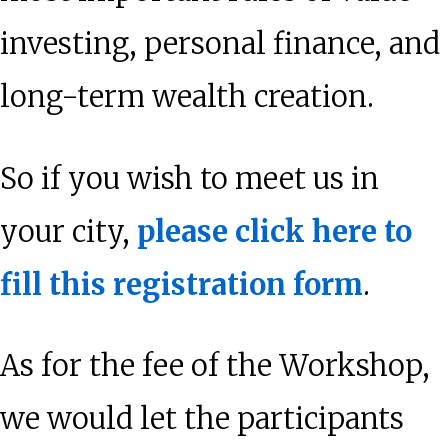
investing, personal finance, and
long-term wealth creation.
So if you wish to meet us in
your city,
please click here to
fill this registration form
.
As for the fee of the Workshop,
we would let the participants