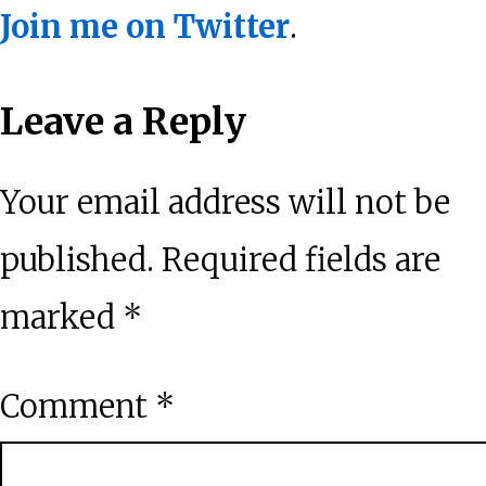
Join me on Twitter
.
Reader
Leave a Reply
Interactions
Your email address will not be
published.
Required fields are
marked
*
Comment
*