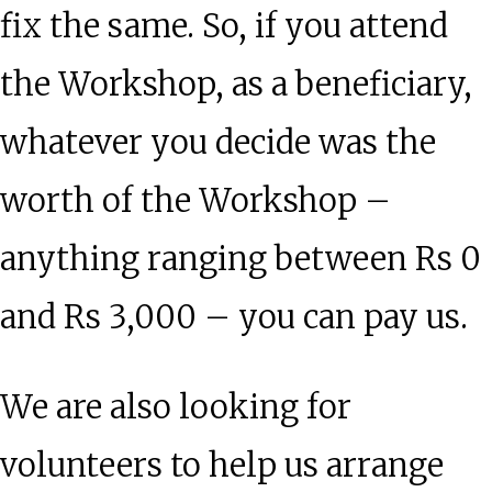
fix the same. So, if you attend
the Workshop, as a beneficiary,
whatever you decide was the
worth of the Workshop –
anything ranging between Rs 0
and Rs 3,000 – you can pay us.
We are also looking for
volunteers to help us arrange