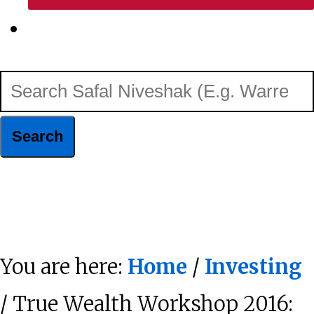
Show
Search
Search
Safal
Niveshak
Hide
(E.g.
Search
Warren
You are here:
Home
/
Investing
Buffett)
/ True Wealth Workshop 2016: