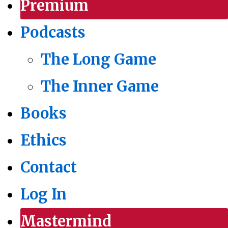
Premium
Podcasts
The Long Game
The Inner Game
Books
Ethics
Contact
Log In
Mastermind