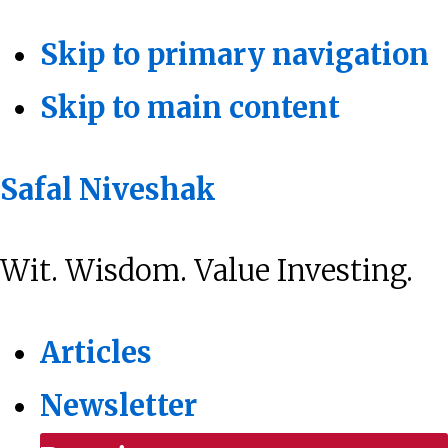
Skip to primary navigation
Skip to main content
Safal Niveshak
Wit. Wisdom. Value Investing.
Articles
Newsletter