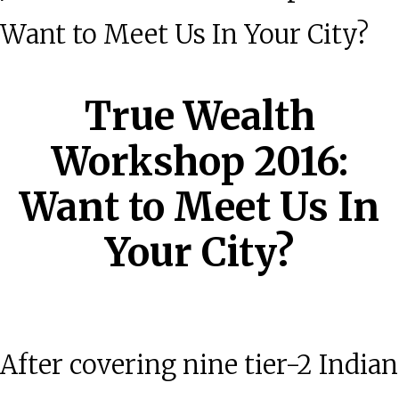
Want to Meet Us In Your City?
True Wealth
Workshop 2016:
Want to Meet Us In
Your City?
After covering nine tier-2 Indian