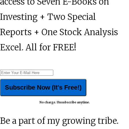
access to Seven E-Books on
Investing + Two Special
Reports + One Stock Analysis
Excel. All for FREE!
No charge. Unsubscribe anytime.
Be a part of my growing tribe.