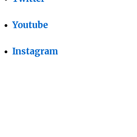
Youtube
Instagram