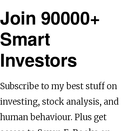
Join 90000+
Smart
Investors
Subscribe to my best stuff on
investing, stock analysis, and
human behaviour. Plus get