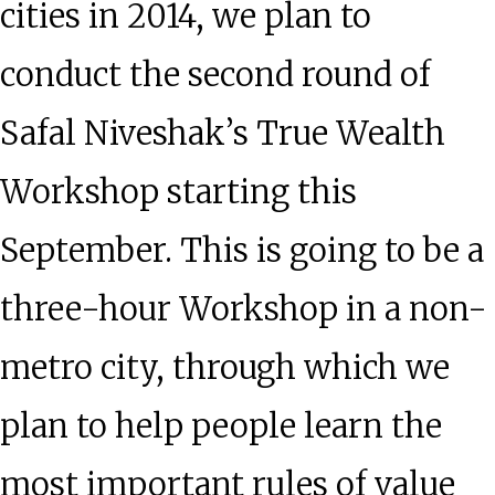
cities in 2014, we plan to
conduct the second round of
Safal Niveshak’s True Wealth
Workshop starting this
September. This is going to be a
three-hour Workshop in a non-
metro city, through which we
plan to help people learn the
most important rules of value