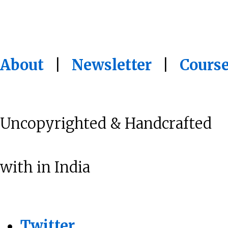
About
|
Newsletter
|
Cours
Uncopyrighted & Handcrafted
with
in India
Twitter