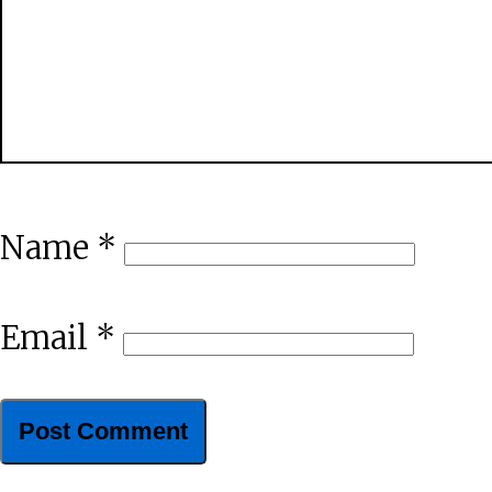
Name
*
Email
*