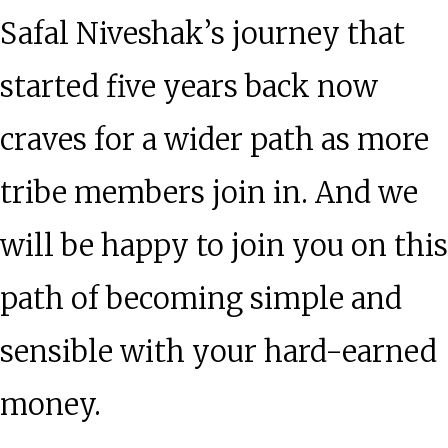
Safal Niveshak’s journey that
started five years back now
craves for a wider path as more
tribe members join in. And we
will be happy to join you on this
path of becoming simple and
sensible with your hard-earned
money.