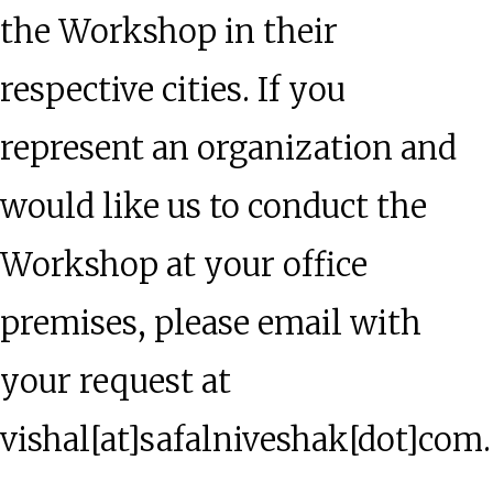
the Workshop in their
respective cities. If you
represent an organization and
would like us to conduct the
Workshop at your office
premises, please email with
your request at
vishal[at]safalniveshak[dot]com.