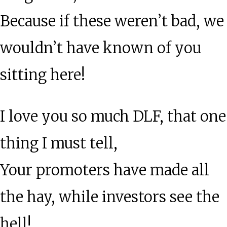
Because if these weren’t bad, we
wouldn’t have known of you
sitting here!
I love you so much DLF, that one
thing I must tell,
Your promoters have made all
the hay, while investors see the
hell!