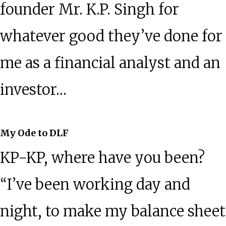
founder Mr. K.P. Singh for
whatever good they’ve done for
me as a financial analyst and an
investor…
My Ode to DLF
KP-KP, where have you been?
“I’ve been working day and
night, to make my balance sheet