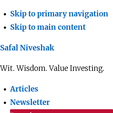
Skip to primary navigation
Skip to main content
Safal Niveshak
Wit. Wisdom. Value Investing.
Articles
Newsletter