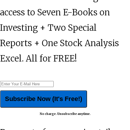
access to Seven E-Books on
Investing + Two Special
Reports + One Stock Analysis
Excel. All for FREE!
No charge. Unsubscribe anytime.