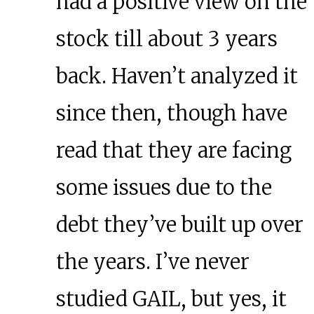
had a positive view on the
stock till about 3 years
back. Haven’t analyzed it
since then, though have
read that they are facing
some issues due to the
debt they’ve built up over
the years. I’ve never
studied GAIL, but yes, it