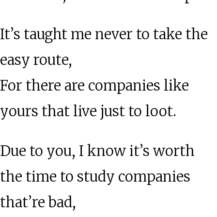
It’s taught me never to take the
easy route,
For there are companies like
yours that live just to loot.
Due to you, I know it’s worth
the time to study companies
that’re bad,