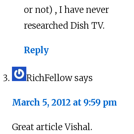
or not) , I have never
researched Dish TV.
Reply
RichFellow
says
March 5, 2012 at 9:59 pm
Great article Vishal.