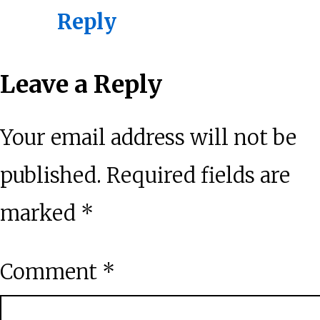
Reply
Leave a Reply
Your email address will not be
published.
Required fields are
marked
*
Comment
*