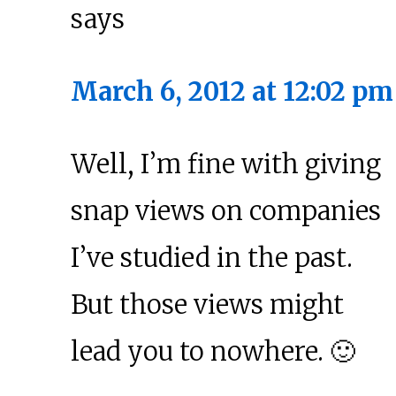
says
March 6, 2012 at 12:02 pm
Well, I’m fine with giving
snap views on companies
I’ve studied in the past.
But those views might
lead you to nowhere. 🙂