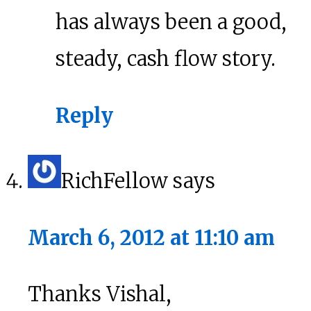
has always been a good,
steady, cash flow story.
Reply
RichFellow
says
March 6, 2012 at 11:10 am
Thanks Vishal,