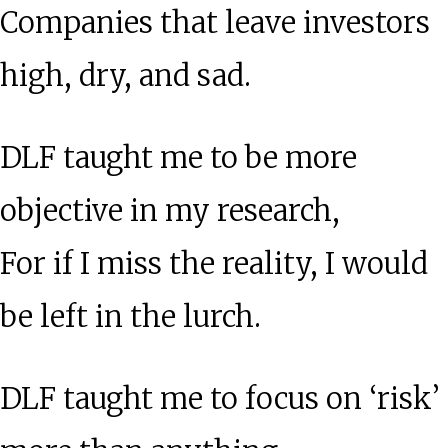
Companies that leave investors
high, dry, and sad.
DLF taught me to be more
objective in my research,
For if I miss the reality, I would
be left in the lurch.
DLF taught me to focus on ‘risk’