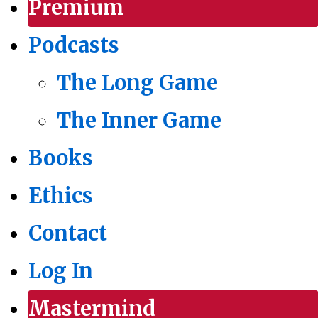
Premium
Podcasts
The Long Game
The Inner Game
Books
Ethics
Contact
Log In
Mastermind