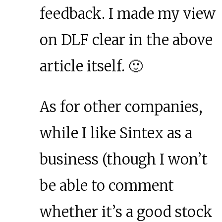
feedback. I made my view
on DLF clear in the above
article itself. 🙂
As for other companies,
while I like Sintex as a
business (though I won’t
be able to comment
whether it’s a good stock