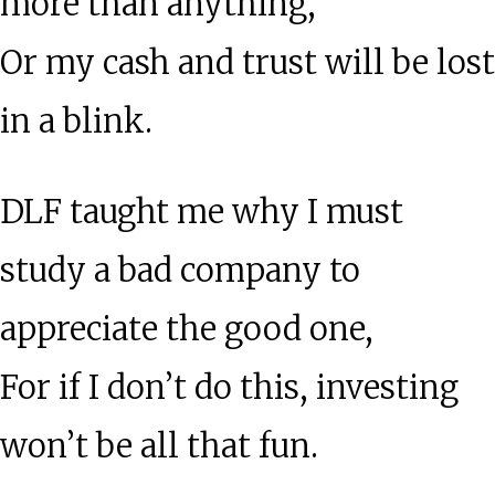
more than anything,
Or my cash and trust will be lost
in a blink.
DLF taught me why I must
study a bad company to
appreciate the good one,
For if I don’t do this, investing
won’t be all that fun.