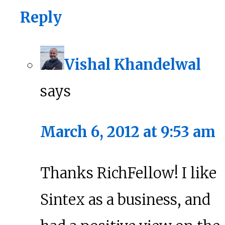
Reply
Vishal Khandelwal
says
March 6, 2012 at 9:53 am
Thanks RichFellow! I like
Sintex as a business, and