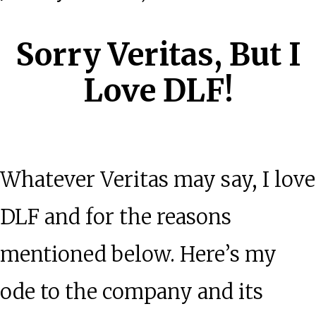
Sorry Veritas, But I
Love DLF!
Whatever Veritas may say, I love
DLF and for the reasons
mentioned below. Here’s my
ode to the company and its