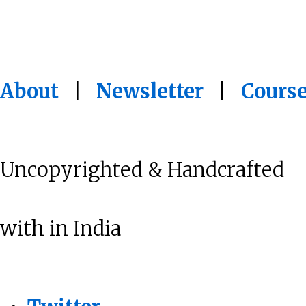
About
|
Newsletter
|
Cours
Uncopyrighted & Handcrafted
with
in India