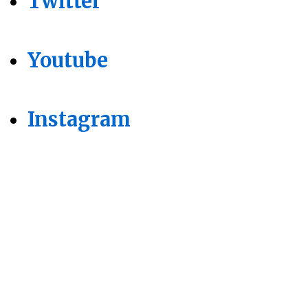
Twitter
Youtube
Instagram