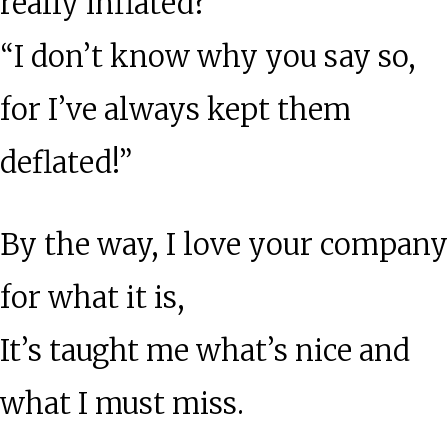
really inflated?
“I don’t know why you say so,
for I’ve always kept them
deflated!”
By the way, I love your company
for what it is,
It’s taught me what’s nice and
what I must miss.