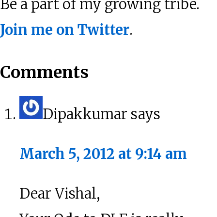
Be a part of my growing tribe.
Join me on Twitter
.
Reader
Comments
Interactions
Dipakkumar
says
March 5, 2012 at 9:14 am
Dear Vishal,