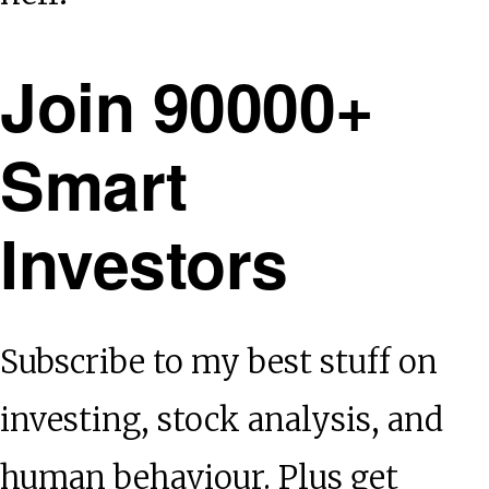
Join 90000+
Smart
Investors
Subscribe to my best stuff on
investing, stock analysis, and
human behaviour. Plus get