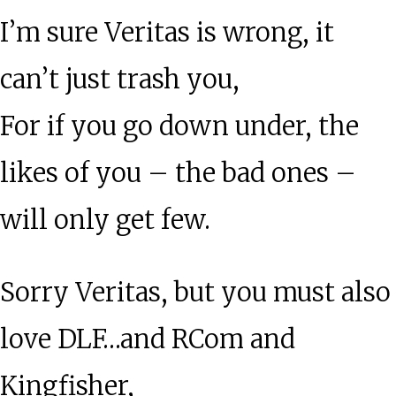
I’m sure Veritas is wrong, it
can’t just trash you,
For if you go down under, the
likes of you – the bad ones –
will only get few.
Sorry Veritas, but you must also
love DLF…and RCom and
Kingfisher,