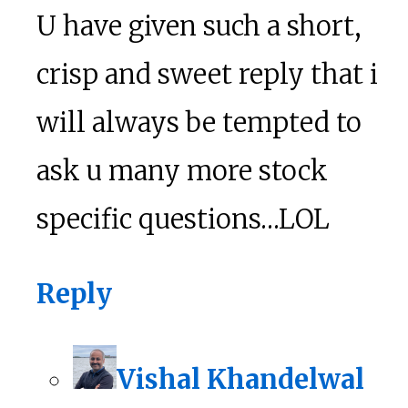
U have given such a short,
crisp and sweet reply that i
will always be tempted to
ask u many more stock
specific questions…LOL
Reply
Vishal Khandelwal