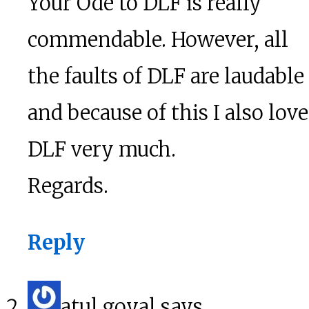
Your Ode to DLF is really
commendable. However, all
the faults of DLF are laudable
and because of this I also love
DLF very much.
Regards.
Reply
atul goyal
says