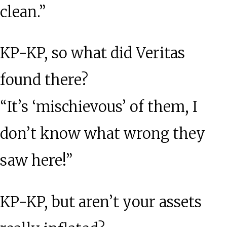
clean.”
KP-KP, so what did Veritas
found there?
“It’s ‘mischievous’ of them, I
don’t know what wrong they
saw here!”
KP-KP, but aren’t your assets