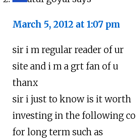
March 5, 2012 at 1:07 pm
sir i m regular reader of ur
site and i m a grt fan of u
thanx
sir i just to know is it worth
investing in the following co
for long term such as