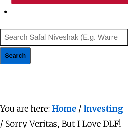
Show
Search
Search
Safal
Niveshak
Hide
(E.g.
Search
Warren
You are here:
Home
/
Investing
Buffett)
/ Sorry Veritas, But I Love DLF!