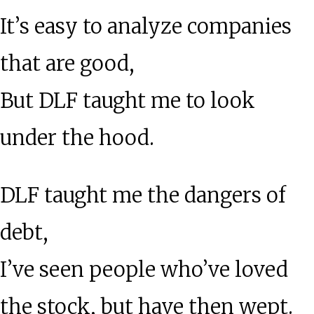
It’s easy to analyze companies
that are good,
But DLF taught me to look
under the hood.
DLF taught me the dangers of
debt,
I’ve seen people who’ve loved
the stock, but have then wept.