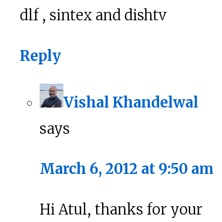
dlf , sintex and dishtv
Reply
Vishal Khandelwal
says
March 6, 2012 at 9:50 am
Hi Atul, thanks for your