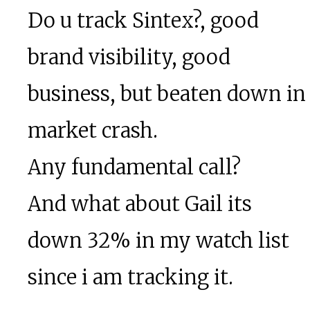
Do u track Sintex?, good
brand visibility, good
business, but beaten down in
market crash.
Any fundamental call?
And what about Gail its
down 32% in my watch list
since i am tracking it.