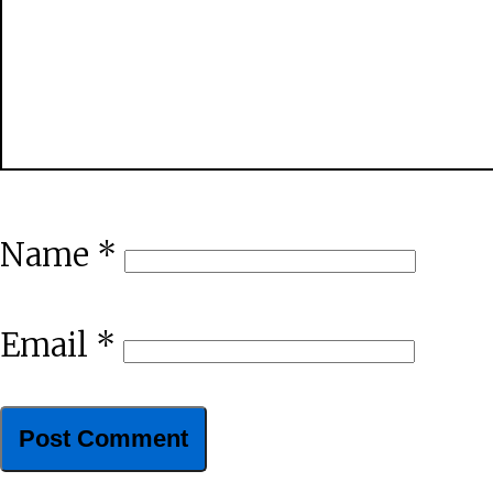
Name
*
Email
*