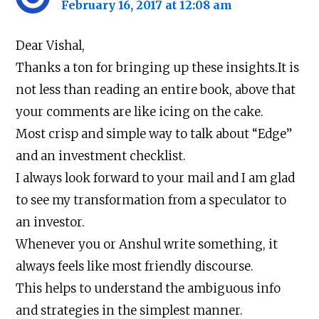
February 16, 2017 at 12:08 am
Dear Vishal,
Thanks a ton for bringing up these insights.It is
not less than reading an entire book, above that
your comments are like icing on the cake.
Most crisp and simple way to talk about “Edge”
and an investment checklist.
I always look forward to your mail and I am glad
to see my transformation from a speculator to
an investor.
Whenever you or Anshul write something, it
always feels like most friendly discourse.
This helps to understand the ambiguous info
and strategies in the simplest manner.