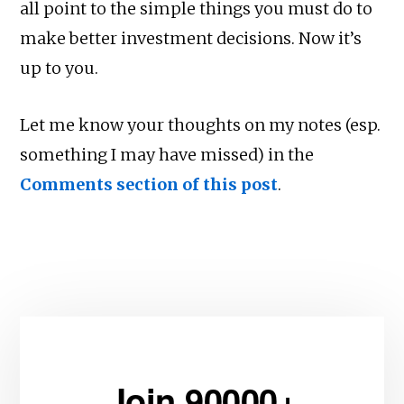
all point to the simple things you must do to
make better investment decisions. Now it’s
up to you.
Let me know your thoughts on my notes (esp.
something I may have missed) in the
Comments section of this post
.
Join 90000+