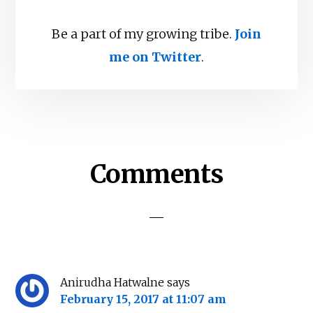
Be a part of my growing tribe.
Join
me on Twitter
.
Reader
Comments
Interactions
Anirudha Hatwalne
says
February 15, 2017 at 11:07 am