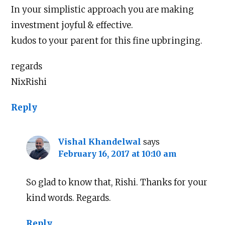
In your simplistic approach you are making
investment joyful & effective.
kudos to your parent for this fine upbringing.
regards
NixRishi
Reply
Vishal Khandelwal
says
February 16, 2017 at 10:10 am
So glad to know that, Rishi. Thanks for your
kind words. Regards.
Reply