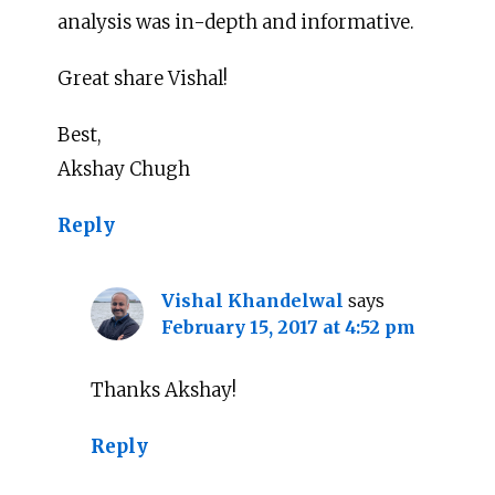
analysis was in-depth and informative.
Great share Vishal!
Best,
Akshay Chugh
Reply
Vishal Khandelwal
says
February 15, 2017 at 4:52 pm
Thanks Akshay!
Reply