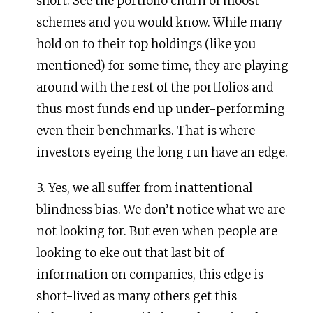
short. See the portfolio churn of moost
schemes and you would know. While many
hold on to their top holdings (like you
mentioned) for some time, they are playing
around with the rest of the portfolios and
thus most funds end up under-performing
even their benchmarks. That is where
investors eyeing the long run have an edge.
3. Yes, we all suffer from inattentional
blindness bias. We don’t notice what we are
not looking for. But even when people are
looking to eke out that last bit of
information on companies, this edge is
short-lived as many others get this