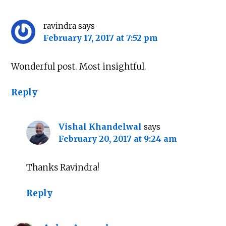
ravindra
says
February 17, 2017 at 7:52 pm
Wonderful post. Most insightful.
Reply
Vishal Khandelwal
says
February 20, 2017 at 9:24 am
Thanks Ravindra!
Reply