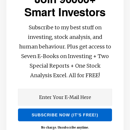
Smart Investors
Subscribe to my best stuff on
investing, stock analysis, and
human behaviour. Plus get access to
Seven E-Books on Investing + Two
Special Reports + One Stock
Analysis Excel. All for FREE!
No charge. Unsubscribe anytime.