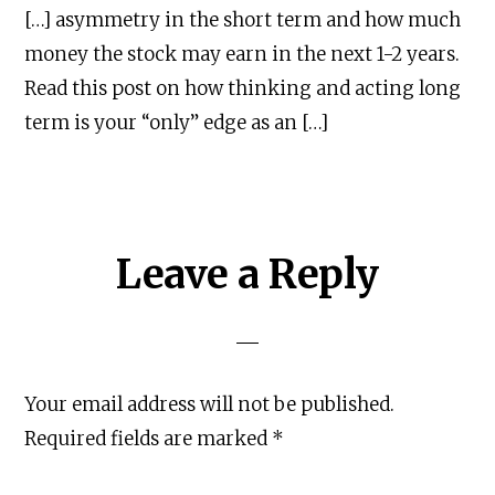
[…] asymmetry in the short term and how much
money the stock may earn in the next 1-2 years.
Read this post on how thinking and acting long
term is your “only” edge as an […]
Leave a Reply
About
|
Newsletter
|
Courses
|
Books
|
Connect
Uncopyrighted & Handcrafted with
in India
Your email address will not be published.
TWITTER
YOUTUBE
INSTAGRAM
Required fields are marked
*