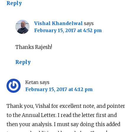
Reply
Vishal Khandelwal
says
February 15, 2017 at 4:52 pm
Thanks Rajesh!
Reply
Ketan
says
February 15, 2017 at 4:12 pm
Thank you, Vishal for excellent note, and pointer
to the Annual Letter. I read the letter first and
then your analysis. I must say doing this added