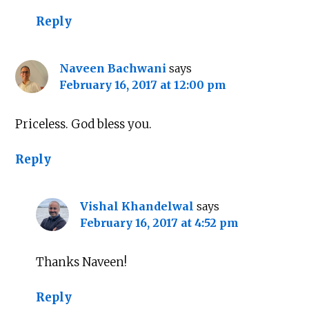
Reply
Naveen Bachwani
says
February 16, 2017 at 12:00 pm
Priceless. God bless you.
Reply
Vishal Khandelwal
says
February 16, 2017 at 4:52 pm
Thanks Naveen!
Reply