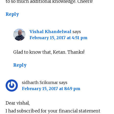
to so much additional knowledge. Cheers!
Reply
Vishal Khandelwal
says
February 15, 2017 at 4:51 pm
Glad to know that, Ketan. Thanks!
Reply
sidharth Srikumar
says
February 15, 2017 at 8:49 pm
Dear vishal,
I had subscribed for your financial statement