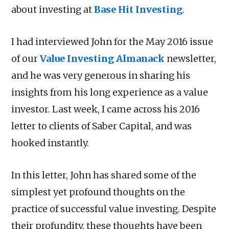
about investing at
Base Hit Investing
.
I had interviewed John for the May 2016 issue
of our
Value Investing Almanack
newsletter,
and he was very generous in sharing his
insights from his long experience as a value
investor. Last week, I came across his 2016
letter to clients of Saber Capital, and was
hooked instantly.
In this letter, John has shared some of the
simplest yet profound thoughts on the
practice of successful value investing. Despite
their profundity, these thoughts have been