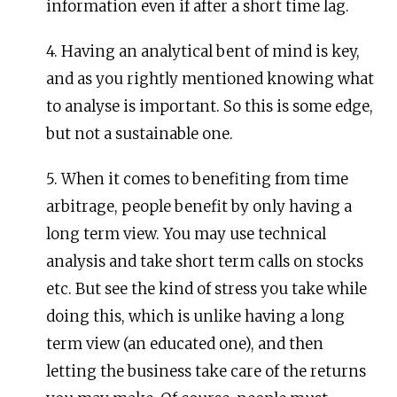
information even if after a short time lag.
4. Having an analytical bent of mind is key,
and as you rightly mentioned knowing what
to analyse is important. So this is some edge,
but not a sustainable one.
5. When it comes to benefiting from time
arbitrage, people benefit by only having a
long term view. You may use technical
analysis and take short term calls on stocks
etc. But see the kind of stress you take while
doing this, which is unlike having a long
term view (an educated one), and then
letting the business take care of the returns