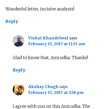
Wonderful letter, incisive analysis!
Reply
Vishal Khandelwal
says
February 15, 2017 at 11:37 am
Glad to know that, Anirudha. Thanks!
Reply
Akshay Chugh
says
February 15, 2017 at 3:38 pm
I agree with you on this Anirudha. The