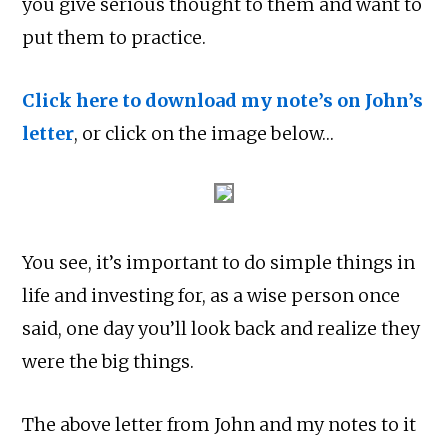
you give serious thought to them and want to
put them to practice.
Click here to download my note’s on John’s
letter
, or click on the image below…
You see, it’s important to do simple things in
life and investing for, as a wise person once
said, one day you’ll look back and realize they
were the big things.
The above letter from John and my notes to it