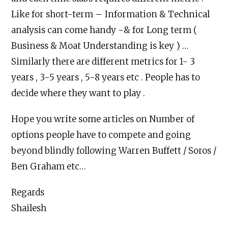
Like for short-term – Information & Technical
analysis can come handy -& for Long term (
Business & Moat Understanding is key ) …
Similarly there are different metrics for 1- 3
years , 3-5 years , 5-8 years etc . People has to
decide where they want to play .
Hope you write some articles on Number of
options people have to compete and going
beyond blindly following Warren Buffett / Soros /
Ben Graham etc…
Regards
Shailesh