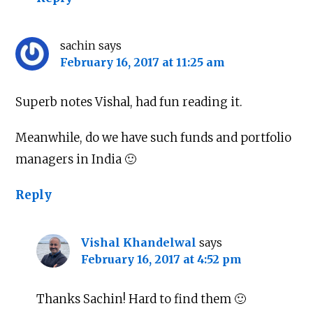
sachin
says
February 16, 2017 at 11:25 am
Superb notes Vishal, had fun reading it.
Meanwhile, do we have such funds and portfolio
managers in India 🙂
Reply
Vishal Khandelwal
says
February 16, 2017 at 4:52 pm
Thanks Sachin! Hard to find them 🙂