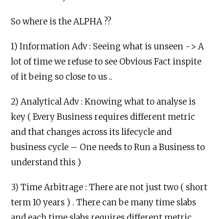
So where is the ALPHA ??
1) Information Adv : Seeing what is unseen -> A
lot of time we refuse to see Obvious Fact inspite
of it being so close to us ..
2) Analytical Adv : Knowing what to analyse is
key ( Every Business requires different metric
and that changes across its lifecycle and
business cycle – One needs to Run a Business to
understand this )
3) Time Arbitrage : There are not just two ( short
term 10 years ) . There can be many time slabs
and each time slabs requires different metric .