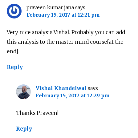
praveen kumar jana
says
February 15, 2017 at 12:21 pm
Very nice analysis Vishal. Probably you can add
this analysis to the master mind course[at the
end].
Reply
Vishal Khandelwal
says
February 15, 2017 at 12:29 pm
Thanks Praveen!
Reply