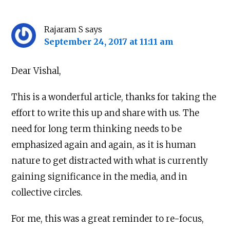
Rajaram S
says
September 24, 2017 at 11:11 am
Dear Vishal,
This is a wonderful article, thanks for taking the
effort to write this up and share with us. The
need for long term thinking needs to be
emphasized again and again, as it is human
nature to get distracted with what is currently
gaining significance in the media, and in
collective circles.
For me, this was a great reminder to re-focus,