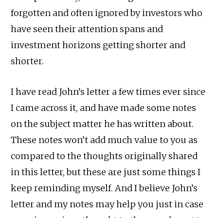
forgotten and often ignored by investors who
have seen their attention spans and
investment horizons getting shorter and
shorter.
I have read John’s letter a few times ever since
I came across it, and have made some notes
on the subject matter he has written about.
These notes won’t add much value to you as
compared to the thoughts originally shared
in this letter, but these are just some things I
keep reminding myself. And I believe John’s
letter and my notes may help you just in case