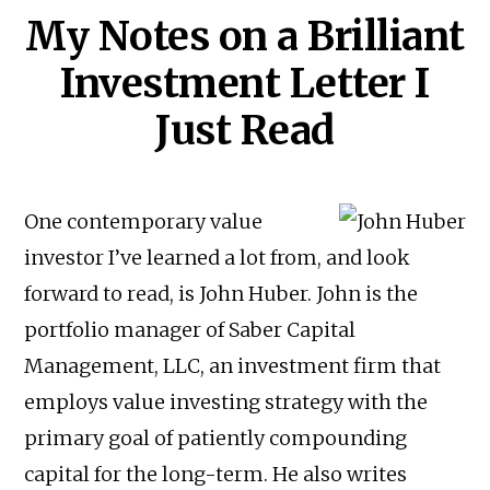
My Notes on a Brilliant
Investment Letter I
Just Read
One contemporary value
investor I’ve learned a lot from, and look
forward to read, is John Huber. John is the
portfolio manager of Saber Capital
Management, LLC, an investment firm that
employs value investing strategy with the
primary goal of patiently compounding
capital for the long-term. He also writes