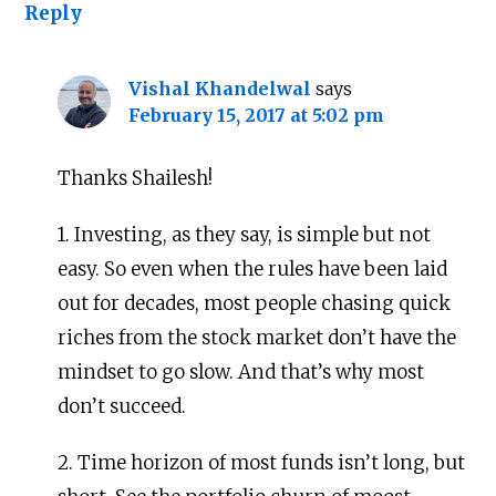
Reply
Vishal Khandelwal
says
February 15, 2017 at 5:02 pm
Thanks Shailesh!
1. Investing, as they say, is simple but not
easy. So even when the rules have been laid
out for decades, most people chasing quick
riches from the stock market don’t have the
mindset to go slow. And that’s why most
don’t succeed.
2. Time horizon of most funds isn’t long, but