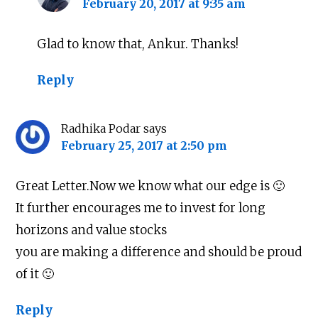
February 20, 2017 at 9:35 am
Glad to know that, Ankur. Thanks!
Reply
Radhika Podar
says
February 25, 2017 at 2:50 pm
Great Letter.Now we know what our edge is 🙂
It further encourages me to invest for long
horizons and value stocks
you are making a difference and should be proud
of it 🙂
Reply