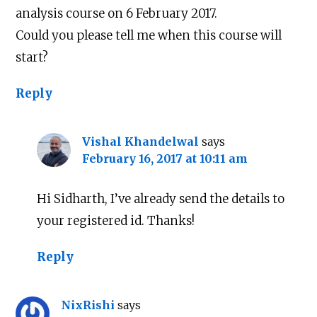
analysis course on 6 February 2017.
Could you please tell me when this course will
start?
Reply
Vishal Khandelwal
says
February 16, 2017 at 10:11 am
Hi Sidharth, I’ve already send the details to
your registered id. Thanks!
Reply
NixRishi
says