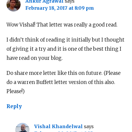
Ankur Agrawal
says
February 18, 2017 at 8:09 pm
Wow Vishal! That letter was really a good read.
I didn’t think of reading it initially but I thought
of giving it a try and it is one of the best thing I
have read on your blog.
Do share more letter like this on future. (Please
do a warren Buffett letter version of this also.
Please!)
Reply
Vishal Khandelwal
says