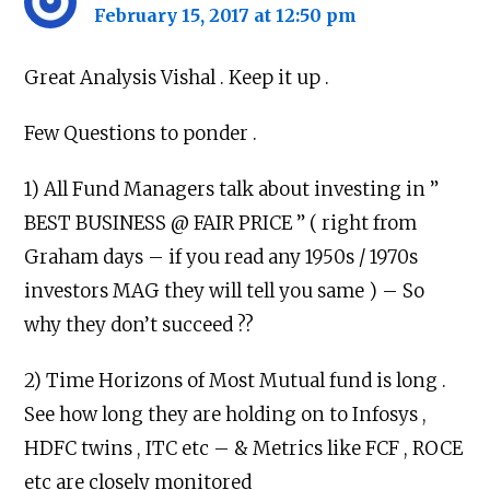
February 15, 2017 at 12:50 pm
Great Analysis Vishal . Keep it up .
Few Questions to ponder .
1) All Fund Managers talk about investing in ”
BEST BUSINESS @ FAIR PRICE ” ( right from
Graham days – if you read any 1950s / 1970s
investors MAG they will tell you same ) – So
why they don’t succeed ??
2) Time Horizons of Most Mutual fund is long .
See how long they are holding on to Infosys ,
HDFC twins , ITC etc – & Metrics like FCF , ROCE
etc are closely monitored