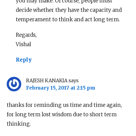
you may make. Of course, people must
decide whether they have the capacity and
temperament to think and act long term.
Regards,
Vishal
Reply
RAJESH KANAKIA
says
February 15, 2017 at 2:15 pm
thanks for reminding us time and time again,
for long term lost wisdom due to short term
thinking.