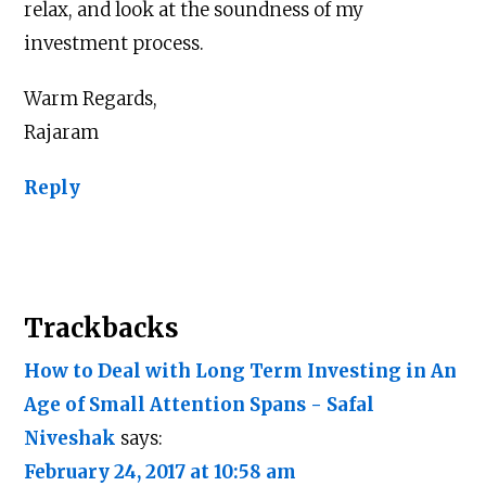
relax, and look at the soundness of my
investment process.
Warm Regards,
Rajaram
Reply
Trackbacks
How to Deal with Long Term Investing in An
Age of Small Attention Spans - Safal
Niveshak
says:
February 24, 2017 at 10:58 am