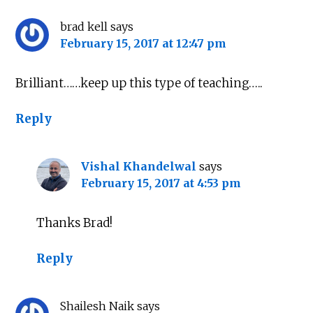
brad kell
says
February 15, 2017 at 12:47 pm
Brilliant……keep up this type of teaching…..
Reply
Vishal Khandelwal
says
February 15, 2017 at 4:53 pm
Thanks Brad!
Reply
Shailesh Naik
says