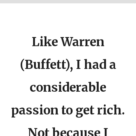
Like Warren
(Buffett), I had a
considerable
About
|
Newsletter
|
Courses
|
Books
|
Connect
Uncopyrighted & Handcrafted with
in India
passion to get rich.
TWITTER
YOUTUBE
INSTAGRAM
Not because I