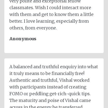
very polite and exceptional fellow
classmates. Wish I could interact more
with them and get to know them a little
better. I love learning, especially from
others, from everyone.
Anonymous
A balanced and truthful enquiry into what
it truly means to be financially free!
Authentic and truthful, Vishal worked
with participants instead of creating
FOMO or peddling get-rich-quick tips.
The maturity and poise of Vishal came
across in the energy he transferred