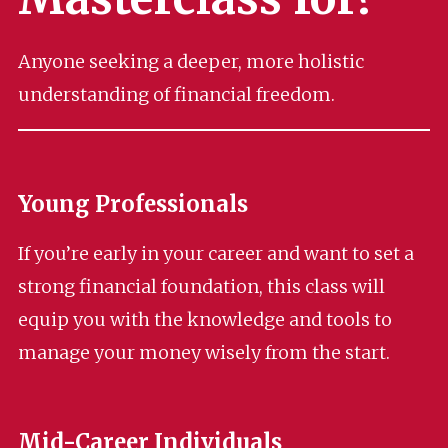
Anyone seeking a deeper, more holistic
understanding of financial freedom.
Young Professionals
If you’re early in your career and want to set a
strong financial foundation, this class will
equip you with the knowledge and tools to
manage your money wisely from the start.
Mid-Career Individuals