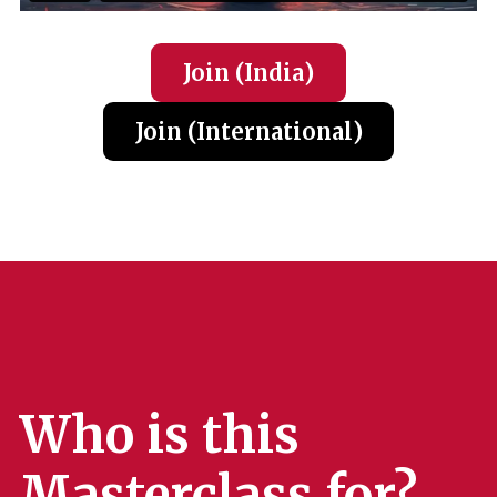
Join (India
)
Join (International
)
Who is this
Masterclass for?