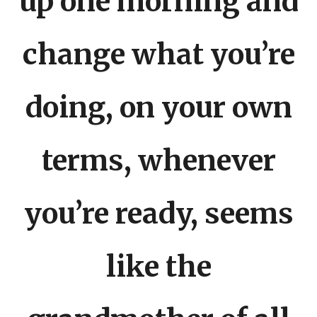
up one morning and
change what you’re
doing, on your own
terms, whenever
you’re ready, seems
like the