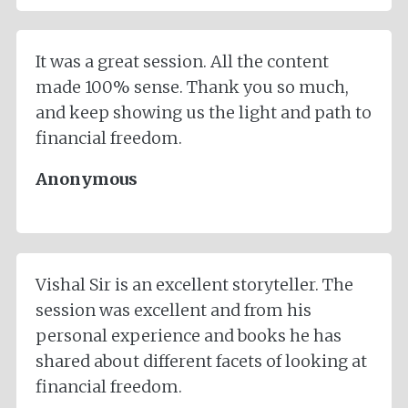
It was a great session. All the content
made 100% sense. Thank you so much,
and keep showing us the light and path to
financial freedom.
Anonymous
Vishal Sir is an excellent storyteller. The
session was excellent and from his
personal experience and books he has
shared about different facets of looking at
financial freedom.