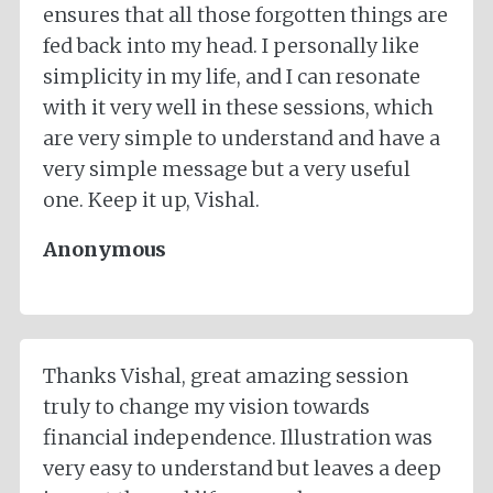
ensures that all those forgotten things are
fed back into my head. I personally like
simplicity in my life, and I can resonate
with it very well in these sessions, which
are very simple to understand and have a
very simple message but a very useful
one. Keep it up, Vishal.
Anonymous
Thanks Vishal, great amazing session
truly to change my vision towards
financial independence. Illustration was
very easy to understand but leaves a deep