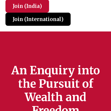
Join (India
)
Join (International
)
An Enquiry into
the Pursuit of
Wealth and
Freedom