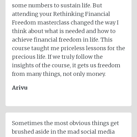
some numbers to sustain life. But
attending your Rethinking Financial
Freedom masterclass changed the way I
think about what is needed and how to
achieve financial freedom in life. This
course taught me priceless lessons for the
precious life. If we truly follow the
insights of the course, it gets us freedom
from many things, not only money.
Arivu
Sometimes the most obvious things get
brushed aside in the mad social media