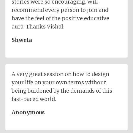
stories were so encouraging. Will
recommend every person to join and
have the feel of the positive educative
aura. Thanks Vishal.
Shweta
A very great session on how to design
your life on your own terms without
being burdened by the demands of this
fast-paced world.
Anonymous