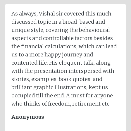
As always, Vishal sir covered this much-
discussed topic in a broad-based and
unique style, covering the behavioural
aspects and controllable factors besides
the financial calculations, which can lead
us to a more happy journey and
contented life. His eloquent talk, along
with the presentation interspersed with
stories, examples, book quotes, and
brilliant graphic illustrations, kept us
occupied till the end. A must for anyone
who thinks of freedom, retirement etc.
Anonymous