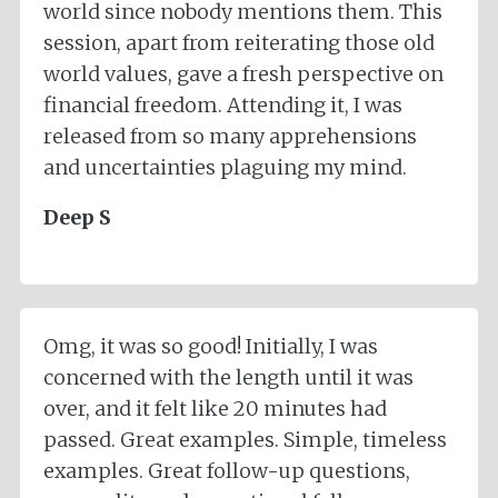
world since nobody mentions them. This
session, apart from reiterating those old
world values, gave a fresh perspective on
financial freedom. Attending it, I was
released from so many apprehensions
and uncertainties plaguing my mind.
Deep S
Omg, it was so good! Initially, I was
concerned with the length until it was
over, and it felt like 20 minutes had
passed. Great examples. Simple, timeless
examples. Great follow-up questions,