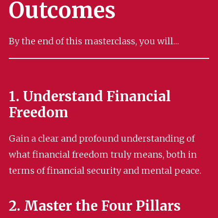
Outcomes
By the end of this masterclass, you will…
1. Understand Financial
Freedom
Gain a clear and profound understanding of
what financial freedom truly means, both in
terms of financial security and mental peace.
2. Master the Four Pillars