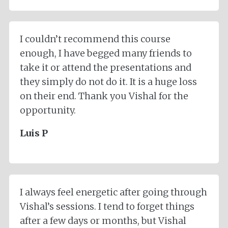
I couldn’t recommend this course
enough, I have begged many friends to
take it or attend the presentations and
they simply do not do it. It is a huge loss
on their end. Thank you Vishal for the
opportunity.
Luis P
I always feel energetic after going through
Vishal’s sessions. I tend to forget things
after a few days or months, but Vishal