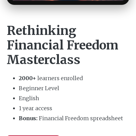
Rethinking
Financial Freedom
Masterclass
2000+
learners enrolled
Beginner Level
English
1 year access
Bonus:
Financial Freedom spreadsheet