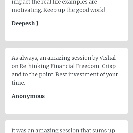
impact the real life examples are
motivating. Keep up the good work!
Deepesh J
As always, an amazing session by Vishal
on Rethinking Financial Freedom. Crisp
and to the point. Best investment of your
time.
Anonymous
It was an amazing session that sums up