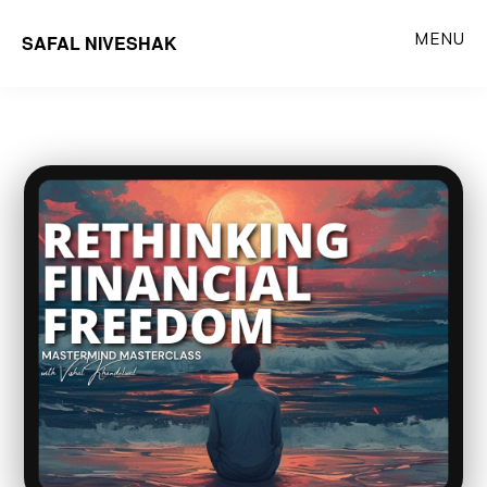
Skip
MENU
SAFAL NIVESHAK
to
main
content