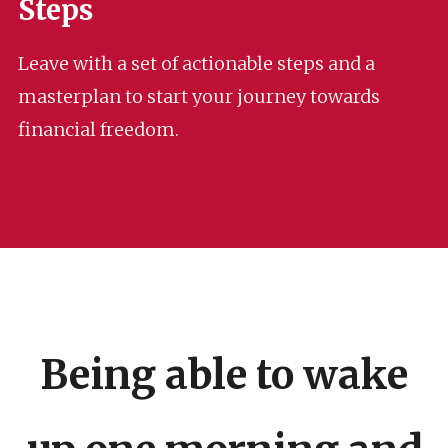
Steps
Leave with a set of actionable steps and a
masterplan to start your journey towards
financial freedom.
Being able to wake