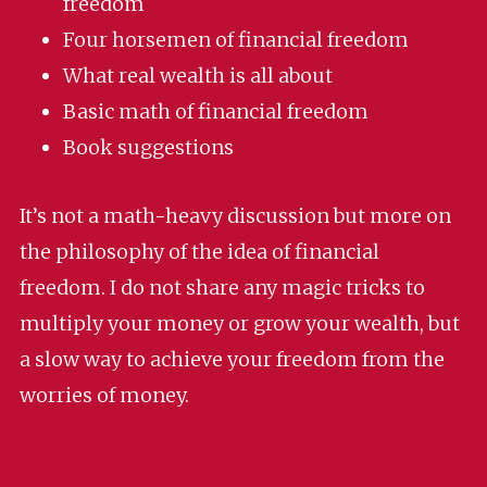
freedom
Four horsemen of financial freedom
What real wealth is all about
Basic math of financial freedom
Book suggestions
It’s not a math-heavy discussion but more on
the philosophy of the idea of financial
freedom. I do not share any magic tricks to
multiply your money or grow your wealth, but
a slow way to achieve your freedom from the
worries of money.