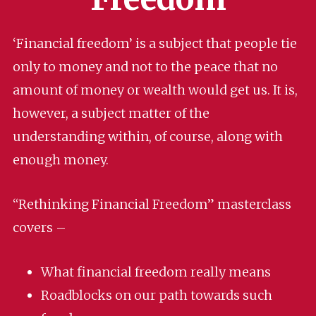
‘Financial freedom’ is a subject that people tie
only to money and not to the peace that no
amount of money or wealth would get us. It is,
however, a subject matter of the
understanding within, of course, along with
enough money.
“Rethinking Financial Freedom” masterclass
covers –
What financial freedom really means
Roadblocks on our path towards such