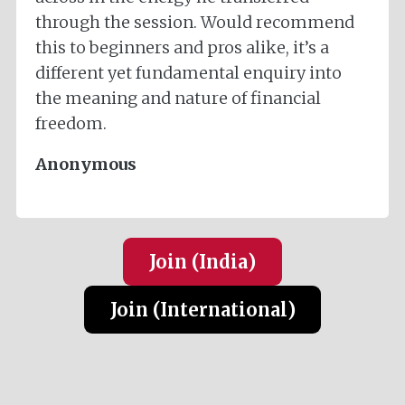
through the session. Would recommend
this to beginners and pros alike, it’s a
different yet fundamental enquiry into
the meaning and nature of financial
freedom.
Anonymous
Join (India
)
Join (International
)