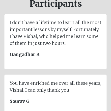
Participants
I don’t have a lifetime to learn all the most
important lessons by myself. Fortunately,
I have Vishal, who helped me learn some
of them in just two hours.
Gangadhar R
You have enriched me over all these years,
Vishal. I can only thank you.
Sourav G