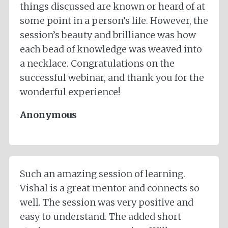
things discussed are known or heard of at
some point in a person’s life. However, the
session’s beauty and brilliance was how
each bead of knowledge was weaved into
a necklace. Congratulations on the
successful webinar, and thank you for the
wonderful experience!
Anonymous
Such an amazing session of learning.
Vishal is a great mentor and connects so
well. The session was very positive and
easy to understand. The added short