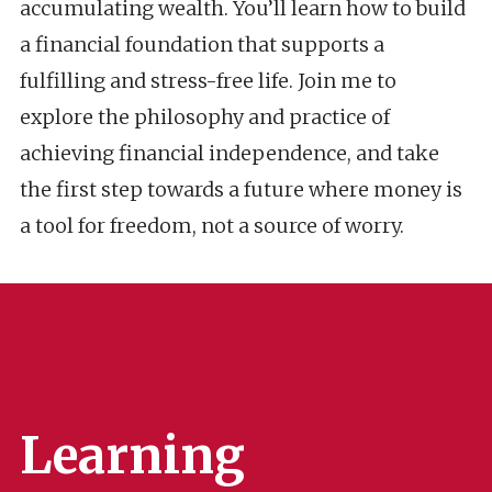
accumulating wealth. You’ll learn how to build
a financial foundation that supports a
fulfilling and stress-free life. Join me to
explore the philosophy and practice of
achieving financial independence, and take
the first step towards a future where money is
a tool for freedom, not a source of worry.
Learning