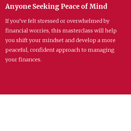
Anyone Seeking Peace of Mind
If you’ve felt stressed or overwhelmed by
financial worries, this masterclass will help
you shift your mindset and develop a more
peaceful, confident approach to managing
your finances.