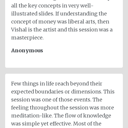
all the key concepts in very well-
illustrated slides. If understanding the
concept of money was liberal arts, then
Vishal is the artist and this session was a
masterpiece.
Anonymous
Few things in life reach beyond their
expected boundaries or dimensions. This
session was one of those events. The
feeling throughout the session was more
meditation-like. The flow of knowledge
was simple yet effective. Most of the