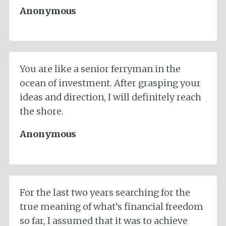
Anonymous
You are like a senior ferryman in the
ocean of investment. After grasping your
ideas and direction, I will definitely reach
the shore.
Anonymous
For the last two years searching for the
true meaning of what’s financial freedom
so far, I assumed that it was to achieve