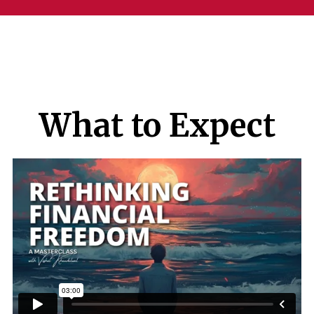
What to Expect