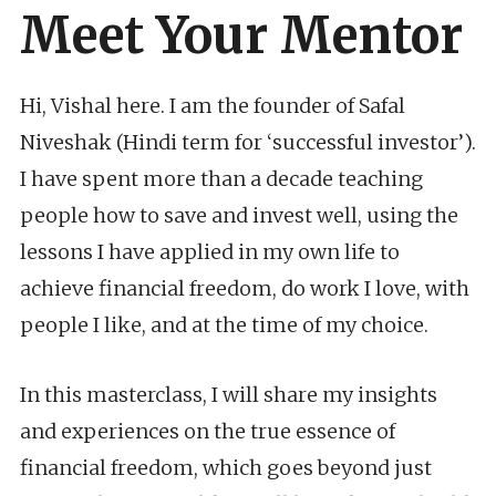
Meet Your Mentor
Hi, Vishal here. I am the founder of Safal
Niveshak (Hindi term for ‘successful investor’).
I have spent more than a decade teaching
people how to save and invest well, using the
lessons I have applied in my own life to
achieve financial freedom, do work I love, with
people I like, and at the time of my choice.
In this masterclass, I will share my insights
and experiences on the true essence of
financial freedom, which goes beyond just