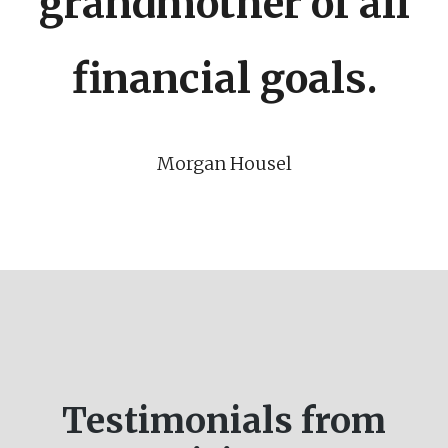
grandmother of all
financial goals.
Morgan Housel
Testimonials from