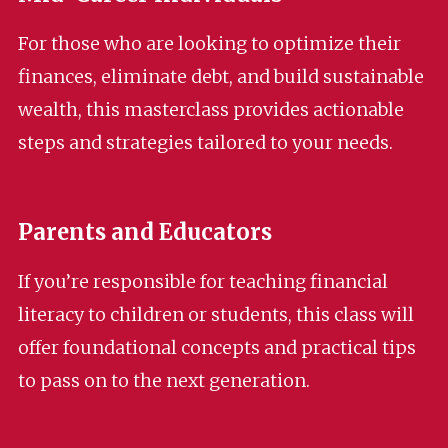
For those who are looking to optimize their
finances, eliminate debt, and build sustainable
wealth, this masterclass provides actionable
steps and strategies tailored to your needs.
Parents and Educators
If you’re responsible for teaching financial
literacy to children or students, this class will
offer foundational concepts and practical tips
to pass on to the next generation.