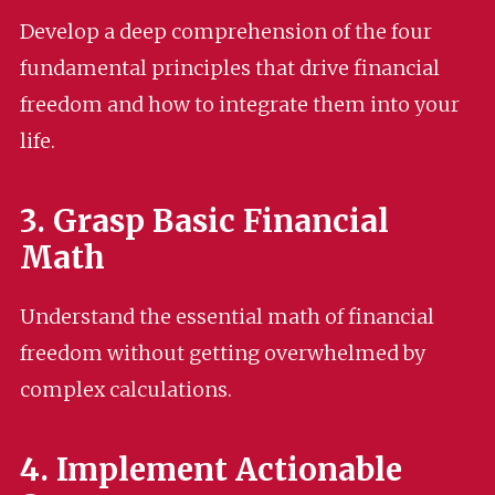
Develop a deep comprehension of the four
fundamental principles that drive financial
freedom and how to integrate them into your
life.
3. Grasp Basic Financial
Math
Understand the essential math of financial
freedom without getting overwhelmed by
complex calculations.
4. Implement Actionable