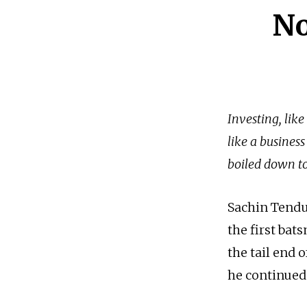
No
Investing, like
like a business
boiled down to 
Sachin Tendul
the first bat
the tail end 
he continued