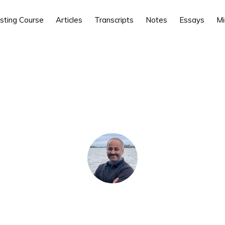
esting Course
Articles
Transcripts
Notes
Essays
Mi
e here:
Home
/
Prime Membership
/ Non-Linearity of Investing 