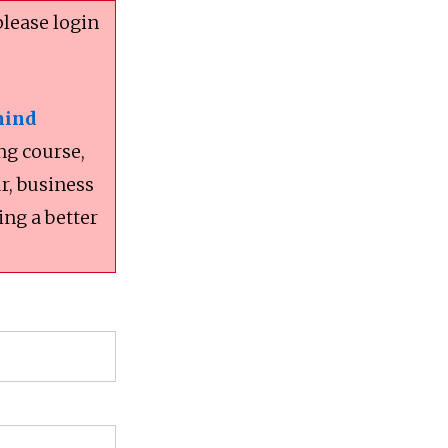
please login
mind
ng course,
r, business
ing a better