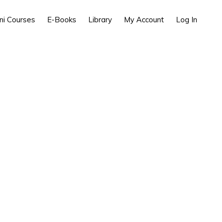
ni Courses
E-Books
Library
My Account
Log In
Process