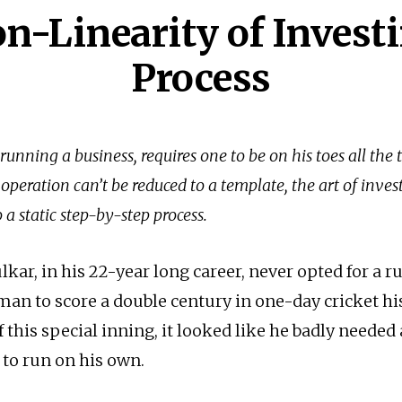
n-Linearity of Invest
Process
 running a business, requires one to be on his toes all the 
 operation can’t be reduced to a template, the art of inves
a static step-by-step process.
kar, in his 22-year long career, never opted for a r
sman to score a double century in one-day cricket hi
of this special inning, it looked like he badly needed
 to run on his own.