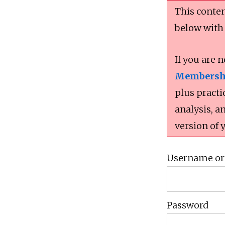
This conten
below with
If you are 
Membersh
plus practi
analysis, a
version of 
Username or
Password