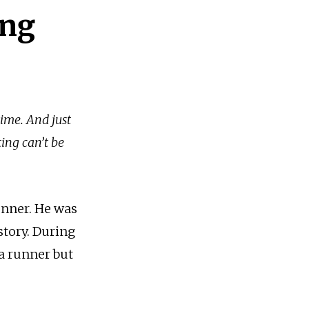
ing
time. And just
ting can’t be
unner. He was
story. During
 a runner but