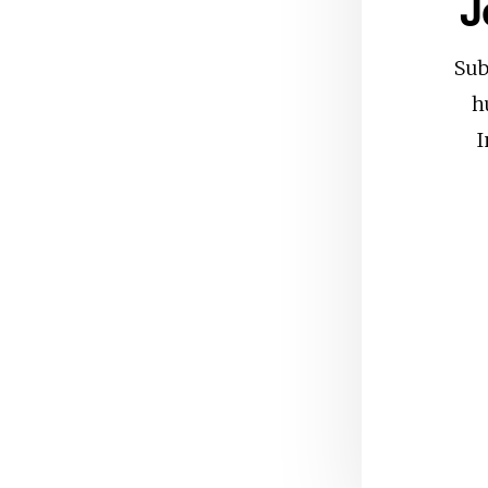
J
Sub
h
I