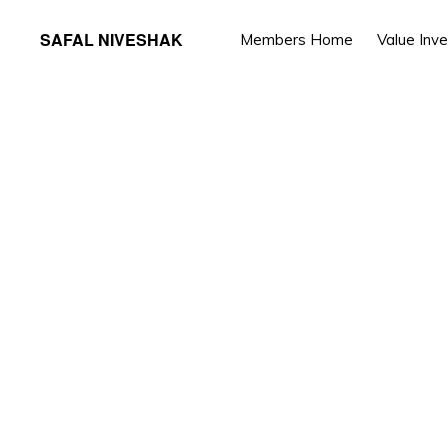
Skip
Skip
SAFAL NIVESHAK
Members Home
Value Inv
to
to
primary
main
navigation
content
You ar