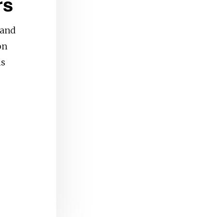
rs
 and
on
is