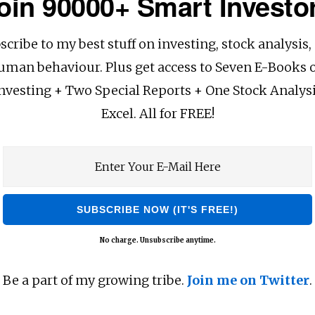
oin 90000+ Smart Investo
scribe to my best stuff on investing, stock analysis,
uman behaviour. Plus get access to Seven E-Books 
nvesting + Two Special Reports + One Stock Analys
Excel. All for FREE!
No charge. Unsubscribe anytime.
Be a part of my growing tribe.
Join me on Twitter
.