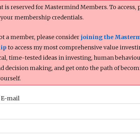
t is reserved for Mastermind Members. To access, 
 your membership credentials.
not a member, please consider
joining the Master
ip
to access my most comprehensive value investi
cal, time-tested ideas in investing, human behaviou
nd decision making, and get onto the path of becom
yourself.
 E-mail