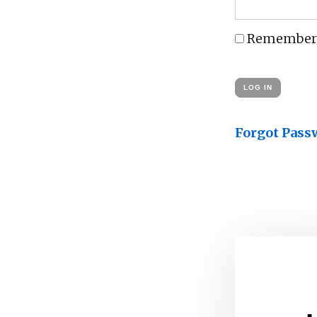
Remember
Forgot Pass