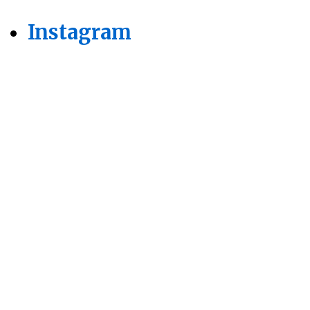
Instagram