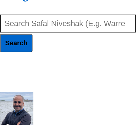
Search
Safal
Niveshak
Hide
(E.g.
Search
Warren
Buffett)