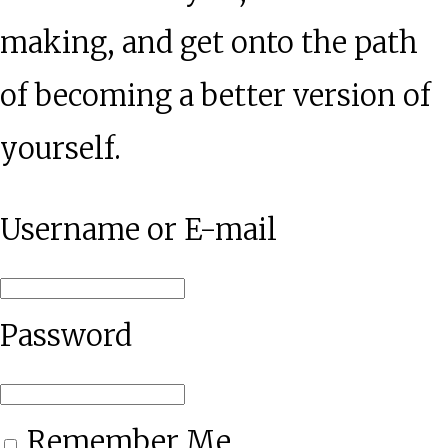
making, and get onto the path
of becoming a better version of
yourself.
Username or E-mail
Password
Remember Me