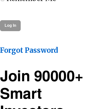
Forgot Password
Join 90000+
Smart