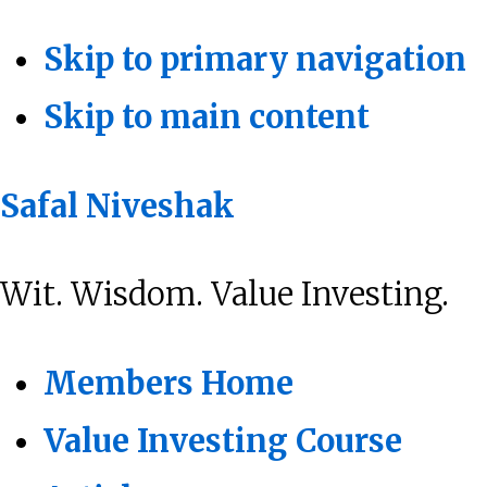
Skip to primary navigation
Skip to main content
Safal Niveshak
Wit. Wisdom. Value Investing.
Members Home
Value Investing Course