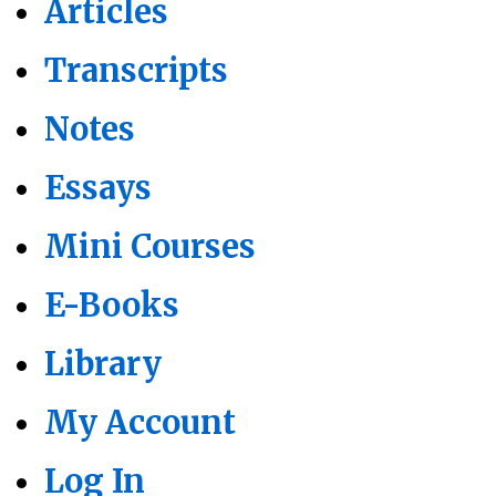
Articles
Transcripts
Notes
Essays
Mini Courses
E-Books
Library
My Account
Log In