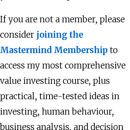
If you are not a member, please
consider
joining the
Mastermind Membership
to
access my most comprehensive
value investing course, plus
practical, time-tested ideas in
investing, human behaviour,
business analysis, and decision