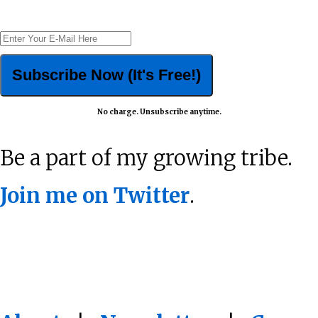
No charge. Unsubscribe anytime.
Be a part of my growing tribe.
Join me on Twitter
.