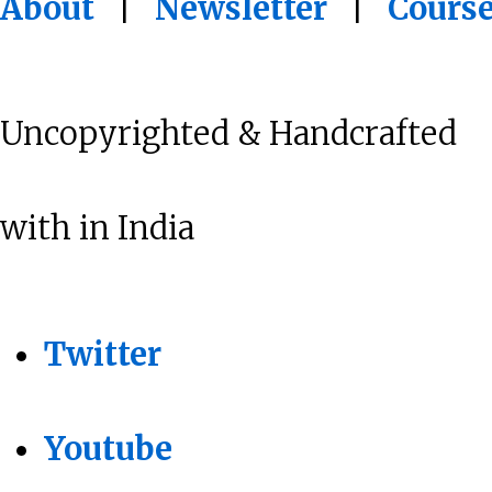
About
|
Newsletter
|
Cours
Uncopyrighted & Handcrafted
with
in India
Twitter
Youtube