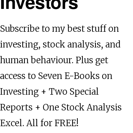
Investors
Subscribe to my best stuff on
investing, stock analysis, and
human behaviour. Plus get
access to Seven E-Books on
Investing + Two Special
Reports + One Stock Analysis
Excel. All for FREE!