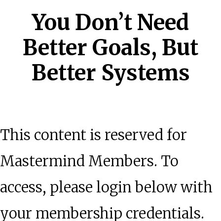
You Don’t Need
Better Goals, But
Better Systems
This content is reserved for
Mastermind Members. To
access, please login below with
your membership credentials.