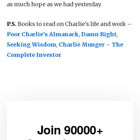
as much hope as we had yesterday.
P.S.
Books to read on Charlie’s life and work –
Poor Charlie’s Almanack
,
Damn Right
,
Seeking Wisdom
,
Charlie Munger – The
Complete Investor
Join 90000+