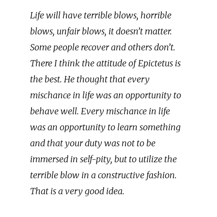
Life will have terrible blows, horrible
blows, unfair blows, it doesn’t matter.
Some people recover and others don’t.
There I think the attitude of Epictetus is
the best. He thought that every
mischance in life was an opportunity to
behave well. Every mischance in life
was an opportunity to learn something
and that your duty was not to be
immersed in self-pity, but to utilize the
terrible blow in a constructive fashion.
That is a very good idea.