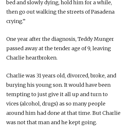
bed and slowly dying, hold him for a while,
then go out walking the streets of Pasadena
crying.”
One year after the diagnosis, Teddy Munger
passed away at the tender age of 9, leaving
Charlie heartbroken.
Charlie was 31 years old, divorced, broke, and
burying his young son. It would have been
tempting to just give it all up and turn to
vices (alcohol, drugs) as so many people
around him had done at that time. But Charlie
was not that man and he kept going.