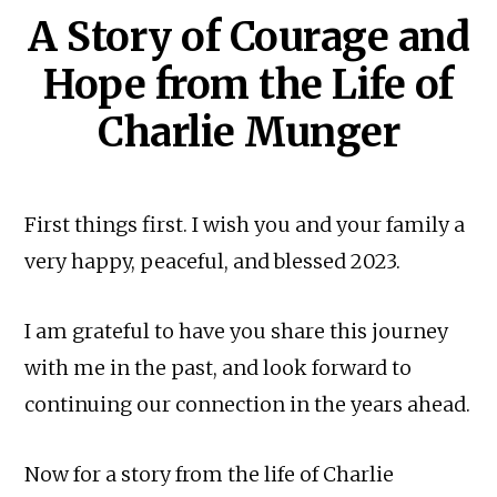
A Story of Courage and
Hope from the Life of
Charlie Munger
First things first. I wish you and your family a
very happy, peaceful, and blessed 2023.
I am grateful to have you share this journey
with me in the past, and look forward to
continuing our connection in the years ahead.
Now for a story from the life of Charlie