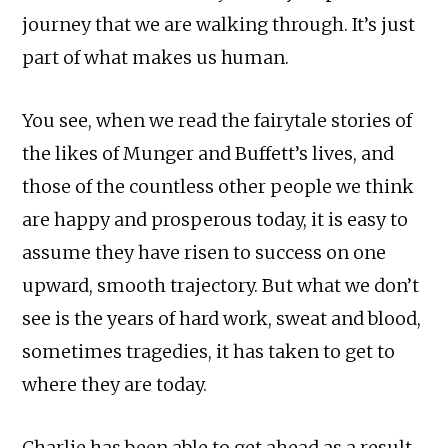
journey that we are walking through. It’s just
part of what makes us human.
You see, when we read the fairytale stories of
the likes of Munger and Buffett’s lives, and
those of the countless other people we think
are happy and prosperous today, it is easy to
assume they have risen to success on one
upward, smooth trajectory. But what we don’t
see is the years of hard work, sweat and blood,
sometimes tragedies, it has taken to get to
where they are today.
Charlie has been able to get ahead as a result