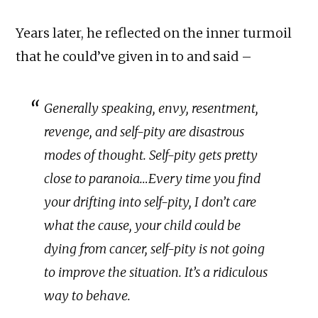
Years later, he reflected on the inner turmoil
that he could’ve given in to and said –
Generally speaking, envy, resentment,
revenge, and self-pity are disastrous
modes of thought. Self-pity gets pretty
close to paranoia…Every time you find
your drifting into self-pity, I don’t care
what the cause, your child could be
dying from cancer, self-pity is not going
to improve the situation. It’s a ridiculous
way to behave.