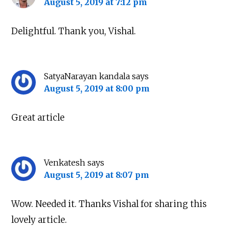
August 5, 2019 at 7:12 pm
Delightful. Thank you, Vishal.
SatyaNarayan kandala
says
August 5, 2019 at 8:00 pm
Great article
Venkatesh
says
August 5, 2019 at 8:07 pm
Wow. Needed it. Thanks Vishal for sharing this
lovely article.