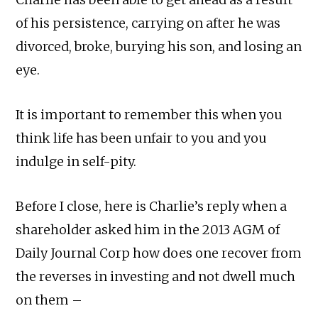
of his persistence, carrying on after he was
divorced, broke, burying his son, and losing an
eye.
It is important to remember this when you
think life has been unfair to you and you
indulge in self-pity.
Before I close, here is Charlie’s reply when a
shareholder asked him in the 2013 AGM of
Daily Journal Corp how does one recover from
the reverses in investing and not dwell much
on them –