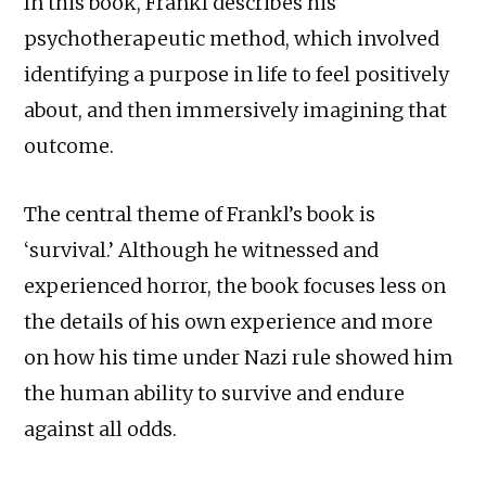
In this book, Frankl describes his
psychotherapeutic method, which involved
identifying a purpose in life to feel positively
about, and then immersively imagining that
outcome.
The central theme of Frankl’s book is
‘survival.’ Although he witnessed and
experienced horror, the book focuses less on
the details of his own experience and more
on how his time under Nazi rule showed him
the human ability to survive and endure
against all odds.