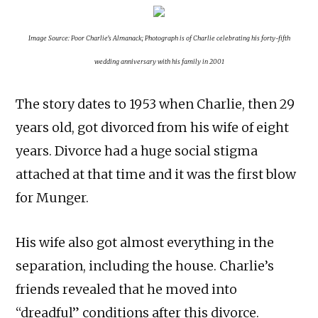
Image Source: Poor Charlie’s Almanack; Photograph is of Charlie celebrating his forty-fifth
wedding anniversary with his family in 2001
The story dates to 1953 when Charlie, then 29
years old, got divorced from his wife of eight
years. Divorce had a huge social stigma
attached at that time and it was the first blow
for Munger.
His wife also got almost everything in the
separation, including the house. Charlie’s
friends revealed that he moved into
“dreadful” conditions after this divorce.