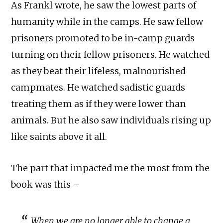
As Frankl wrote, he saw the lowest parts of
humanity while in the camps. He saw fellow
prisoners promoted to be in-camp guards
turning on their fellow prisoners. He watched
as they beat their lifeless, malnourished
campmates. He watched sadistic guards
treating them as if they were lower than
animals. But he also saw individuals rising up
like saints above it all.
The part that impacted me the most from the
book was this –
When we are no longer able to change a