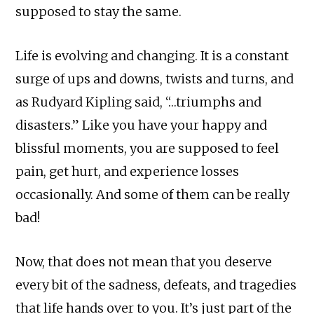
supposed to stay the same.
Life is evolving and changing. It is a constant
surge of ups and downs, twists and turns, and
as Rudyard Kipling said, “…triumphs and
disasters.” Like you have your happy and
blissful moments, you are supposed to feel
pain, get hurt, and experience losses
occasionally. And some of them can be really
bad!
Now, that does not mean that you deserve
every bit of the sadness, defeats, and tragedies
that life hands over to you. It’s just part of the