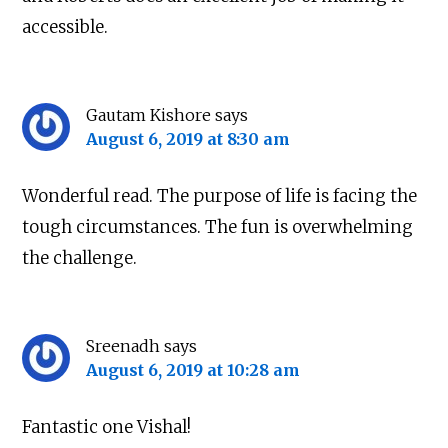
accessible.
Gautam Kishore
says
August 6, 2019 at 8:30 am
Wonderful read. The purpose of life is facing the
tough circumstances. The fun is overwhelming
the challenge.
Sreenadh
says
August 6, 2019 at 10:28 am
Fantastic one Vishal!