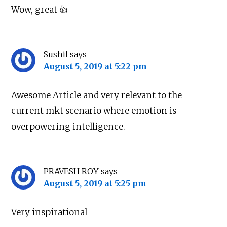
Wow, great 👍
Sushil
says
August 5, 2019 at 5:22 pm
Awesome Article and very relevant to the
current mkt scenario where emotion is
overpowering intelligence.
PRAVESH ROY
says
August 5, 2019 at 5:25 pm
Very inspirational