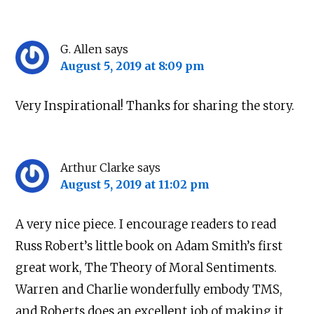
G. Allen
says
August 5, 2019 at 8:09 pm
Very Inspirational! Thanks for sharing the story.
Arthur Clarke
says
August 5, 2019 at 11:02 pm
A very nice piece. I encourage readers to read
Russ Robert’s little book on Adam Smith’s first
great work, The Theory of Moral Sentiments.
Warren and Charlie wonderfully embody TMS,
and Roberts does an excellent job of making it