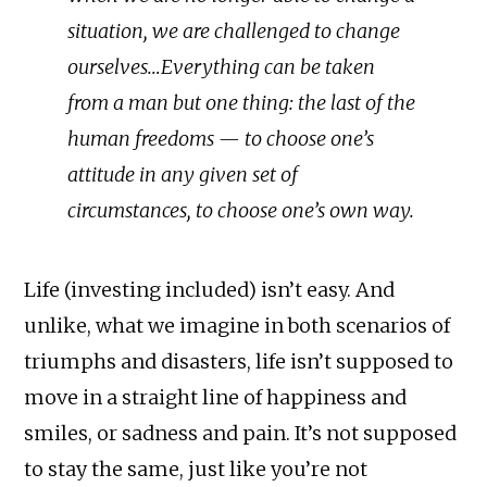
situation, we are challenged to change
ourselves…Everything can be taken
from a man but one thing: the last of the
human freedoms — to choose one’s
attitude in any given set of
circumstances, to choose one’s own way.
Life (investing included) isn’t easy. And
unlike, what we imagine in both scenarios of
triumphs and disasters, life isn’t supposed to
move in a straight line of happiness and
smiles, or sadness and pain. It’s not supposed
to stay the same, just like you’re not