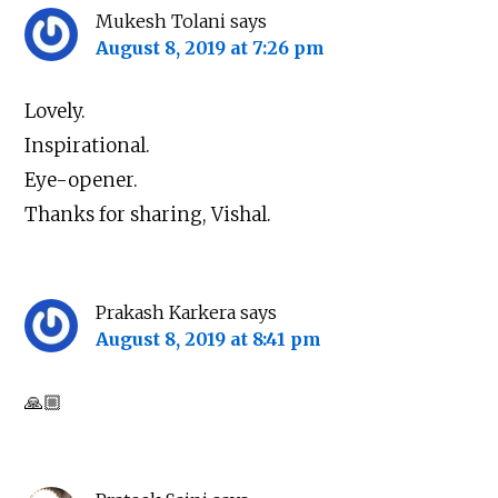
Mukesh Tolani
says
August 8, 2019 at 7:26 pm
Lovely.
Inspirational.
Eye-opener.
Thanks for sharing, Vishal.
Prakash Karkera
says
August 8, 2019 at 8:41 pm
🙏🏼