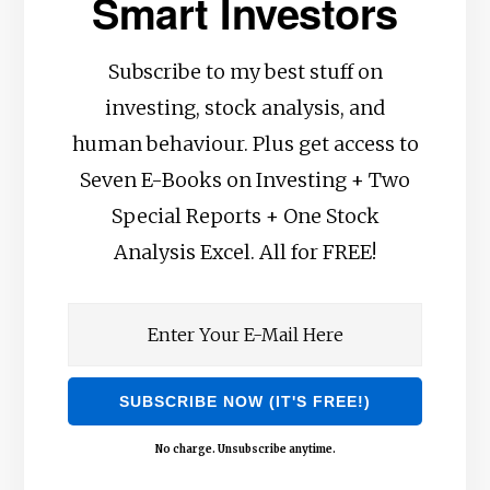
Smart Investors
Subscribe to my best stuff on
investing, stock analysis, and
human behaviour. Plus get access to
Seven E-Books on Investing + Two
Special Reports + One Stock
Analysis Excel. All for FREE!
No charge. Unsubscribe anytime.