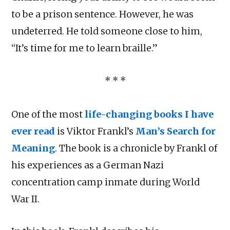
to be a prison sentence. However, he was
undeterred. He told someone close to him,
“It’s time for me to learn braille.”
* * *
One of the most
life-changing books I have
ever read
is Viktor Frankl’s
Man’s Search for
Meaning
. The book is a chronicle by Frankl of
his experiences as a German Nazi
concentration camp inmate during World
War II.