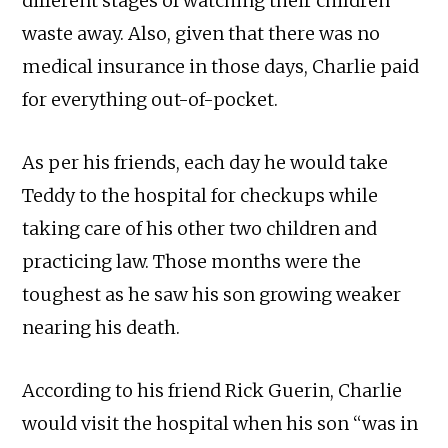
different stages of watching their children
waste away. Also, given that there was no
medical insurance in those days, Charlie paid
for everything out-of-pocket.
As per his friends, each day he would take
Teddy to the hospital for checkups while
taking care of his other two children and
practicing law. Those months were the
toughest as he saw his son growing weaker
nearing his death.
According to his friend Rick Guerin, Charlie
would visit the hospital when his son “was in