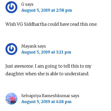
G
says
August 5, 2019 at 2:58 pm
Wish VG Siddhartha could have read this one.
Mayank
says
August 5, 2019 at 3:21 pm
Just awesome. I am going to tell this to my
daughter when she is able to understand.
Selvapriya Rameshkumar
says
August 5, 2019 at 4:18 pm