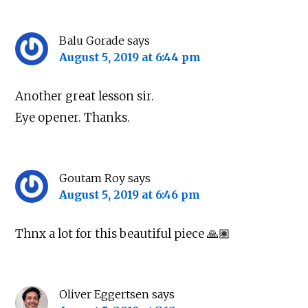
Balu Gorade
says
August 5, 2019 at 6:44 pm
Another great lesson sir.
Eye opener. Thanks.
Goutam Roy
says
August 5, 2019 at 6:46 pm
Thnx a lot for this beautiful piece 🙏🏽
Oliver Eggertsen
says