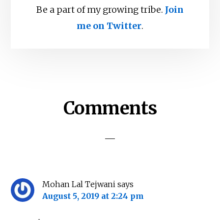
Be a part of my growing tribe.
Join
me on Twitter
.
Reader
Comments
Interactions
Mohan Lal Tejwani
says
August 5, 2019 at 2:24 pm