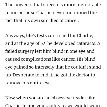
The power of that speech is more memorable
to me because Charlie never mentioned the
fact that his own son died of cancer.
Anyways, life’s tests continued for Charlie,
and at the age of 52, he developed cataracts. A
failed surgery left him blind in one eye and
caused complications like cancer. His blind
eye pained so intensely that he couldn’t stand
up. Desperate to end it, he got the doctor to
remove his entire eye.
Now, when you are an obsessive reader like
Charlie, losing your ability to see would seem