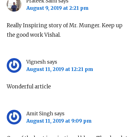
Prateek Saini
says
August 9, 2019 at 2:21 pm
Really Inspiring story of Mr. Munger. Keep up
the good work Vishal.
Vignesh
says
August 11, 2019 at 12:21 pm
Wonderful article
About
|
Newsletter
|
Courses
|
Books
|
Connect
Uncopyrighted & Handcrafted with
in India
Amit Singh
says
TWITTER
YOUTUBE
INSTAGRAM
August 11, 2019 at 9:09 pm