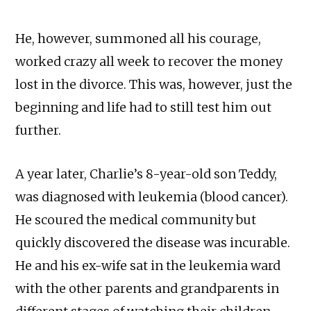
He, however, summoned all his courage,
worked crazy all week to recover the money
lost in the divorce. This was, however, just the
beginning and life had to still test him out
further.
A year later, Charlie’s 8-year-old son Teddy,
was diagnosed with leukemia (blood cancer).
He scoured the medical community but
quickly discovered the disease was incurable.
He and his ex-wife sat in the leukemia ward
with the other parents and grandparents in