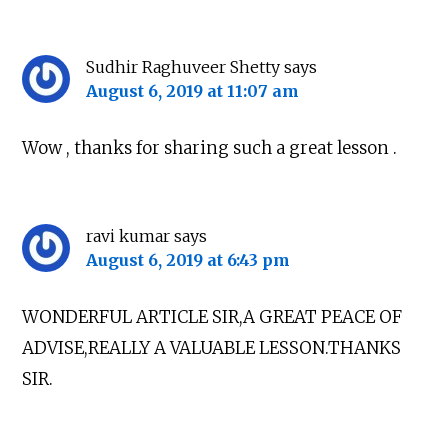
Sudhir Raghuveer Shetty
says
August 6, 2019 at 11:07 am
Wow , thanks for sharing such a great lesson .
ravi kumar
says
August 6, 2019 at 6:43 pm
WONDERFUL ARTICLE SIR,A GREAT PEACE OF
ADVISE,REALLY A VALUABLE LESSON.THANKS
SIR.