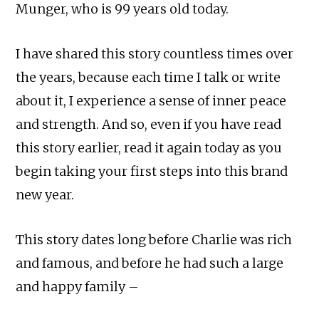
Munger, who is 99 years old today.
I have shared this story countless times over
the years, because each time I talk or write
about it, I experience a sense of inner peace
and strength. And so, even if you have read
this story earlier, read it again today as you
begin taking your first steps into this brand
new year.
This story dates long before Charlie was rich
and famous, and before he had such a large
and happy family –