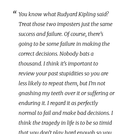
You know what Rudyard Kipling said?
Treat those two imposters just the same
success and failure. Of course, there’s
going to be some failure in making the
correct decisions. Nobody bats a
thousand. I think it’s important to
review your past stupidities so you are
less likely to repeat them, but I’m not
gnashing my teeth over it or suffering or
enduring it. I regard it as perfectly
normal to fail and make bad decisions. I
think the tragedy in life is to be so timid
that you don’t play hard enough so you