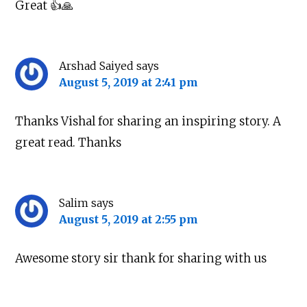
Great 👍🙏
Arshad Saiyed
says
August 5, 2019 at 2:41 pm
Thanks Vishal for sharing an inspiring story. A
great read. Thanks
Salim
says
August 5, 2019 at 2:55 pm
Awesome story sir thank for sharing with us