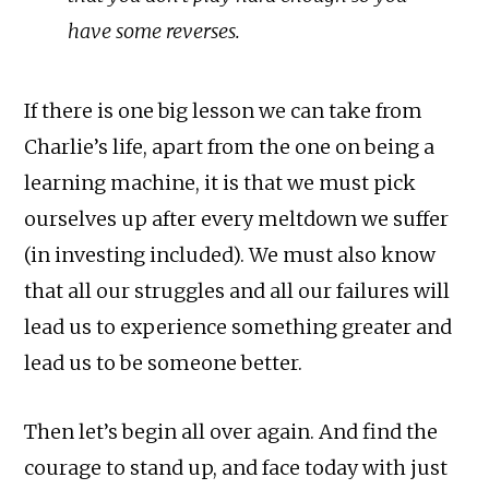
have some reverses.
If there is one big lesson we can take from
Charlie’s life, apart from the one on being a
learning machine, it is that we must pick
ourselves up after every meltdown we suffer
(in investing included). We must also know
that all our struggles and all our failures will
lead us to experience something greater and
lead us to be someone better.
Then let’s begin all over again. And find the
courage to stand up, and face today with just